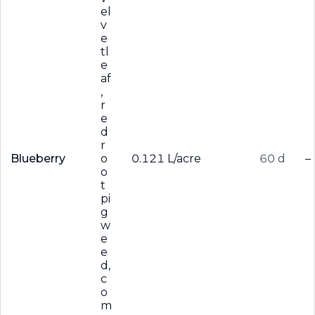
el
v
e
tl
e
af
,
r
e
d
r
Blueberry
o
0.121 L/acre
60 d
–
o
t
pi
g
w
e
e
d,
c
o
m