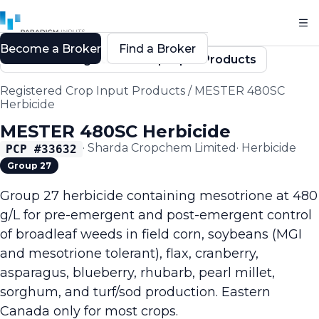
Become a Broker
Find a Broker
Back to Registered Crop Input Products
Registered Crop Input Products
/
MESTER 480SC
Herbicide
MESTER 480SC Herbicide
·
Sharda Cropchem Limited
·
Herbicide
PCP #
33632
Group 27
Group 27 herbicide containing mesotrione at 480
g/L for pre-emergent and post-emergent control
of broadleaf weeds in field corn, soybeans (MGI
and mesotrione tolerant), flax, cranberry,
asparagus, blueberry, rhubarb, pearl millet,
sorghum, and turf/sod production. Eastern
Canada only for most crops.