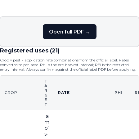
Open full PDF →
Registered uses (
21
)
Crop × pest × application rate combinations from the official label. Rates
converted to per-acre. PHI is the pre-harvest interval; REI is the restricted-
entry interval. Always confirm against the official label PDF before applying.
T
A
R
CROP
RATE
PHI
R
G
E
T
la
m
b'
s-