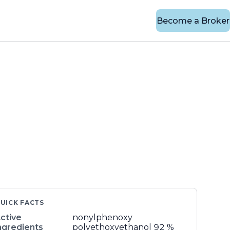
Become a Broker
UICK FACTS
ctive
nonylphenoxy
ngredients
polyethoxyethanol
92 %