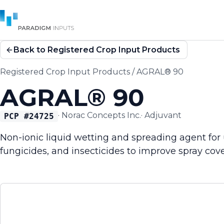
Back to Registered Crop Input Products
Registered Crop Input Products
/
AGRAL® 90
AGRAL® 90
·
Norac Concepts Inc.
·
Adjuvant
PCP #
24725
Non-ionic liquid wetting and spreading agent for 
fungicides, and insecticides to improve spray cove