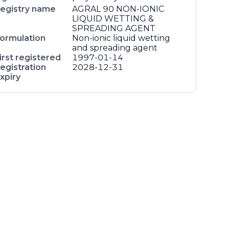
egistry name
AGRAL 90 NON-IONIC
LIQUID WETTING &
SPREADING AGENT
ormulation
Non-ionic liquid wetting
and spreading agent
irst registered
1997-01-14
egistration
2028-12-31
xpiry