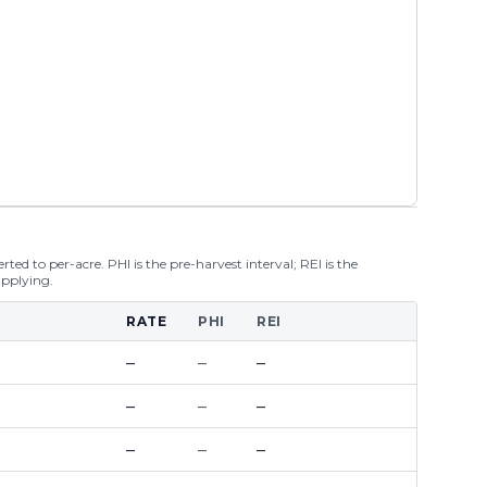
ted to per-acre. PHI is the pre-harvest interval; REI is the
applying.
RATE
PHI
REI
–
–
–
–
–
–
–
–
–