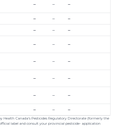
–
–
–
–
–
–
–
–
–
–
–
–
–
–
–
–
–
–
–
–
–
–
–
–
 by Health Canada's Pesticides Regulatory Directorate (formerly the
cial label and consult your provincial pesticide- application