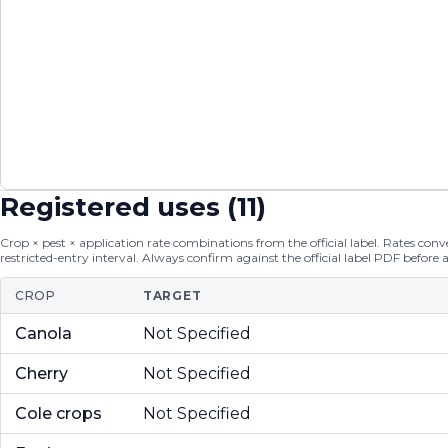
Registered uses (
11
)
Crop × pest × application rate combinations from the official label. Rates conver
restricted-entry interval. Always confirm against the official label PDF before 
CROP
TARGET
Canola
Not Specified
Cherry
Not Specified
Cole crops
Not Specified