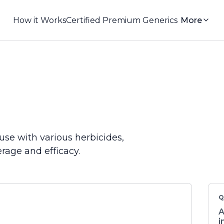
How it Works
Certified Premium Generics
More
use with various herbicides,
rage and efficacy.
Q
A
i