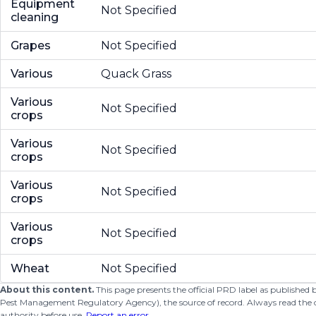
Equipment
Not Specified
cleaning
Grapes
Not Specified
Various
Quack Grass
Various
Not Specified
crops
Various
Not Specified
crops
Various
Not Specified
crops
Various
Not Specified
crops
Wheat
Not Specified
About this content.
This page presents the official PRD label as published
Pest Management Regulatory Agency), the source of record. Always read the offi
authority before use.
Report an error
.