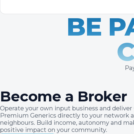
BE P
Pay
Become a Broker
Operate your own input business and deliver 
Premium Generics directly to your network 
neighbours. Build income, autonomy and ma
positive impact on your community.