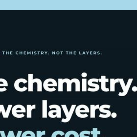
quality