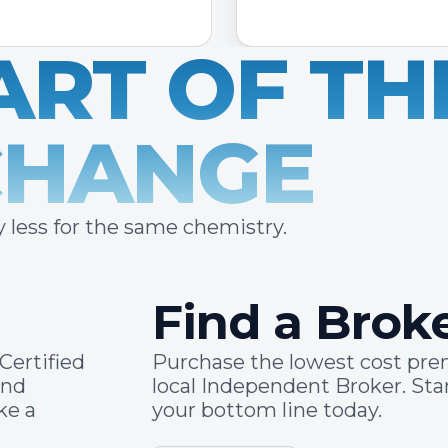
ART OF TH
CHANGE
 less for the same chemistry.
Find a Brok
Certified
Purchase the lowest cost pr
and
local Independent Broker. St
ke a
your bottom line today.