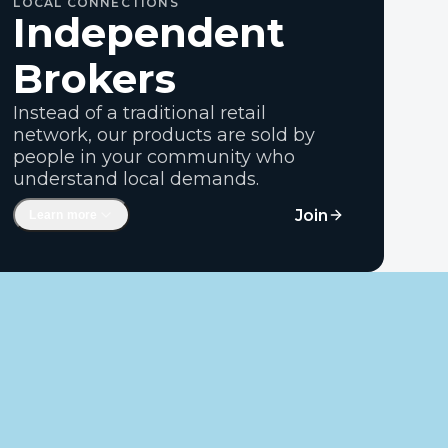
LOCAL CONNECTIONS
Independent
Brokers
Instead of a traditional retail
network, our products are sold by
people in your community who
understand local demands.
Rural entrepreneurs and ag
Join
Learn more
professionals
Independent operators who don't have
volume targets
Keeping margins and opportunity in
rural communities