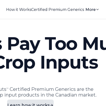
How it Works
Certified Premium Generics
More
 Pay Too M
Crop Inputs
uts
Certified Premium Generics are the
™
op input products in the Canadian market.
Learn how it works