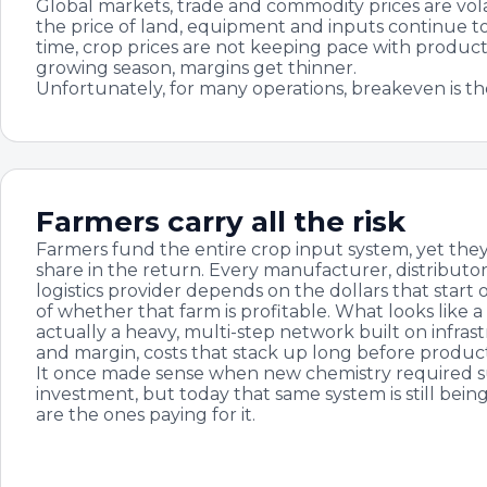
Global markets, trade and commodity prices are vol
the price of land, equipment and inputs continue to
time, crop prices are not keeping pace with produc
growing season, margins get thinner.
Unfortunately, for many operations, breakeven is th
Farmers carry all the risk
Farmers fund the entire crop input system, yet they
share in the return. Every manufacturer, distributor,
logistics provider depends on the dollars that start 
of whether that farm is profitable. What looks like a
actually a heavy, multi-step network built on infras
and margin, costs that stack up long before product 
It once made sense when new chemistry required 
investment, but today that same system is still bein
are the ones paying for it.