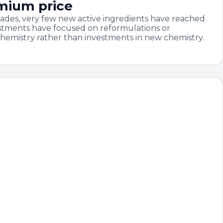
emium price
ades, very few new active ingredients have reached
stments have focused on reformulations or
chemistry rather than investments in new chemistry.
year, margins keep
inner