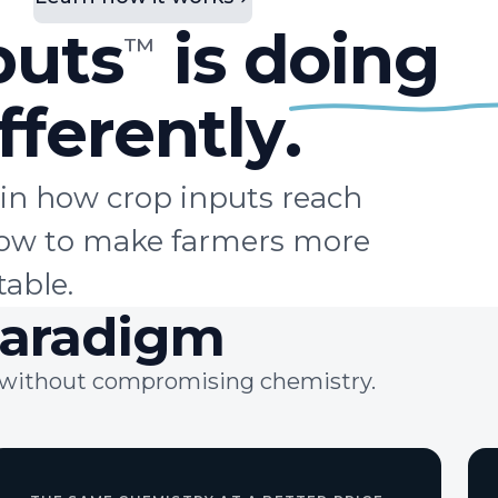
puts
is doing
™
fferently
.
in how crop inputs reach
flow to make farmers more
table.
aradigm
ts without compromising chemistry.