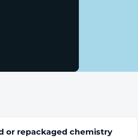
d or repackaged chemistry