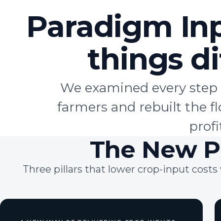
Paradigm In
things
di
We examined every step 
farmers and rebuilt the 
profi
The New P
Three pillars that lower crop-input cos