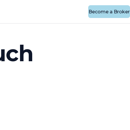
Become a Broker
uch