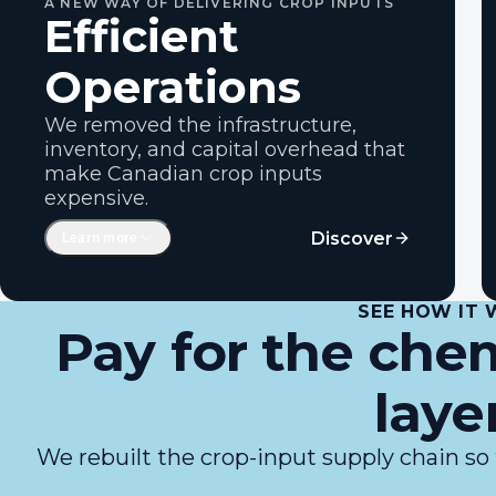
A NEW WAY OF DELIVERING CROP INPUTS
Efficient
Operations
We removed the infrastructure,
inventory, and capital overhead that
make Canadian crop inputs
expensive.
Bulk ordering direct from the
Discover
Learn more
manufacturer
Reduced capital investments in
warehouses, logistics infrastructure and
SEE HOW IT
inventory
Pay for the chem
A simplified distribution path
Deferred farmer payments and
laye
guaranteed product arrival
Purpose-built ag-tech software with
We rebuilt the crop-input supply chain so 
financial capability