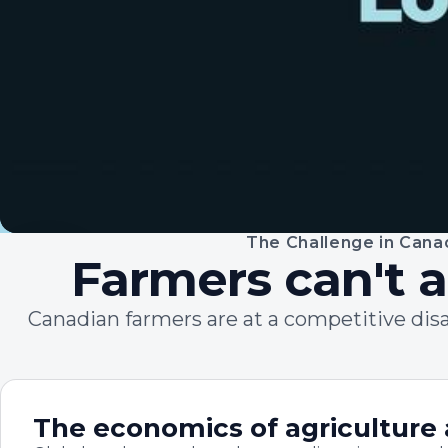
The Challenge in Cana
45 SECONDS
Farmers can't a
Canadian farmers are at a competitive dis
The economics of agriculture 