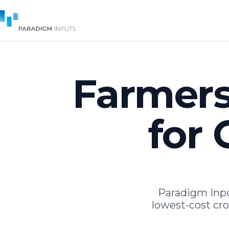
Farmers
for 
Paradigm Inp
lowest-cost cr