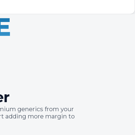
E
er
emium generics from your
art adding more margin to