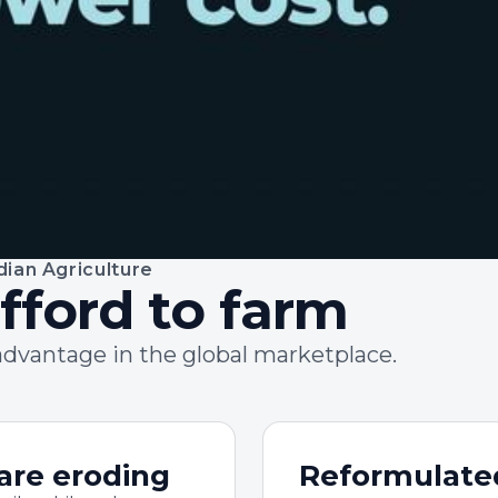
dian Agriculture
fford to farm
advantage in the global marketplace.
are eroding
Reformulate