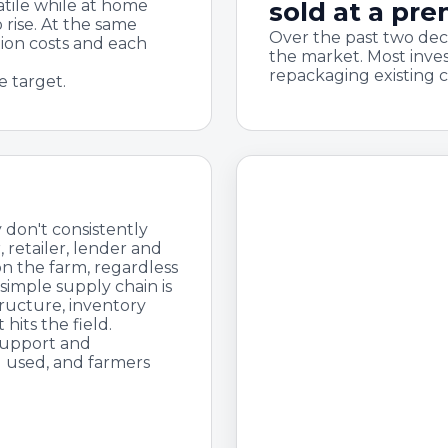
atile while at home
sold at a pr
 rise. At the same
Over the past two dec
tion costs and each
the market. Most inve
repackaging existing 
e target.
 don't consistently
 retailer, lender and
on the farm, regardless
 simple supply chain is
tructure, inventory
hits the field.
support and
g used, and farmers
The bottom line
Year after 
getting th