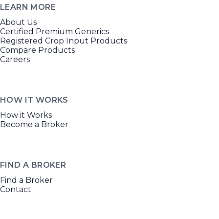
LEARN MORE
About Us
Certified Premium Generics
Registered Crop Input Products
Compare Products
Careers
HOW IT WORKS
How it Works
Become a Broker
FIND A BROKER
Find a Broker
Contact