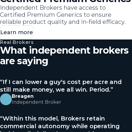
Independent Brokers have access to
Certified Premium Generics to ensure
reliable product quality and in-field efficacy.
Learn more
Real Brokers
What independent brokers
are saying
“
If I can lower a guy's cost per acre and
still make money, we all win. Period.
”
Breagen
Independent Broker
“
Within this model, Brokers retain
commercial autonomy while operating