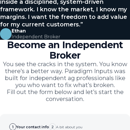
inside a disciplined, system-driven
framework. I know the market, I know my
margins. I want the freedom to add value
for my current customers.
”
Ethan
Independent Broker
Become an Independent
Broker
You see the cracks in the system. You know
there’s a better way. Paradigm Inputs was
built for independent ag professionals like
you who want to fix what’s broken.
Fill out the form below and let’s start the
conversation.
1
Your contact info
2
A bit about you