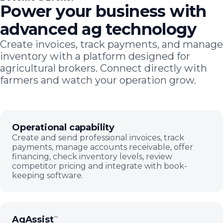
Power your business with
advanced ag technology
Create invoices, track payments, and manage
inventory with a platform designed for
agricultural brokers. Connect directly with
farmers and watch your operation grow.
Operational capability
Create and send professional invoices, track
payments, manage accounts receivable, offer
financing, check inventory levels, review
competitor pricing and integrate with book-
keeping software.
AgAssist
™