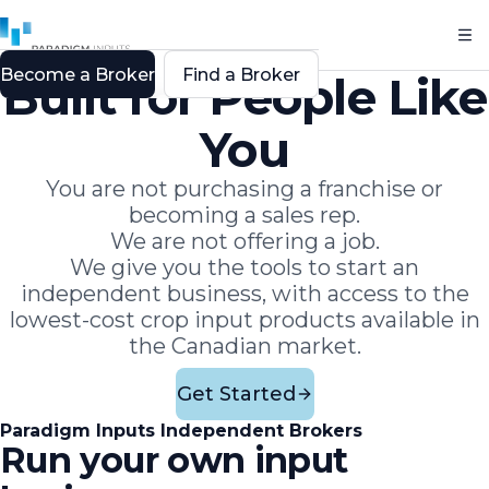
Become a Broker
Find a Broker
Built for People Like
You
You are not purchasing a franchise or
becoming a sales rep.
We are not offering a job.
We give you the tools to start an
independent business, with access to the
lowest-cost crop input products available in
the Canadian market.
Get Started
Paradigm Inputs Independent Brokers
Run your own input