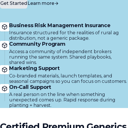
Get Started
Learn more
Business Risk Management Insurance
Insurance structured for the realities of rural ag
distribution, not a generic package.
Community Program
Access a community of independent brokers
running the same system. Shared playbooks,
shared wins.
Marketing Support
Co-branded materials, launch templates, and
seasonal campaigns so you can focus on customers.
On-Call Support
A real person on the line when something
unexpected comes up. Rapid response during
planting + harvest.
Certified Premium Generics