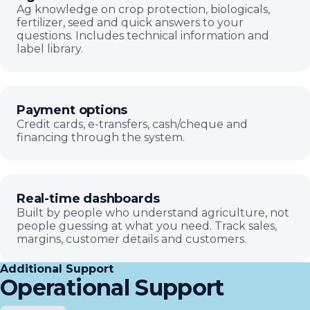
Ag knowledge on crop protection, biologicals,
fertilizer, seed and quick answers to your
questions. Includes technical information and
label library.
Payment options
Credit cards, e-transfers, cash/cheque and
financing through the system.
Real-time dashboards
Built by people who understand agriculture, not
people guessing at what you need. Track sales,
margins, customer details and customers.
Additional Support
Operational Support