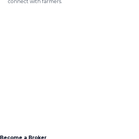
connect with farmers.
Everything you
need to run your
own business
Become a Broker