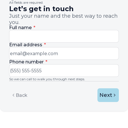
All fields are required.
Let’s get in touch
Just your name and the best way to reach
you.
Full name
*
Email address
*
Phone number
*
So we can call to walk you through next steps.
Next
Back