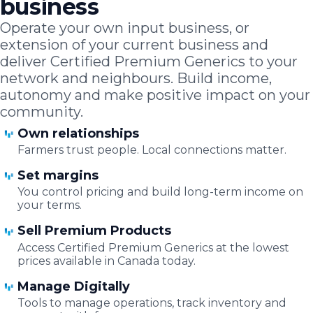
business
Operate your own input business, or
extension of your current business and
deliver Certified Premium Generics to your
network and neighbours. Build income,
autonomy and make positive impact on your
community.
Own relationships
Farmers trust people. Local connections matter.
Set margins
You control pricing and build long-term income on
your terms.
Sell Premium Products
Access Certified Premium Generics at the lowest
prices available in Canada today.
Manage Digitally
Tools to manage operations, track inventory and