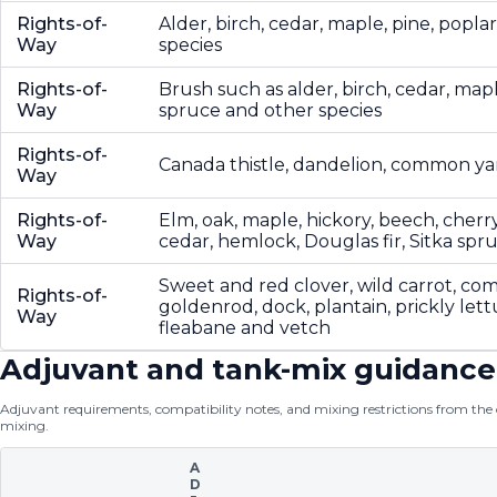
Rights-of-
Alder, birch, cedar, maple, pine, popla
Way
species
Rights-of-
Brush such as alder, birch, cedar, mapl
Way
spruce and other species
Rights-of-
Canada thistle, dandelion, common y
Way
Rights-of-
Elm, oak, maple, hickory, beech, cherr
Way
cedar, hemlock, Douglas fir, Sitka spr
Sweet and red clover, wild carrot, c
Rights-of-
goldenrod, dock, plantain, prickly let
Way
fleabane and vetch
Adjuvant and tank-mix guidance
Adjuvant requirements, compatibility notes, and mixing restrictions from the of
mixing.
A
D