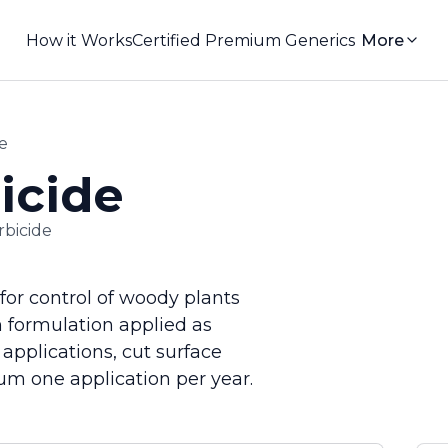
How it Works
Certified Premium Generics
More
e
icide
rbicide
for control of woody plants
 formulation applied as
 applications, cut surface
um one application per year.