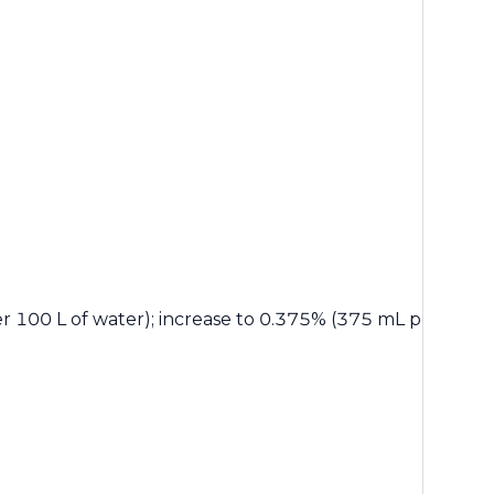
 100 L of water); increase to 0.375% (375 mL per 100 L