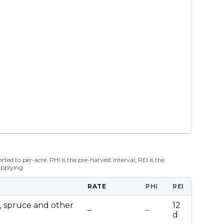
ted to per-acre. PHI is the pre-harvest interval; REI is the
applying.
RATE
PHI
REI
r, spruce and other
12
–
–
d