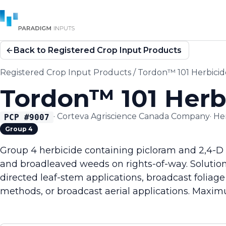
Back to Registered Crop Input Products
Registered Crop Input Products
/
Tordon™ 101 Herbicid
Tordon™ 101 Herb
·
Corteva Agriscience Canada Company
·
He
PCP #
9007
Group 4
Group 4 herbicide containing picloram and 2,4-D 
and broadleaved weeds on rights-of-way. Solution
directed leaf-stem applications, broadcast foliage
methods, or broadcast aerial applications. Maxim