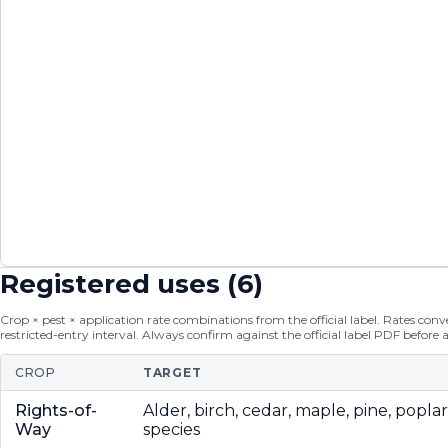
Registered uses (
6
)
Crop × pest × application rate combinations from the official label. Rates conver
restricted-entry interval. Always confirm against the official label PDF before 
CROP
TARGET
Rights-of-
Alder, birch, cedar, maple, pine, popla
Way
species