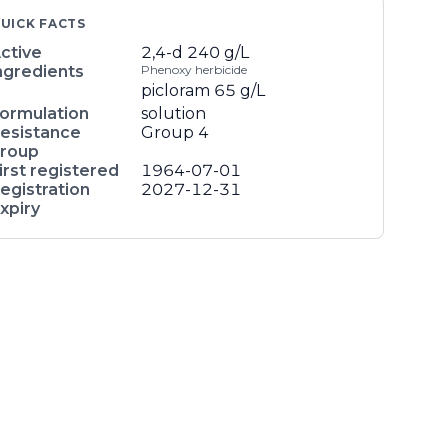
UICK FACTS
ctive
2,4-d
240 g/L
ngredients
Phenoxy herbicide
picloram
65 g/L
ormulation
solution
esistance
Group 4
roup
irst registered
1964-07-01
egistration
2027-12-31
xpiry