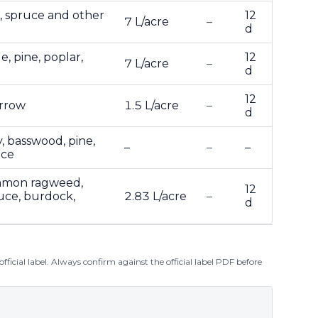
r, spruce and other
12
7 L/acre
–
d
e, pine, poplar,
12
7 L/acre
–
d
12
arrow
1.5 L/acre
–
d
y, basswood, pine,
–
–
–
uce
ommon ragweed,
12
tuce, burdock,
2.83 L/acre
–
d
ficial label. Always confirm against the official label PDF before