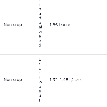
r
o
a
dl
e
Non-crop
1.86 L/acre
–
–
af
w
e
e
d
s
B
r
u
s
h
Non-crop
1.32–1.48 L/acre
–
–
w
e
e
d
s