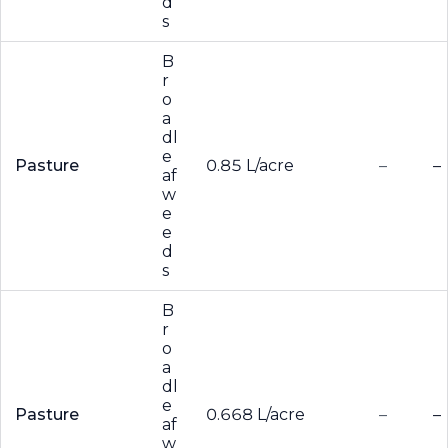
d
s
B
r
o
a
dl
e
Pasture
0.85 L/acre
–
–
af
w
e
e
d
s
B
r
o
a
dl
e
Pasture
0.668 L/acre
–
–
af
w