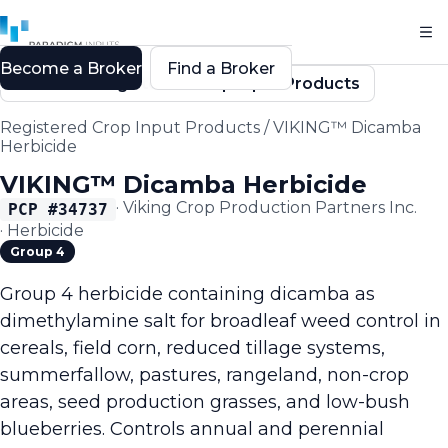
Become a Broker
Find a Broker
Back to Registered Crop Input Products
Registered Crop Input Products
/
VIKING™ Dicamba
Herbicide
VIKING™ Dicamba Herbicide
·
Viking Crop Production Partners Inc.
PCP #
34737
·
Herbicide
Group 4
Group 4 herbicide containing dicamba as
dimethylamine salt for broadleaf weed control in
cereals, field corn, reduced tillage systems,
summerfallow, pastures, rangeland, non-crop
areas, seed production grasses, and low-bush
blueberries. Controls annual and perennial