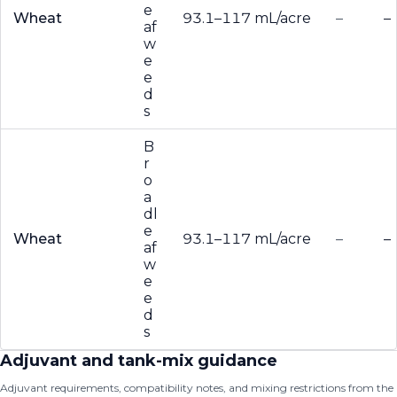
e
Wheat
93.1–117 mL/acre
–
–
af
w
e
e
d
s
B
r
o
a
dl
e
Wheat
93.1–117 mL/acre
–
–
af
w
e
e
d
s
Adjuvant and tank-mix guidance
Adjuvant requirements, compatibility notes, and mixing restrictions from the