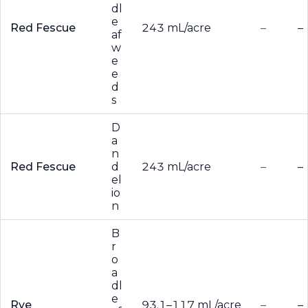
dl
e
Red Fescue
243 mL/acre
–
–
af
w
e
e
d
s
D
a
n
Red Fescue
d
243 mL/acre
–
–
el
io
n
B
r
o
a
dl
e
Rye
93.1–117 mL/acre
–
–