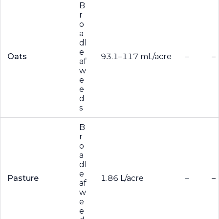
B
r
o
a
dl
e
Oats
93.1–117 mL/acre
–
–
af
w
e
e
d
s
B
r
o
a
dl
e
Pasture
1.86 L/acre
–
–
af
w
e
e