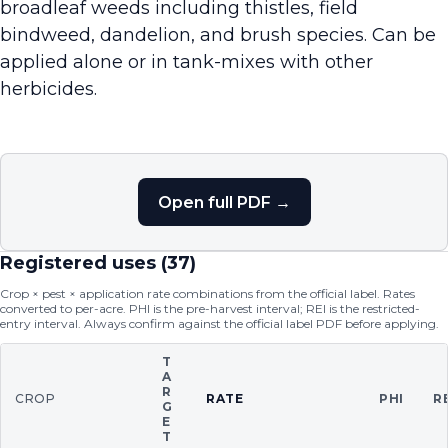
broadleaf weeds including thistles, field
bindweed, dandelion, and brush species. Can be
applied alone or in tank-mixes with other
herbicides.
Open full PDF →
Registered uses (
37
)
Crop × pest × application rate combinations from the official label. Rates
converted to per-acre. PHI is the pre-harvest interval; REI is the restricted-
entry interval. Always confirm against the official label PDF before applying.
T
A
R
CROP
RATE
PHI
R
G
E
T