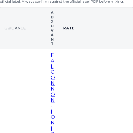
official label. Always confirm against the official label PDF before mixing.
A
D
J
U
GUIDANCE
RATE
V
A
N
T
F
A
L
C
O
N
N
O
N
-
I
O
N
I