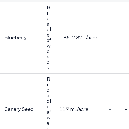
B
r
o
a
dl
e
Blueberry
1.86–2.87 L/acre
–
–
af
w
e
e
d
s
B
r
o
a
dl
e
Canary Seed
117 mL/acre
–
–
af
w
e
e