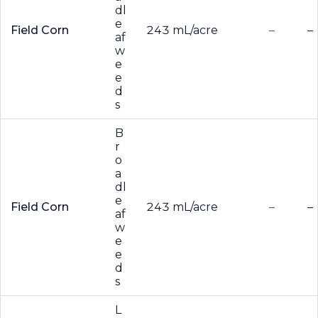
dl
e
Field Corn
243 mL/acre
–
–
af
w
e
e
d
s
B
r
o
a
dl
e
Field Corn
243 mL/acre
–
–
af
w
e
e
d
s
L