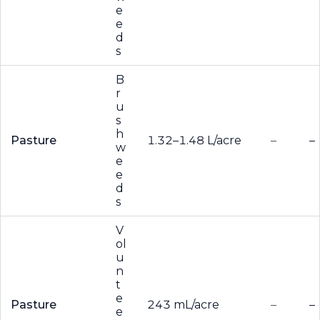
e
e
d
s
B
r
u
s
h
Pasture
1.32–1.48 L/acre
–
–
w
e
e
d
s
V
ol
u
n
t
e
Pasture
243 mL/acre
–
–
e