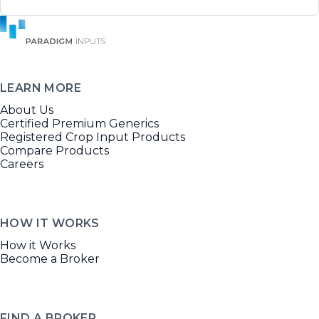
LEARN MORE
About Us
Certified Premium Generics
Registered Crop Input Products
Compare Products
Careers
HOW IT WORKS
How it Works
Become a Broker
FIND A BROKER