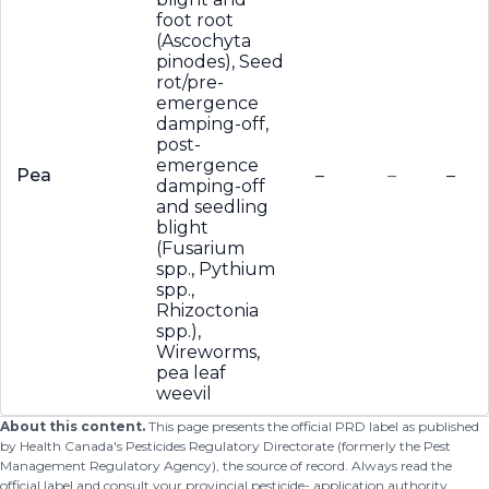
foot root
(Ascochyta
pinodes), Seed
rot/pre-
emergence
damping-off,
post-
emergence
Pea
–
–
–
damping-off
and seedling
blight
(Fusarium
spp., Pythium
spp.,
Rhizoctonia
spp.),
Wireworms,
pea leaf
weevil
About this content.
This page presents the official PRD label as published
by Health Canada's Pesticides Regulatory Directorate (formerly the Pest
Management Regulatory Agency), the source of record. Always read the
official label and consult your provincial pesticide- application authority