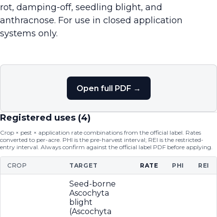
rot, damping-off, seedling blight, and
anthracnose. For use in closed application
systems only.
Open full PDF →
Registered uses (
4
)
Crop × pest × application rate combinations from the official label. Rates
converted to per-acre. PHI is the pre-harvest interval; REI is the restricted-
entry interval. Always confirm against the official label PDF before applying.
CROP
TARGET
RATE
PHI
REI
Seed-borne
Ascochyta
blight
(Ascochyta