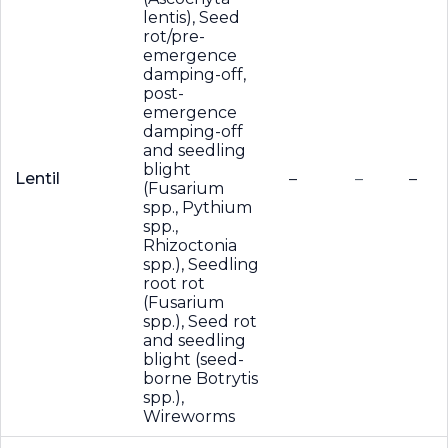
lentis), Seed
rot/pre-
emergence
damping-off,
post-
emergence
damping-off
and seedling
blight
Lentil
–
–
–
(Fusarium
spp., Pythium
spp.,
Rhizoctonia
spp.), Seedling
root rot
(Fusarium
spp.), Seed rot
and seedling
blight (seed-
borne Botrytis
spp.),
Wireworms