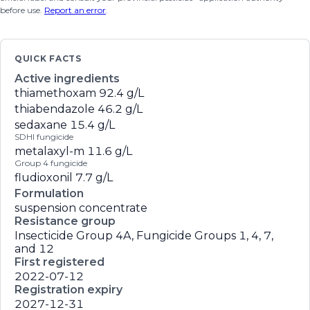
before use.
Report an error
.
QUICK FACTS
Active ingredients
thiamethoxam
92.4 g/L
thiabendazole
46.2 g/L
sedaxane
15.4 g/L
SDHI fungicide
metalaxyl-m
11.6 g/L
Group 4 fungicide
fludioxonil
7.7 g/L
Formulation
suspension concentrate
Resistance group
Insecticide Group 4A, Fungicide Groups 1, 4, 7,
and 12
First registered
2022-07-12
Registration expiry
2027-12-31