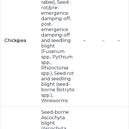
rabiei), Seed
rot/pre-
emergence
damping-off,
post-
emergence
damping-off
Chickpea
and seedling
–
–
–
blight
(Fusarium
spp., Pythium
spp.,
Rhizoctonia
spp.), Seed rot
and seedling
blight (seed-
borne Botrytis
spp.),
Wireworms
Seed-borne
Ascochyta
blight
(Ascochyta