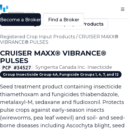
Become a Broker
Find a Broker
Back to Registered Crop Input Products
Registered Crop Input Products
/
CRUISER MAXX®
VIBRANCE® PULSES
CRUISER MAXX® VIBRANCE®
PULSES
·
Syngenta Canada Inc.
·
Insecticide
PCP #
34527
Group Insecticide Group 4A, Fungicide Groups 1, 4, 7, and 12
Seed treatment product containing insecticide
thiamethoxam and fungicides thiabendazole,
metalaxyl-M, sedaxane and fludioxonil. Protects
pulse crops against early-season insects
(wireworms, pea leaf weevil) and soil- and seed-
borne diseases including Ascochyta blight, seed