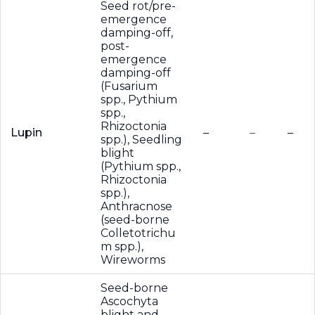
Seed rot/pre-
emergence
damping-off,
post-
emergence
damping-off
(Fusarium
spp., Pythium
spp.,
Rhizoctonia
Lupin
–
–
–
spp.), Seedling
blight
(Pythium spp.,
Rhizoctonia
spp.),
Anthracnose
(seed-borne
Colletotrichu
m spp.),
Wireworms
Seed-borne
Ascochyta
blight and