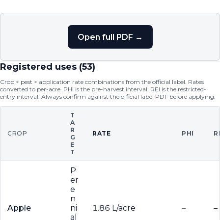
Open full PDF →
Registered uses (
53
)
Crop × pest × application rate combinations from the official label. Rates
converted to per-acre. PHI is the pre-harvest interval; REI is the restricted-
entry interval. Always confirm against the official label PDF before applying.
T
A
R
CROP
RATE
PHI
R
G
E
T
P
er
e
n
Apple
ni
1.86 L/acre
–
–
al