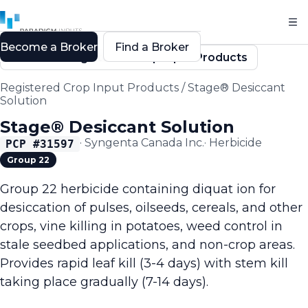
Become a Broker
Find a Broker
Back to Registered Crop Input Products
Registered Crop Input Products
/
Stage® Desiccant
Solution
Stage® Desiccant Solution
·
Syngenta Canada Inc.
·
Herbicide
PCP #
31597
Group 22
Group 22 herbicide containing diquat ion for
desiccation of pulses, oilseeds, cereals, and other
crops, vine killing in potatoes, weed control in
stale seedbed applications, and non-crop areas.
Provides rapid leaf kill (3-4 days) with stem kill
taking place gradually (7-14 days).