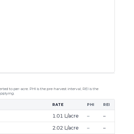
ted to per-acre. PHI is the pre-harvest interval; REI is the
applying.
RATE
PHI
REI
1.01 L/acre
–
–
2.02 L/acre
–
–