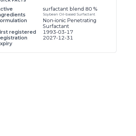
UICK FACTS
ctive
surfactant blend
80 %
ngredients
Soybean Oil-based Surfactant
ormulation
Non-ionic Penetrating
Surfactant
irst registered
1993-03-17
egistration
2027-12-31
xpiry