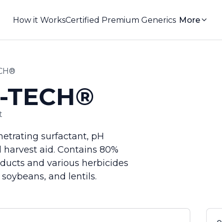
How it Works
Certified Premium Generics
More
ECH®
I-TECH®
t
netrating surfactant, pH
nd harvest aid. Contains 80%
ducts and various herbicides
 soybeans, and lentils.