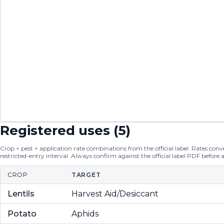
Registered uses (
5
)
Crop × pest × application rate combinations from the official label. Rates conver
restricted-entry interval. Always confirm against the official label PDF before 
CROP
TARGET
Lentils
Harvest Aid/Desiccant
Potato
Aphids