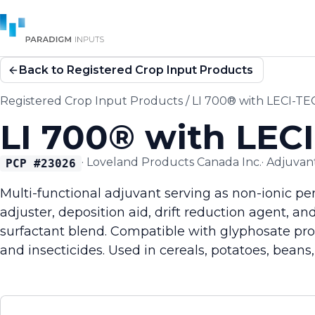
Back to Registered Crop Input Products
Registered Crop Input Products
/
LI 700® with LECI-T
LI 700® with LEC
·
Loveland Products Canada Inc.
·
Adjuvan
PCP #
23026
Multi-functional adjuvant serving as non-ionic pe
adjuster, deposition aid, drift reduction agent, a
surfactant blend. Compatible with glyphosate pro
and insecticides. Used in cereals, potatoes, beans,