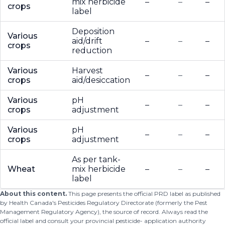
mix herbicide
–
–
–
crops
label
Deposition
Various
aid/drift
–
–
–
crops
reduction
Various
Harvest
–
–
–
crops
aid/desiccation
Various
pH
–
–
–
crops
adjustment
Various
pH
–
–
–
crops
adjustment
As per tank-
Wheat
mix herbicide
–
–
–
label
About this content.
This page presents the official PRD label as published
by Health Canada's Pesticides Regulatory Directorate (formerly the Pest
Management Regulatory Agency), the source of record. Always read the
official label and consult your provincial pesticide- application authority