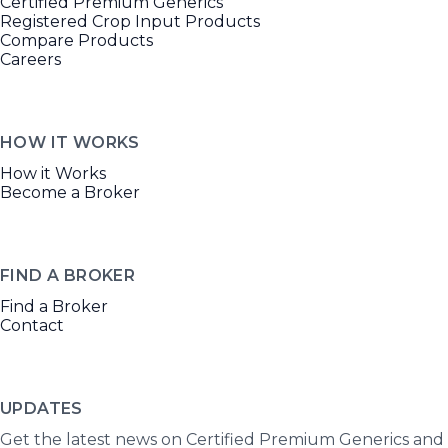
Certified Premium Generics
Registered Crop Input Products
Compare Products
Careers
HOW IT WORKS
How it Works
Become a Broker
FIND A BROKER
Find a Broker
Contact
UPDATES
Get the latest news on Certified Premium Generics and