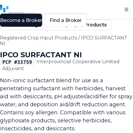
Become a Broker
Find a Broker
Back to Registered Crop Input Products
Registered Crop Input Products
/
IPCO SURFACTANT
NI
IPCO SURFACTANT NI
·
Interprovincial Cooperative Limited
PCP #
33759
·
Adjuvant
Non-ionic surfactant blend for use as a
penetrating surfactant with herbicides, harvest
aid with desiccants, pH adjuster/acidifier for spray
water, and deposition aid/drift reduction agent.
Contains soy allergen. Compatible with various
glyphosate products, selective herbicides,
insecticides, and desiccants.