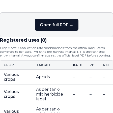
Open full PDF →
Registered uses (
8
)
Crop × pest × application rate combinations from the official label. Rates
converted to per-acre. PHI is the pre-harvest interval; REI is the restricted-
entry interval. Always confirm against the official label PDF before applying.
CROP
TARGET
RATE
PHI
REI
Various
Aphids
–
–
–
crops
As per tank-
Various
mix herbicide
–
–
–
crops
label
As per tank-
Various