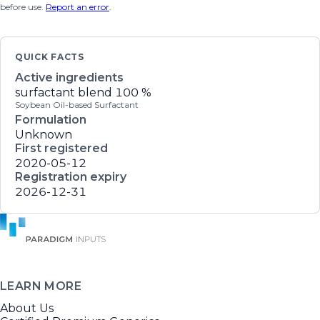
before use.
Report an error
.
QUICK FACTS
Active ingredients
surfactant blend
100 %
Soybean Oil-based Surfactant
Formulation
Unknown
First registered
2020-05-12
Registration expiry
2026-12-31
LEARN MORE
About Us