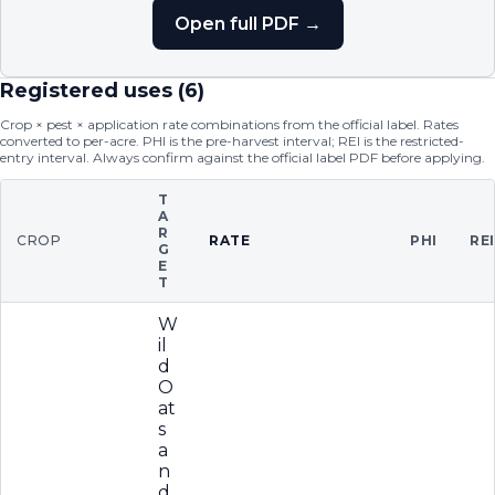
Open full PDF →
Registered uses (
6
)
Crop × pest × application rate combinations from the official label. Rates
converted to per-acre. PHI is the pre-harvest interval; REI is the restricted-
entry interval. Always confirm against the official label PDF before applying.
T
A
R
CROP
RATE
PHI
RE
G
E
T
W
il
d
O
at
s
a
n
d