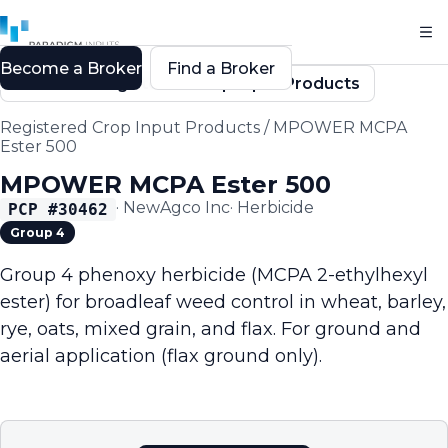
Become a Broker
Find a Broker
Back to Registered Crop Input Products
Registered Crop Input Products
/
MPOWER MCPA
Ester 500
MPOWER MCPA Ester 500
·
NewAgco Inc
·
Herbicide
PCP #
30462
Group 4
Group 4 phenoxy herbicide (MCPA 2-ethylhexyl
ester) for broadleaf weed control in wheat, barley,
rye, oats, mixed grain, and flax. For ground and
aerial application (flax ground only).