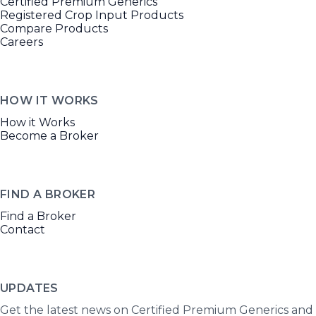
Certified Premium Generics
Registered Crop Input Products
Compare Products
Careers
HOW IT WORKS
How it Works
Become a Broker
FIND A BROKER
Find a Broker
Contact
UPDATES
Get the latest news on Certified Premium Generics and