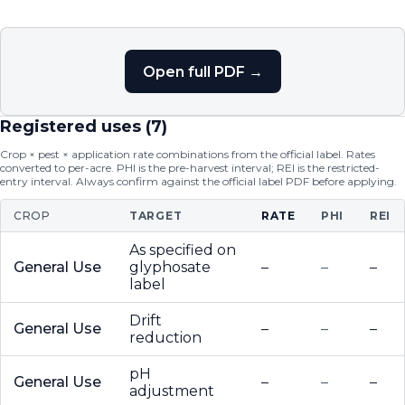
Open full PDF →
Registered uses (
7
)
Crop × pest × application rate combinations from the official label. Rates
converted to per-acre. PHI is the pre-harvest interval; REI is the restricted-
entry interval. Always confirm against the official label PDF before applying.
CROP
TARGET
RATE
PHI
REI
As specified on
General Use
glyphosate
–
–
–
label
Drift
General Use
–
–
–
reduction
pH
General Use
–
–
–
adjustment