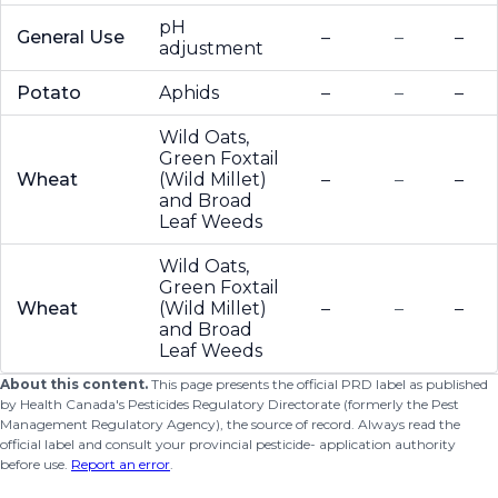
pH
General Use
–
–
–
adjustment
Potato
Aphids
–
–
–
Wild Oats,
Green Foxtail
Wheat
(Wild Millet)
–
–
–
and Broad
Leaf Weeds
Wild Oats,
Green Foxtail
Wheat
(Wild Millet)
–
–
–
and Broad
Leaf Weeds
About this content.
This page presents the official PRD label as published
by Health Canada's Pesticides Regulatory Directorate (formerly the Pest
Management Regulatory Agency), the source of record. Always read the
official label and consult your provincial pesticide- application authority
before use.
Report an error
.