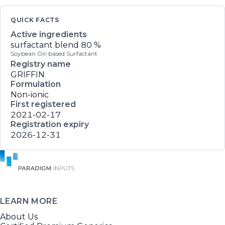
QUICK FACTS
Active ingredients
surfactant blend
80 %
Soybean Oil-based Surfactant
Registry name
GRIFFIN
Formulation
Non-ionic
First registered
2021-02-17
Registration expiry
2026-12-31
LEARN MORE
About Us