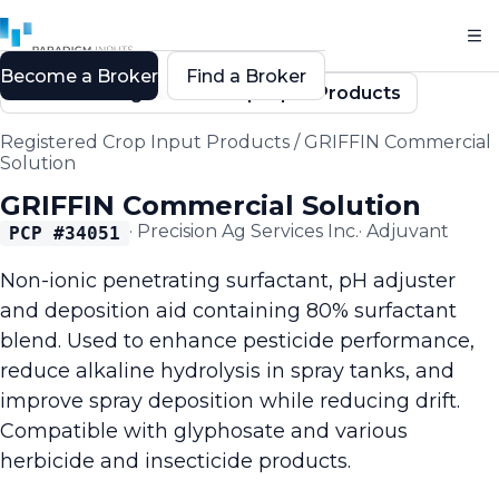
Become a Broker
Find a Broker
Back to Registered Crop Input Products
Registered Crop Input Products
/
GRIFFIN Commercial
Solution
GRIFFIN Commercial Solution
·
Precision Ag Services Inc.
·
Adjuvant
PCP #
34051
Non-ionic penetrating surfactant, pH adjuster
and deposition aid containing 80% surfactant
blend. Used to enhance pesticide performance,
reduce alkaline hydrolysis in spray tanks, and
improve spray deposition while reducing drift.
Compatible with glyphosate and various
herbicide and insecticide products.