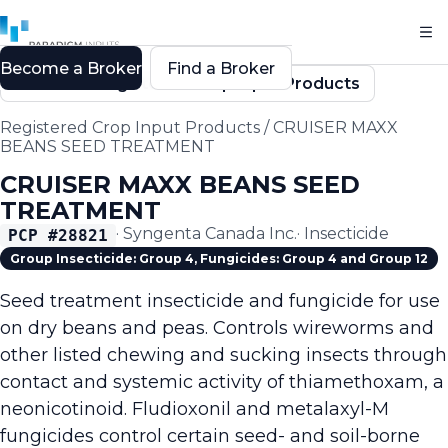
Become a Broker
Find a Broker
Back to Registered Crop Input Products
Registered Crop Input Products
/
CRUISER MAXX
BEANS SEED TREATMENT
CRUISER MAXX BEANS SEED
TREATMENT
·
Syngenta Canada Inc.
·
Insecticide
PCP #
28821
Group Insecticide: Group 4, Fungicides: Group 4 and Group 12
Seed treatment insecticide and fungicide for use
on dry beans and peas. Controls wireworms and
other listed chewing and sucking insects through
contact and systemic activity of thiamethoxam, a
neonicotinoid. Fludioxonil and metalaxyl-M
fungicides control certain seed- and soil-borne