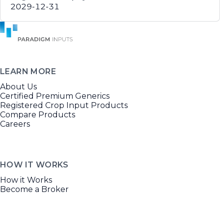
2029-12-31
LEARN MORE
About Us
Certified Premium Generics
Registered Crop Input Products
Compare Products
Careers
HOW IT WORKS
How it Works
Become a Broker