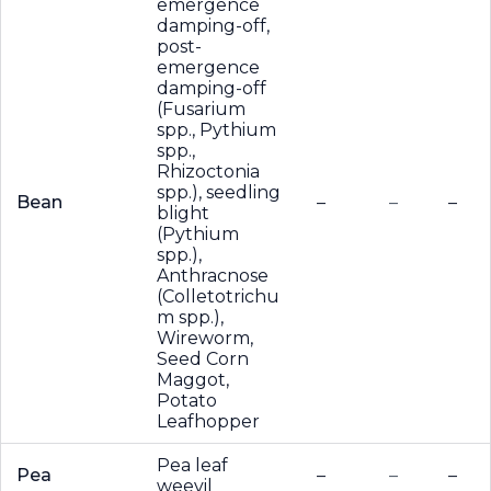
emergence
damping-off,
post-
emergence
damping-off
(Fusarium
spp., Pythium
spp.,
Rhizoctonia
spp.), seedling
Bean
–
–
–
blight
(Pythium
spp.),
Anthracnose
(Colletotrichu
m spp.),
Wireworm,
Seed Corn
Maggot,
Potato
Leafhopper
Pea leaf
Pea
–
–
–
weevil