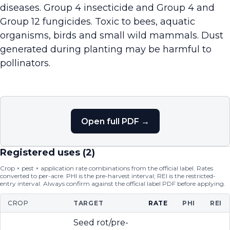
diseases. Group 4 insecticide and Group 4 and
Group 12 fungicides. Toxic to bees, aquatic
organisms, birds and small wild mammals. Dust
generated during planting may be harmful to
pollinators.
Open full PDF →
Registered uses (
2
)
Crop × pest × application rate combinations from the official label. Rates
converted to per-acre. PHI is the pre-harvest interval; REI is the restricted-
entry interval. Always confirm against the official label PDF before applying.
CROP
TARGET
RATE
PHI
REI
Seed rot/pre-