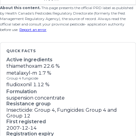
About this content.
This page presents the official PRD label as published
by Health Canada's Pesticides Regulatory Directorate (formerly the Pest
Management Regulatory Agency), the source of record. Always read the
official label and consult your provincial pesticide- application authority
before use.
Report an error
.
QUICK FACTS
Active ingredients
thiamethoxam
22.6 %
metalaxyl-m
1.7 %
Group 4 fungicide
fludioxonil
1.12 %
Formulation
suspension concentrate
Resistance group
Insecticide: Group 4, Fungicides: Group 4 and
Group 12
First registered
2007-12-14
Registration expiry