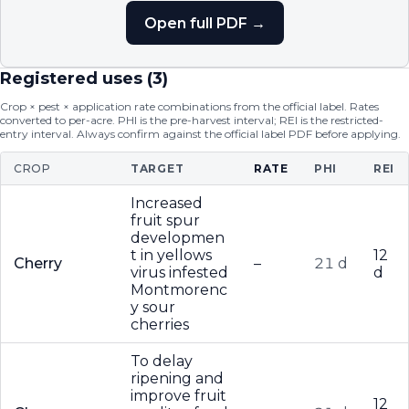
Open full PDF →
Registered uses (
3
)
Crop × pest × application rate combinations from the official label. Rates
converted to per-acre. PHI is the pre-harvest interval; REI is the restricted-
entry interval. Always confirm against the official label PDF before applying.
CROP
TARGET
RATE
PHI
REI
Increased
fruit spur
developmen
t in yellows
12
Cherry
–
21 d
virus infested
d
Montmorenc
y sour
cherries
To delay
ripening and
improve fruit
12