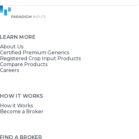
LEARN MORE
About Us
Certified Premium Generics
Registered Crop Input Products
Compare Products
Careers
HOW IT WORKS
How it Works
Become a Broker
FIND A BROKER