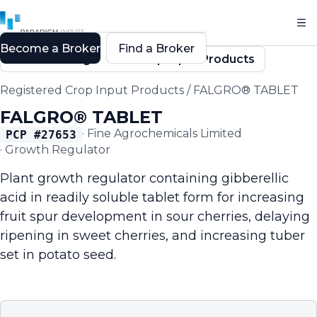
Become a Broker
Find a Broker
Back to Registered Crop Input Products
Registered Crop Input Products
/
FALGRO® TABLET
FALGRO® TABLET
·
Fine Agrochemicals Limited
PCP #
27653
·
Growth Regulator
Plant growth regulator containing gibberellic
acid in readily soluble tablet form for increasing
fruit spur development in sour cherries, delaying
ripening in sweet cherries, and increasing tuber
set in potato seed.