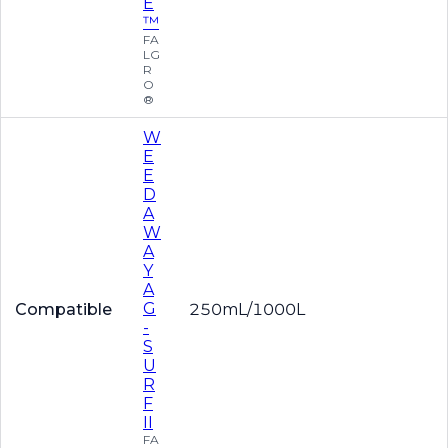
E
™
FA
LG
R
O
®
W
E
E
D
A
W
A
Y
A
G
Compatible
250mL/1000L
-
S
U
R
F
II
FA