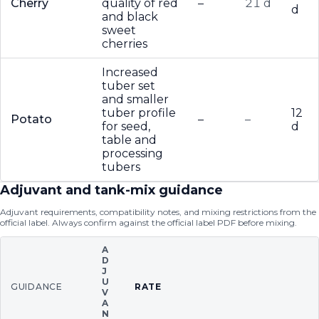
Cherry
quality of red
–
21 d
d
and black
sweet
cherries
Increased
tuber set
and smaller
tuber profile
12
Potato
–
–
for seed,
d
table and
processing
tubers
Adjuvant and tank-mix guidance
Adjuvant requirements, compatibility notes, and mixing restrictions from the
official label. Always confirm against the official label PDF before mixing.
A
D
J
U
GUIDANCE
RATE
V
A
N