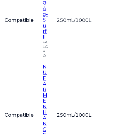
®
A
g-
S
Compatible
250mL/1000L
u
rf
II
FA
LG
R
O
N
U
F
A
R
M
E
N
H
Compatible
250mL/1000L
A
N
C