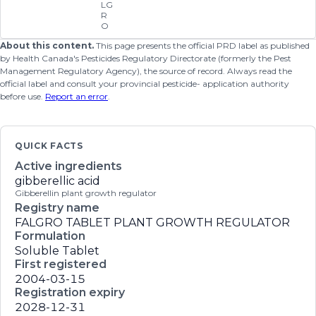
LG
R
O
About this content.
This page presents the official PRD label as published
by Health Canada's Pesticides Regulatory Directorate (formerly the Pest
Management Regulatory Agency), the source of record. Always read the
official label and consult your provincial pesticide- application authority
before use.
Report an error
.
QUICK FACTS
Active ingredients
gibberellic acid
Gibberellin plant growth regulator
Registry name
FALGRO TABLET PLANT GROWTH REGULATOR
Formulation
Soluble Tablet
First registered
2004-03-15
Registration expiry
2028-12-31