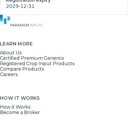
Registration expiry
2029-12-31
LEARN MORE
About Us
Certified Premium Generics
Registered Crop Input Products
Compare Products
Careers
HOW IT WORKS
How it Works
Become a Broker