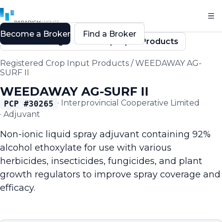
Become a Broker
Find a Broker
Back to Registered Crop Input Products
Registered Crop Input Products
/
WEEDAWAY AG-
SURF II
WEEDAWAY AG-SURF II
·
Interprovincial Cooperative Limited
PCP #
30265
·
Adjuvant
Non-ionic liquid spray adjuvant containing 92%
alcohol ethoxylate for use with various
herbicides, insecticides, fungicides, and plant
growth regulators to improve spray coverage and
efficacy.