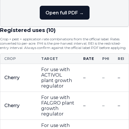
Open full PDF →
Registered uses (
10
)
Crop × pest × application rate combinations from the official label. Rates
converted to per-acre. PHI is the pre-harvest interval; REI is the restricted-
entry interval. Always confirm against the official label PDF before applying.
CROP
TARGET
RATE
PHI
REI
For use with
ACTIVOL
Cherry
–
–
–
plant growth
regulator
For use with
FALGRO plant
Cherry
–
–
–
growth
regulator
For use with