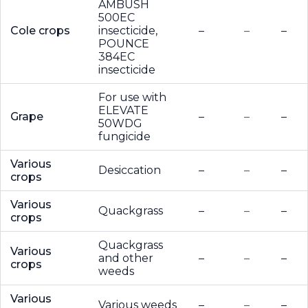
AMBUSH
500EC
Cole crops
insecticide,
–
–
–
POUNCE
384EC
insecticide
For use with
ELEVATE
Grape
–
–
–
50WDG
fungicide
Various
Desiccation
–
–
–
crops
Various
Quackgrass
–
–
–
crops
Quackgrass
Various
and other
–
–
–
crops
weeds
Various
Various weeds
–
–
–