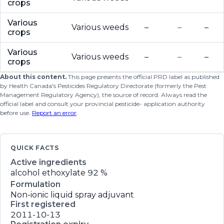
crops
Various
Various weeds
–
–
–
crops
Various
Various weeds
–
–
–
crops
About this content.
This page presents the official PRD label as published
by Health Canada's Pesticides Regulatory Directorate (formerly the Pest
Management Regulatory Agency), the source of record. Always read the
official label and consult your provincial pesticide- application authority
before use.
Report an error
.
QUICK FACTS
Active ingredients
alcohol ethoxylate
92 %
Formulation
Non-ionic liquid spray adjuvant
First registered
2011-10-13