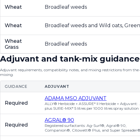
Wheat
Broadleaf weeds
Wheat
Broadleaf weeds and Wild oats, Green 
Wheat
Broadleaf weeds
Grass
Adjuvant and tank-mix guidance
Adjuvant requirements, compatibility notes, and mixing restrictions from the of
mixing.
GUIDANCE
ADJUVANT
ADAMA MSO ADJUVANT
Required
ALLY® Herbicide + ASSURE* II Herbicide + Adjuvant: ..
plus SURE-MIX* 5 litres per 1000 litres spray solution
AGRAL® 90
Required
Registered surfactants: Ag-Surf®, Agral® 90,
Companion®, Citowett® Plus, and Super Spreader