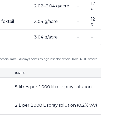
12
2.02–3.04 g/acre
–
d
12
foxtail
3.04 g/acre
–
d
3.04 g/acre
–
–
ficial label. Always confirm against the official label PDF before
RATE
5 litres per 1000 litres spray solution
.
2 L per 1000 L spray solution (0.2% v/v)
®