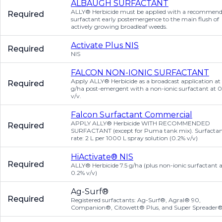
ALBAUGH SURFACTANT
ALLY® Herbicide must be applied with a recommen
Required
surfactant early postemergence to the main flush of
actively growing broadleaf weeds.
Activate Plus NIS
Required
NIS
FALCON NON-IONIC SURFACTANT
Apply ALLY® Herbicide as a broadcast application at 
Required
g/ha post-emergent with a non-ionic surfactant at 
v/v.
Falcon Surfactant Commercial
APPLY ALLY® Herbicide WITH RECOMMENDED
Required
SURFACTANT (except for Puma tank mix). Surfacta
rate: 2 L per 1000 L spray solution (0.2% v/v)
HiActivate® NIS
Required
ALLY® Herbicide 7.5 g/ha (plus non-ionic surfactant 
0.2% v/v)
Ag-Surf®
Required
Registered surfactants: Ag-Surf®, Agral® 90,
Companion®, Citowett® Plus, and Super Spreader