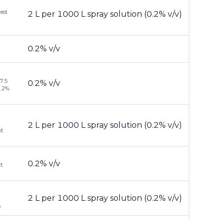
ded
2 L per 1000 L spray solution (0.2% v/v)
0.2% v/v
7.5
0.2% v/v
0.2%
2 L per 1000 L spray solution (0.2% v/v)
nt
0.2% v/v
at
2 L per 1000 L spray solution (0.2% v/v)
®