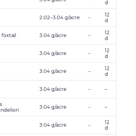
d
12
2.02–3.04 g/acre
–
d
12
foxtail
3.04 g/acre
–
d
12
3.04 g/acre
–
d
12
3.04 g/acre
–
d
3.04 g/acre
–
–
s
3.04 g/acre
–
–
andelion
12
3.04 g/acre
–
d