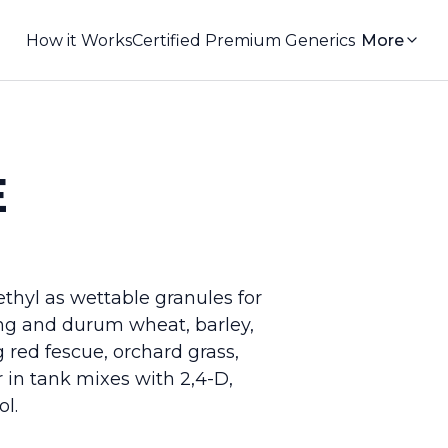
How it Works
Certified Premium Generics
More
E
thyl as wettable granules for
ing and durum wheat, barley,
 red fescue, orchard grass,
 in tank mixes with 2,4-D,
l.