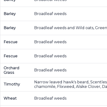
Barley
Broadleaf weeds
Barley
Broadleaf weeds and Wild oats, Green 
Fescue
Broadleaf weeds
Fescue
Broadleaf weeds
Orchard
Broadleaf weeds
Grass
Narrow leaved hawk's beard, Scentles
Timothy
chamomile, Flixweed, Alsike Clover, D
Wheat
Broadleaf weeds