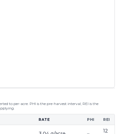
ted to per-acre. PHI is the pre-harvest interval; REI is the
applying.
RATE
PHI
REI
12
3.04 g/acre
–