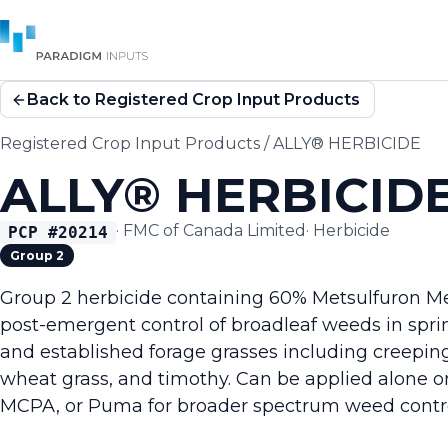
Back to Registered Crop Input Products
Registered Crop Input Products
/
ALLY® HERBICIDE
ALLY® HERBICID
·
FMC of Canada Limited
·
Herbicide
PCP #
20214
Group 2
Group 2 herbicide containing 60% Metsulfuron Me
post-emergent control of broadleaf weeds in spr
and established forage grasses including creeping
wheat grass, and timothy. Can be applied alone or
MCPA, or Puma for broader spectrum weed contro