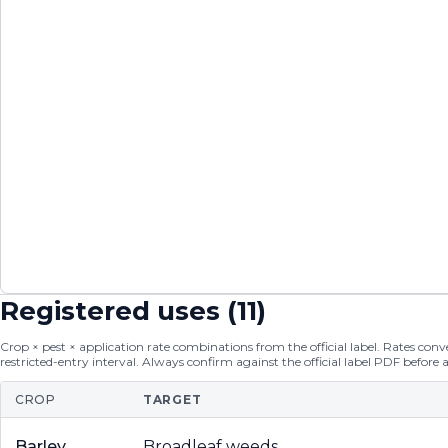
Registered uses (
11
)
Crop × pest × application rate combinations from the official label. Rates conver
restricted-entry interval. Always confirm against the official label PDF before 
CROP
TARGET
Barley
Broadleaf weeds