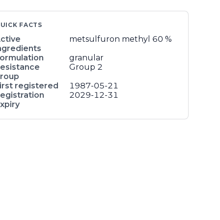
UICK FACTS
ctive
metsulfuron methyl
60 %
ngredients
ormulation
granular
esistance
Group 2
roup
irst registered
1987-05-21
egistration
2029-12-31
xpiry