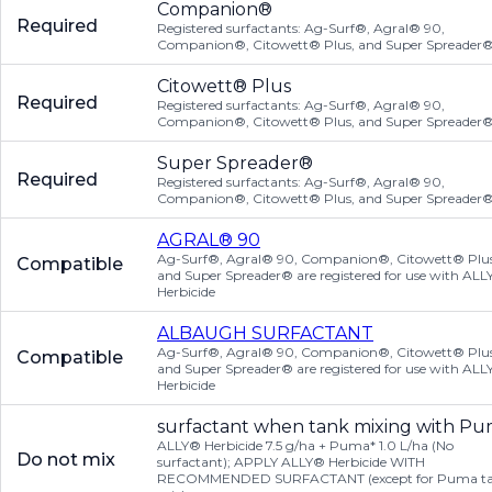
Companion®
Required
Registered surfactants: Ag-Surf®, Agral® 90,
Companion®, Citowett® Plus, and Super Spreader
Citowett® Plus
Required
Registered surfactants: Ag-Surf®, Agral® 90,
Companion®, Citowett® Plus, and Super Spreader
Super Spreader®
Required
Registered surfactants: Ag-Surf®, Agral® 90,
Companion®, Citowett® Plus, and Super Spreader
AGRAL® 90
Ag-Surf®, Agral® 90, Companion®, Citowett® Plus
Compatible
and Super Spreader® are registered for use with AL
Herbicide
ALBAUGH SURFACTANT
Ag-Surf®, Agral® 90, Companion®, Citowett® Plus
Compatible
and Super Spreader® are registered for use with AL
Herbicide
surfactant when tank mixing with P
ALLY® Herbicide 7.5 g/ha + Puma* 1.0 L/ha (No
Do not mix
surfactant); APPLY ALLY® Herbicide WITH
RECOMMENDED SURFACTANT (except for Puma t