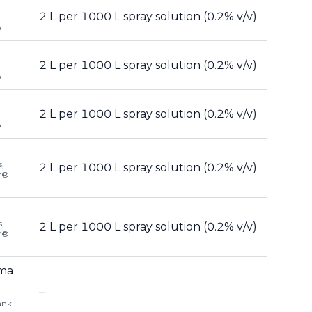
2 L per 1000 L spray solution (0.2% v/v)
®
2 L per 1000 L spray solution (0.2% v/v)
®
2 L per 1000 L spray solution (0.2% v/v)
®
,
2 L per 1000 L spray solution (0.2% v/v)
LY®
,
2 L per 1000 L spray solution (0.2% v/v)
LY®
uma
–
ank