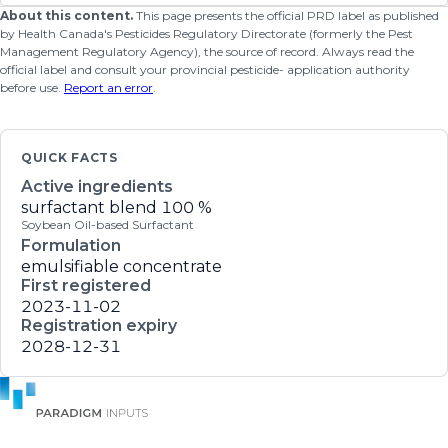
About this content.
This page presents the official PRD label as published
by Health Canada's Pesticides Regulatory Directorate (formerly the Pest
Management Regulatory Agency), the source of record. Always read the
official label and consult your provincial pesticide- application authority
before use.
Report an error
.
QUICK FACTS
Active ingredients
surfactant blend
100 %
Soybean Oil-based Surfactant
Formulation
emulsifiable concentrate
First registered
2023-11-02
Registration expiry
2028-12-31