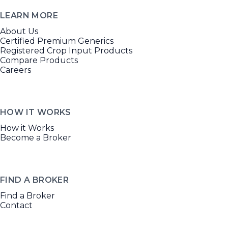
LEARN MORE
About Us
Certified Premium Generics
Registered Crop Input Products
Compare Products
Careers
HOW IT WORKS
How it Works
Become a Broker
FIND A BROKER
Find a Broker
Contact