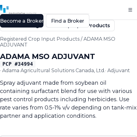
Become a Broker
Find a Broker
Back to Registered Crop Input Products
Registered Crop Input Products
/
ADAMA MSO
ADJUVANT
ADAMA MSO ADJUVANT
PCP #
34994
·
Adama Agricultural Solutions Canada, Ltd.
·
Adjuvant
Spray adjuvant made from soybean oil
containing surfactant blend for use with various
pest control products including herbicides. Use
rate varies from 0.5-1% v/v depending on tank-mix
partner and application conditions.