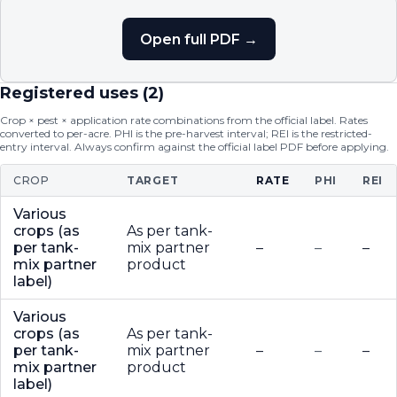
Open full PDF →
Registered uses (
2
)
Crop × pest × application rate combinations from the official label. Rates
converted to per-acre. PHI is the pre-harvest interval; REI is the restricted-
entry interval. Always confirm against the official label PDF before applying.
CROP
TARGET
RATE
PHI
REI
Various
crops (as
As per tank-
per tank-
mix partner
–
–
–
mix partner
product
label)
Various
crops (as
As per tank-
per tank-
mix partner
–
–
–
mix partner
product
label)