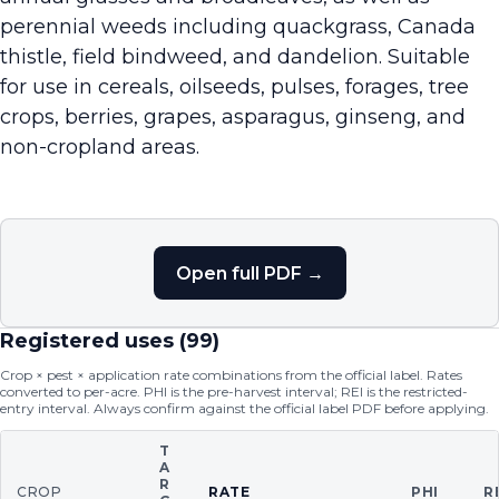
perennial weeds including quackgrass, Canada
thistle, field bindweed, and dandelion. Suitable
for use in cereals, oilseeds, pulses, forages, tree
crops, berries, grapes, asparagus, ginseng, and
non-cropland areas.
Open full PDF →
Registered uses (
99
)
Crop × pest × application rate combinations from the official label. Rates
converted to per-acre. PHI is the pre-harvest interval; REI is the restricted-
entry interval. Always confirm against the official label PDF before applying.
T
A
R
CROP
RATE
PHI
R