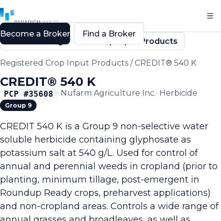
Become a Broker
Find a Broker
Back to Registered Crop Input Products
Registered Crop Input Products
/
CREDIT® 540 K
CREDIT® 540 K
·
Nufarm Agriculture Inc.
·
Herbicide
PCP #
35608
Group 9
CREDIT 540 K is a Group 9 non-selective water
soluble herbicide containing glyphosate as
potassium salt at 540 g/L. Used for control of
annual and perennial weeds in cropland (prior to
planting, minimum tillage, post-emergent in
Roundup Ready crops, preharvest applications)
and non-cropland areas. Controls a wide range of
annual grasses and broadleaves, as well as