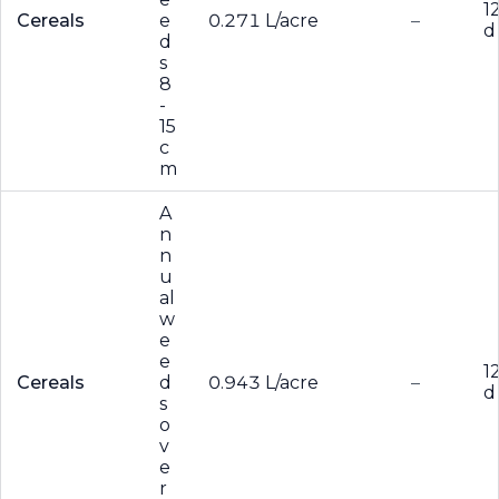
1
Cereals
e
0.271 L/acre
–
d
d
s
8
-
15
c
m
A
n
n
u
al
w
e
e
1
Cereals
d
0.943 L/acre
–
d
s
o
v
e
r