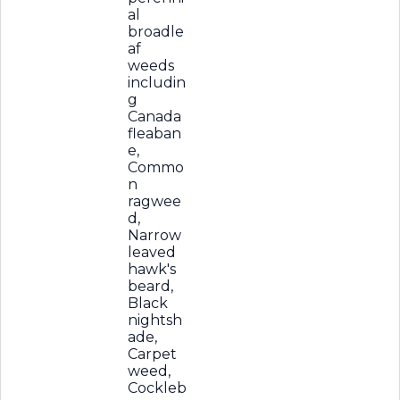
al
broadle
af
weeds
includin
g
Canada
fleaban
e,
Commo
n
ragwee
d,
Narrow
leaved
hawk's
beard,
Black
nightsh
ade,
Carpet
weed,
Cockleb