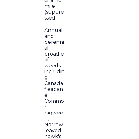
chamo
mile
(suppre
ssed)
Annual
and
perenni
al
broadle
af
weeds
includin
g
Canada
fleaban
e,
Commo
n
ragwee
d,
Narrow
leaved
hawk's