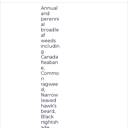
Annual
and
perenni
al
broadle
af
weeds
includin
g
Canada
fleaban
e,
Commo
n
ragwee
d,
Narrow
leaved
hawk's
beard,
Black
nightsh
ade,