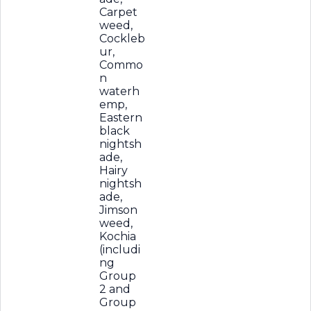
Carpet
weed,
Cockleb
ur,
Commo
n
waterh
emp,
Eastern
black
nightsh
ade,
Hairy
nightsh
ade,
Jimson
weed,
Kochia
(includi
ng
Group
2 and
Group