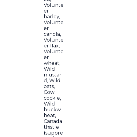
Volunte
er
barley,
Volunte
er
canola,
Volunte
er flax,
Volunte
er
wheat,
Wild
mustar
d, Wild
oats,
Cow
cockle,
Wild
buckw
heat,
Canada
thistle
(suppre