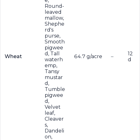
e,
Round-
leaved
mallow,
Shephe
rd's
purse,
Smooth
pigwee
d, Tall
12
Wheat
64.7 g/acre
–
waterh
d
emp,
Tansy
mustar
d,
Tumble
pigwee
d,
Velvet
leaf,
Cleaver
s,
Dandeli
on,