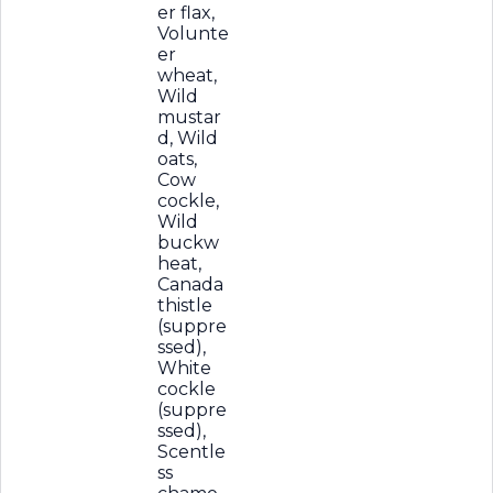
er flax,
Volunte
er
wheat,
Wild
mustar
d, Wild
oats,
Cow
cockle,
Wild
buckw
heat,
Canada
thistle
(suppre
ssed),
White
cockle
(suppre
ssed),
Scentle
ss