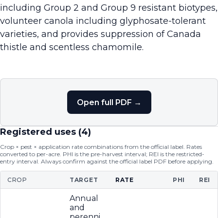
including Group 2 and Group 9 resistant biotypes,
volunteer canola including glyphosate-tolerant
varieties, and provides suppression of Canada
thistle and scentless chamomile.
Open full PDF →
Registered uses (
4
)
Crop × pest × application rate combinations from the official label. Rates
converted to per-acre. PHI is the pre-harvest interval; REI is the restricted-
entry interval. Always confirm against the official label PDF before applying.
CROP
TARGET
RATE
PHI
REI
Annual
and
perenni