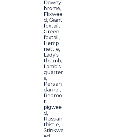
Downy
brome,
Flixwee
d, Giant
foxtail,
Green
foxtail,
Hemp
nettle,
Lady's
thumb,
Lamb's-
quarter
s,
Persian
darnel,
Redroo
t
pigwee
d,
Russian
thistle,
Stinkwe
ed,