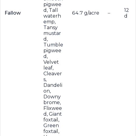
pigwee
d, Tall
12
Fallow
64.7 g/acre
–
waterh
d
emp,
Tansy
mustar
d,
Tumble
pigwee
d,
Velvet
leaf,
Cleaver
s,
Dandeli
on,
Downy
brome,
Flixwee
d, Giant
foxtail,
Green
foxtail,