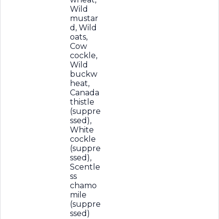
Wild
mustar
d, Wild
oats,
Cow
cockle,
Wild
buckw
heat,
Canada
thistle
(suppre
ssed),
White
cockle
(suppre
ssed),
Scentle
ss
chamo
mile
(suppre
ssed)