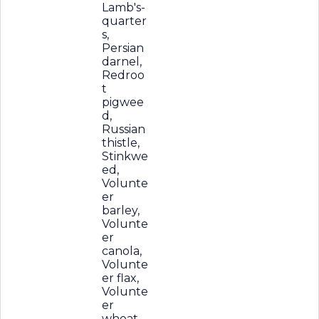
Lamb's-
quarter
s,
Persian
darnel,
Redroo
t
pigwee
d,
Russian
thistle,
Stinkwe
ed,
Volunte
er
barley,
Volunte
er
canola,
Volunte
er flax,
Volunte
er
wheat,