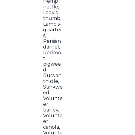
Hemp
nettle,
Lady's
thumb,
Lamb's-
quarter
s,
Persian
darnel,
Redroo
t
pigwee
d,
Russian
thistle,
Stinkwe
ed,
Volunte
er
barley,
Volunte
er
canola,
Volunte