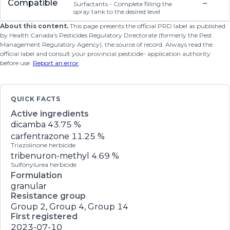
Compatible
–
Surfactants - Complete filling the
spray tank to the desired level
About this content.
This page presents the official PRD label as published
by Health Canada's Pesticides Regulatory Directorate (formerly the Pest
Management Regulatory Agency), the source of record. Always read the
official label and consult your provincial pesticide- application authority
before use.
Report an error
.
QUICK FACTS
Active ingredients
dicamba
43.75 %
carfentrazone
11.25 %
Triazolinone herbicide
tribenuron-methyl
4.69 %
Sulfonylurea herbicide
Formulation
granular
Resistance group
Group 2, Group 4, Group 14
First registered
2023-07-10