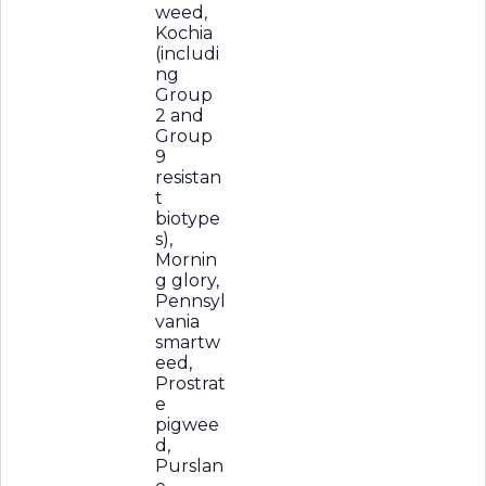
weed,
Kochia
(includi
ng
Group
2 and
Group
9
resistan
t
biotype
s),
Mornin
g glory,
Pennsyl
vania
smartw
eed,
Prostrat
e
pigwee
d,
Purslan