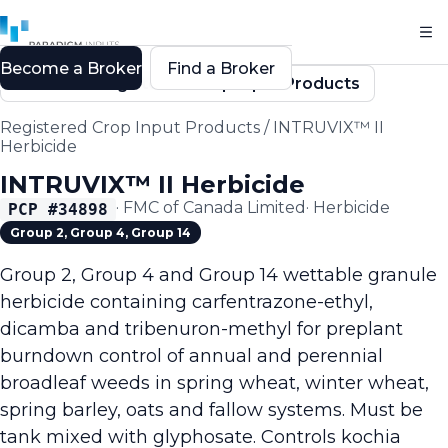
Become a Broker
Find a Broker
Back to Registered Crop Input Products
Registered Crop Input Products
/
INTRUVIX™ II
Herbicide
INTRUVIX™ II Herbicide
·
FMC of Canada Limited
·
Herbicide
PCP #
34898
Group 2, Group 4, Group 14
Group 2, Group 4 and Group 14 wettable granule
herbicide containing carfentrazone-ethyl,
dicamba and tribenuron-methyl for preplant
burndown control of annual and perennial
broadleaf weeds in spring wheat, winter wheat,
spring barley, oats and fallow systems. Must be
tank mixed with glyphosate. Controls kochia