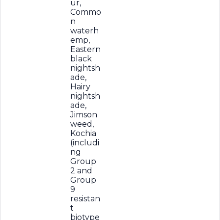
ur,
Commo
n
waterh
emp,
Eastern
black
nightsh
ade,
Hairy
nightsh
ade,
Jimson
weed,
Kochia
(includi
ng
Group
2 and
Group
9
resistan
t
biotype