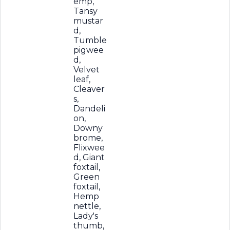
emp,
Tansy
mustar
d,
Tumble
pigwee
d,
Velvet
leaf,
Cleaver
s,
Dandeli
on,
Downy
brome,
Flixwee
d, Giant
foxtail,
Green
foxtail,
Hemp
nettle,
Lady's
thumb,