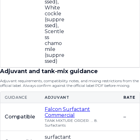
ssed),
White
cockle
(suppre
ssed),
Scentle
ss
chamo
mile
(suppre
ssed)
Adjuvant and tank-mix guidance
Adjuvant requirements, compatibility notes, and mixing restrictions from the
official label. Always confirm against the official label PDF before mixing.
GUIDANCE
ADJUVANT
RATE
Falcon Surfactant
Commercial
Compatible
–
TANK MIXTURE ORDER: ... 8.
Surfactants
surfactant