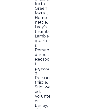
foxtail,
Green
foxtail,
Hemp
nettle,
Lady's
thumb,
Lamb's-
quarter
s,
Persian
darnel,
Redroo
t
pigwee
d,
Russian
thistle,
Stinkwe
ed,
Volunte
er
barley,