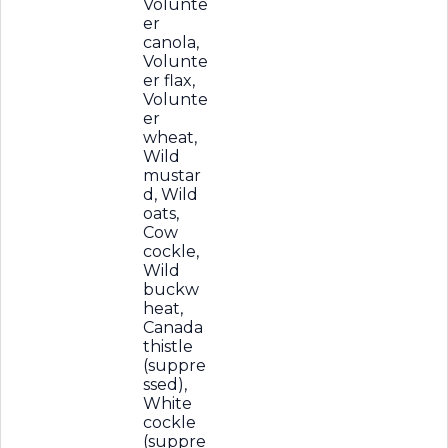
Volunte
er
canola,
Volunte
er flax,
Volunte
er
wheat,
Wild
mustar
d, Wild
oats,
Cow
cockle,
Wild
buckw
heat,
Canada
thistle
(suppre
ssed),
White
cockle
(suppre