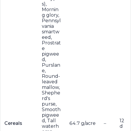
s),
Mornin
g glory,
Pennsyl
vania
smartw
eed,
Prostrat
e
pigwee
d,
Purslan
e,
Round-
leaved
mallow,
Shephe
rd's
purse,
Smooth
pigwee
d, Tall
12
Cereals
64.7 g/acre
–
waterh
d