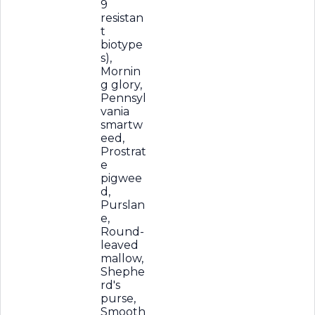
9
resistan
t
biotype
s),
Mornin
g glory,
Pennsyl
vania
smartw
eed,
Prostrat
e
pigwee
d,
Purslan
e,
Round-
leaved
mallow,
Shephe
rd's
purse,
Smooth