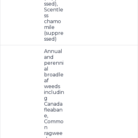
ssed),
Scentle
ss
chamo
mile
(suppre
ssed)
Annual
and
perenni
al
broadle
af
weeds
includin
g
Canada
fleaban
e,
Commo
n
ragwee