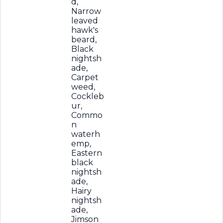
d,
Narrow
leaved
hawk's
beard,
Black
nightsh
ade,
Carpet
weed,
Cockleb
ur,
Commo
n
waterh
emp,
Eastern
black
nightsh
ade,
Hairy
nightsh
ade,
Jimson