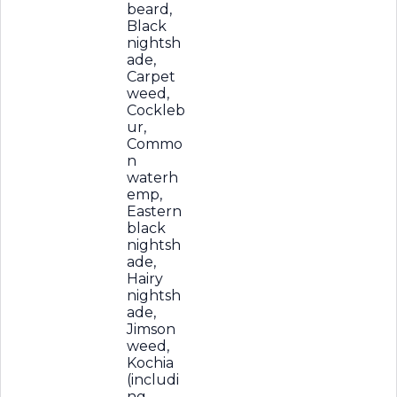
beard,
Black
nightsh
ade,
Carpet
weed,
Cockleb
ur,
Commo
n
waterh
emp,
Eastern
black
nightsh
ade,
Hairy
nightsh
ade,
Jimson
weed,
Kochia
(includi
ng