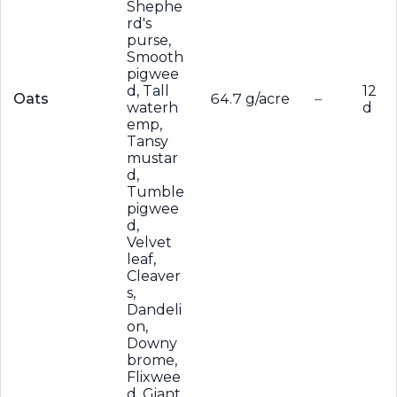
Shephe
rd's
purse,
Smooth
pigwee
d, Tall
12
Oats
64.7 g/acre
–
waterh
d
emp,
Tansy
mustar
d,
Tumble
pigwee
d,
Velvet
leaf,
Cleaver
s,
Dandeli
on,
Downy
brome,
Flixwee
d, Giant