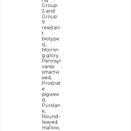
Group
2 and
Group
9
resistan
t
biotype
s),
Mornin
g glory,
Pennsyl
vania
smartw
eed,
Prostrat
e
pigwee
d,
Purslan
e,
Round-
leaved
mallow,