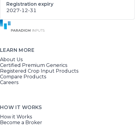
Registration expiry
2027-12-31
LEARN MORE
About Us
Certified Premium Generics
Registered Crop Input Products
Compare Products
Careers
HOW IT WORKS
How it Works
Become a Broker