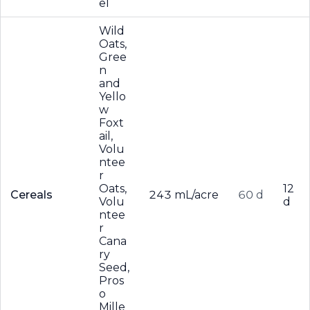
el
Wild
Oats,
Gree
n
and
Yello
w
Foxt
ail,
Volu
ntee
r
Oats,
12
Cereals
243 mL/acre
60 d
Volu
d
ntee
r
Cana
ry
Seed,
Pros
o
Mille