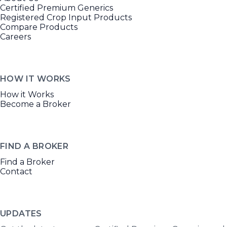
Certified Premium Generics
Registered Crop Input Products
Compare Products
Careers
HOW IT WORKS
How it Works
Become a Broker
FIND A BROKER
Find a Broker
Contact
UPDATES