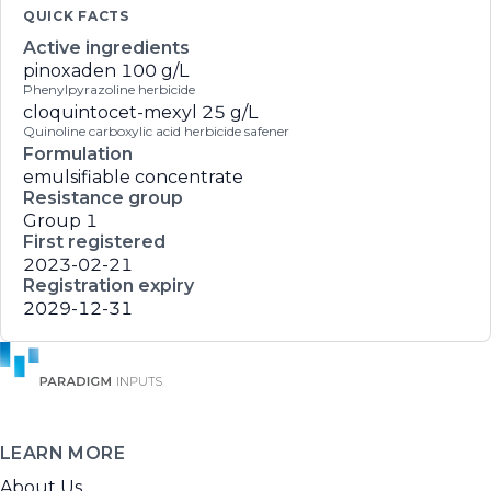
QUICK FACTS
Active ingredients
pinoxaden
100 g/L
Phenylpyrazoline herbicide
cloquintocet-mexyl
25 g/L
Quinoline carboxylic acid herbicide safener
Formulation
emulsifiable concentrate
Resistance group
Group 1
First registered
2023-02-21
Registration expiry
2029-12-31
LEARN MORE
About Us