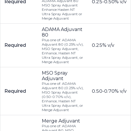
ADAMA Adjuvant 80
Required
0.25-0.50% v/v
MSO Spray Adjuvant
Enhance Hasten NT
Ultra Spray Adjuvant or
Merge Adjuvant
ADAMA Adjuvant
80
Plus one of: ADAMA
Adjuvant 80 (0.25% v/v),
Required
0.25% v/v
MSO Spray Adjuvant,
Enhance, Hasten NT
Ultra Spray Adjuvant, or
Merge Adjuvant
MSO Spray
Adjuvant
Plus one of: ADAMA
Adjuvant 80 (0.25% v/v),
Required
0.50-0.70% v/v
MSO Spray Adjuvant
(0.50-0.70% v/v),
Enhance, Hasten NT
Ultra Spray Adjuvant, or
Merge Adjuvant
Merge Adjuvant
Plus one of: ADAMA
Adjuvant 80, MSO