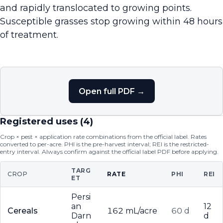
and rapidly translocated to growing points.
Susceptible grasses stop growing within 48 hours
of treatment.
Open full PDF →
Registered uses (
4
)
Crop × pest × application rate combinations from the official label. Rates
converted to per-acre. PHI is the pre-harvest interval; REI is the restricted-
entry interval. Always confirm against the official label PDF before applying.
TARG
CROP
RATE
PHI
REI
ET
Persi
an
12
Cereals
162 mL/acre
60 d
Darn
d