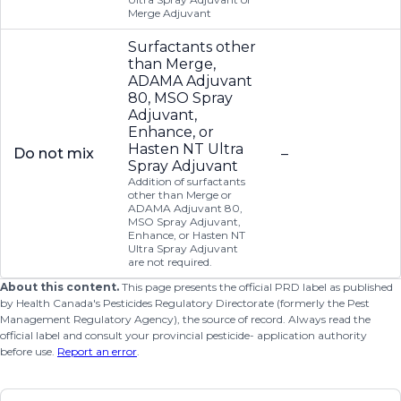
Merge Adjuvant
Surfactants other
than Merge,
ADAMA Adjuvant
80, MSO Spray
Adjuvant,
Enhance, or
Hasten NT Ultra
Do not mix
–
Spray Adjuvant
Addition of surfactants
other than Merge or
ADAMA Adjuvant 80,
MSO Spray Adjuvant,
Enhance, or Hasten NT
Ultra Spray Adjuvant
are not required.
About this content.
This page presents the official PRD label as published
by Health Canada's Pesticides Regulatory Directorate (formerly the Pest
Management Regulatory Agency), the source of record. Always read the
official label and consult your provincial pesticide- application authority
before use.
Report an error
.