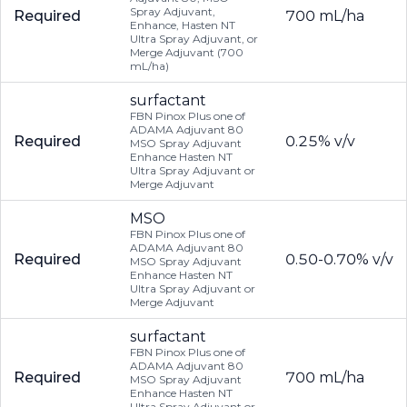
Spray Adjuvant,
Required
700 mL/ha
Enhance, Hasten NT
Ultra Spray Adjuvant, or
Merge Adjuvant (700
mL/ha)
surfactant
FBN Pinox Plus one of
ADAMA Adjuvant 80
Required
0.25% v/v
MSO Spray Adjuvant
Enhance Hasten NT
Ultra Spray Adjuvant or
Merge Adjuvant
MSO
FBN Pinox Plus one of
ADAMA Adjuvant 80
Required
0.50-0.70% v/v
MSO Spray Adjuvant
Enhance Hasten NT
Ultra Spray Adjuvant or
Merge Adjuvant
surfactant
FBN Pinox Plus one of
ADAMA Adjuvant 80
Required
700 mL/ha
MSO Spray Adjuvant
Enhance Hasten NT
Ultra Spray Adjuvant or