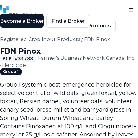
Become a Broker
Find a Broker
Back to Registered Crop Input Products
Registered Crop Input Products
/
FBN Pinox
FBN Pinox
·
Farmer's Business Network Canada, Inc.
PCP #
34783
·
Herbicide
Group 1
Group 1 systemic post-emergence herbicide for
selective control of wild oats, green foxtail, yellow
foxtail, Persian darnel, volunteer oats, volunteer
canary seed, proso millet and barnyard grass in
Spring Wheat, Durum Wheat and Barley.
Contains Pinoxaden at 100 g/L and Cloquintocet-
mexyl at 25 g/L as a safener. Absorbed by leaves