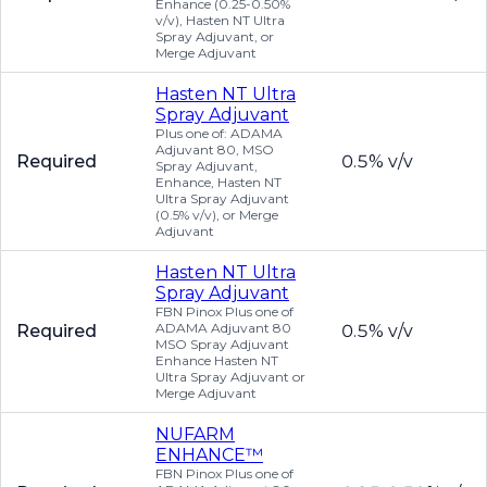
Enhance (0.25-0.50%
v/v), Hasten NT Ultra
Spray Adjuvant, or
Merge Adjuvant
Hasten NT Ultra
Spray Adjuvant
Plus one of: ADAMA
Adjuvant 80, MSO
Required
0.5% v/v
Spray Adjuvant,
Enhance, Hasten NT
Ultra Spray Adjuvant
(0.5% v/v), or Merge
Adjuvant
Hasten NT Ultra
Spray Adjuvant
FBN Pinox Plus one of
ADAMA Adjuvant 80
Required
0.5% v/v
MSO Spray Adjuvant
Enhance Hasten NT
Ultra Spray Adjuvant or
Merge Adjuvant
NUFARM
ENHANCE™
FBN Pinox Plus one of