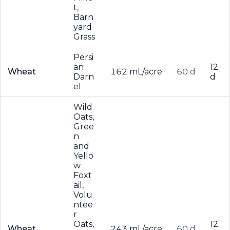
t,
Barn
yard
Grass
Persi
an
12
Wheat
162 mL/acre
60 d
Darn
d
el
Wild
Oats,
Gree
n
and
Yello
w
Foxt
ail,
Volu
ntee
r
Oats,
12
Wheat
243 mL/acre
60 d