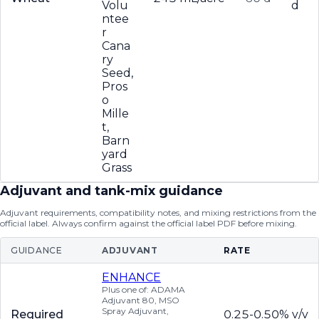
Volu
d
ntee
r
Cana
ry
Seed,
Pros
o
Mille
t,
Barn
yard
Grass
Adjuvant and tank-mix guidance
Adjuvant requirements, compatibility notes, and mixing restrictions from the
official label. Always confirm against the official label PDF before mixing.
GUIDANCE
ADJUVANT
RATE
ENHANCE
Plus one of: ADAMA
Adjuvant 80, MSO
Spray Adjuvant,
Required
0.25-0.50% v/v