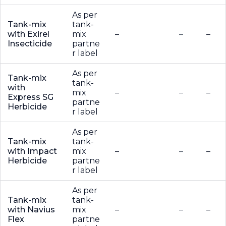
As per
Tank-mix
tank-
with Exirel
mix
–
–
–
Insecticide
partne
r label
As per
Tank-mix
tank-
with
mix
–
–
–
Express SG
partne
Herbicide
r label
As per
Tank-mix
tank-
with Impact
mix
–
–
–
Herbicide
partne
r label
As per
Tank-mix
tank-
with Navius
mix
–
–
–
Flex
partne