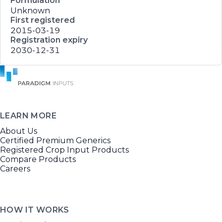
Formulation
Unknown
First registered
2015-03-19
Registration expiry
2030-12-31
LEARN MORE
About Us
Certified Premium Generics
Registered Crop Input Products
Compare Products
Careers
HOW IT WORKS