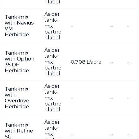
r label
As per
Tank-mix
tank-
with Navius
mix
–
–
–
VM
partne
Herbicide
r label
As per
Tank-mix
tank-
with Option
mix
0.708 L/acre
–
–
35 DF
partne
Herbicide
r label
As per
Tank-mix
tank-
with
mix
–
–
–
Overdrive
partne
Herbicide
r label
As per
Tank-mix
tank-
with Refine
mix
–
–
–
SG