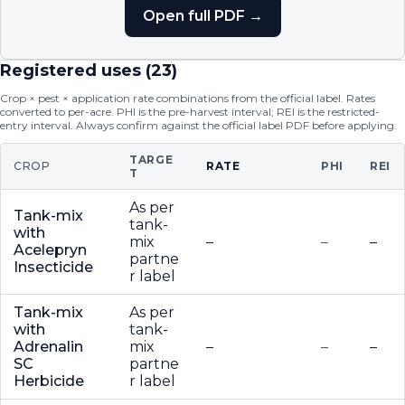
Open full PDF →
Registered uses (
23
)
Crop × pest × application rate combinations from the official label. Rates
converted to per-acre. PHI is the pre-harvest interval; REI is the restricted-
entry interval. Always confirm against the official label PDF before applying.
TARGE
CROP
RATE
PHI
REI
T
As per
Tank-mix
tank-
with
mix
–
–
–
Acelepryn
partne
Insecticide
r label
Tank-mix
As per
with
tank-
Adrenalin
mix
–
–
–
SC
partne
Herbicide
r label