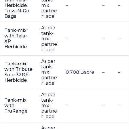
Herbicide
mix
–
–
–
Toss-N-Go
partne
Bags
r label
As per
Tank-mix
tank-
with Telar
mix
–
–
–
XP
partne
Herbicide
r label
As per
Tank-mix
tank-
with Tribute
mix
0.708 L/acre
–
–
Solo 32DF
partne
Herbicide
r label
As per
Tank-mix
tank-
with
mix
–
–
–
TruRange
partne
r label
As per