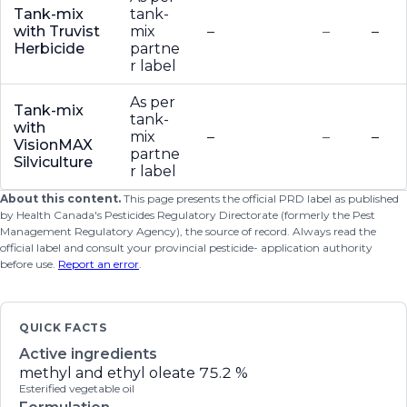
Tank-mix
tank-
with Truvist
mix
–
–
–
Herbicide
partne
r label
As per
Tank-mix
tank-
with
mix
–
–
–
VisionMAX
partne
Silviculture
r label
About this content.
This page presents the official PRD label as published
by Health Canada's Pesticides Regulatory Directorate (formerly the Pest
Management Regulatory Agency), the source of record. Always read the
official label and consult your provincial pesticide- application authority
before use.
Report an error
.
QUICK FACTS
Active ingredients
methyl and ethyl oleate
75.2 %
Esterified vegetable oil