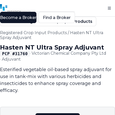
Become a Broker
Find a Broker
Back to Registered Crop Input Products
Registered Crop Input Products
/
Hasten NT Ultra
Spray Adjuvant
Hasten NT Ultra Spray Adjuvant
·
Victorian Chemical Company Pty Ltd
PCP #
31760
·
Adjuvant
Esterified vegetable oil-based spray adjuvant for
use in tank-mix with various herbicides and
insecticides to enhance spray coverage and
efficacy.