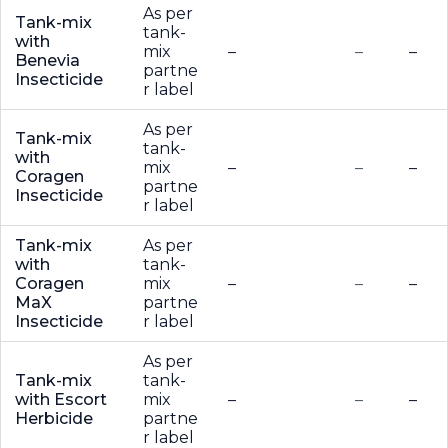
As per
Tank-mix
tank-
with
mix
–
–
–
Benevia
partne
Insecticide
r label
As per
Tank-mix
tank-
with
mix
–
–
–
Coragen
partne
Insecticide
r label
Tank-mix
As per
with
tank-
Coragen
mix
–
–
–
MaX
partne
Insecticide
r label
As per
Tank-mix
tank-
with Escort
mix
–
–
–
Herbicide
partne
r label