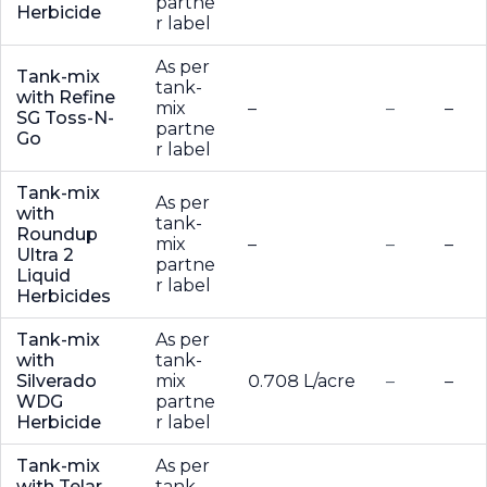
partne
Herbicide
r label
As per
Tank-mix
tank-
with Refine
mix
–
–
–
SG Toss-N-
partne
Go
r label
Tank-mix
As per
with
tank-
Roundup
mix
–
–
–
Ultra 2
partne
Liquid
r label
Herbicides
Tank-mix
As per
with
tank-
Silverado
mix
0.708 L/acre
–
–
WDG
partne
Herbicide
r label
Tank-mix
As per
with Telar
tank-