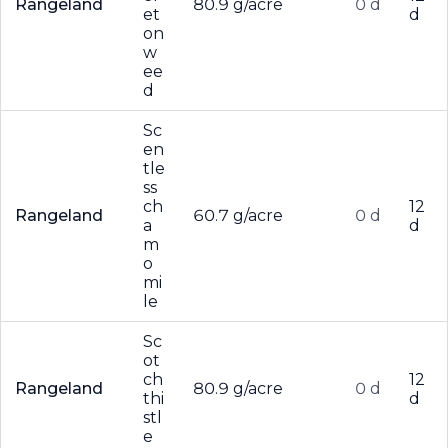
Rangeland
80.9 g/acre
0 d
et
d
on
w
ee
d
Sc
en
tle
ss
ch
12
Rangeland
60.7 g/acre
0 d
a
d
m
o
mi
le
Sc
ot
ch
12
Rangeland
80.9 g/acre
0 d
thi
d
stl
e