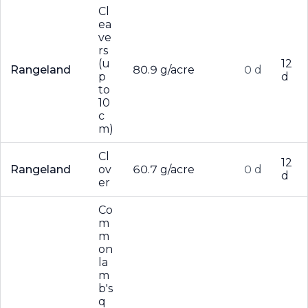
Cl
ea
ve
rs
(u
12
Rangeland
80.9 g/acre
0 d
p
d
to
10
c
m)
Cl
12
Rangeland
ov
60.7 g/acre
0 d
d
er
Co
m
m
on
la
m
b's
q