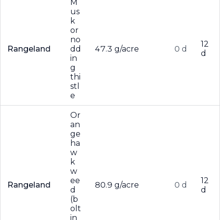
M
us
k
or
no
12
Rangeland
dd
47.3 g/acre
0 d
d
in
g
thi
stl
e
Or
an
ge
ha
w
k
w
ee
12
Rangeland
80.9 g/acre
0 d
d
d
(b
olt
in