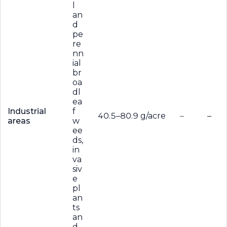
l
an
d
pe
re
nn
ial
br
oa
dl
ea
Industrial
f
40.5–80.9 g/acre
–
–
areas
w
ee
ds,
in
va
siv
e
pl
an
ts
an
d