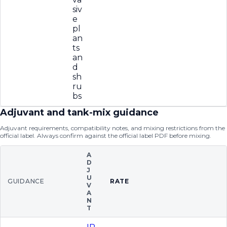
siv
e
pl
an
ts
an
d
sh
ru
bs
Adjuvant and tank-mix guidance
Adjuvant requirements, compatibility notes, and mixing restrictions from the
official label. Always confirm against the official label PDF before mixing.
A
D
J
U
GUIDANCE
RATE
V
A
N
T