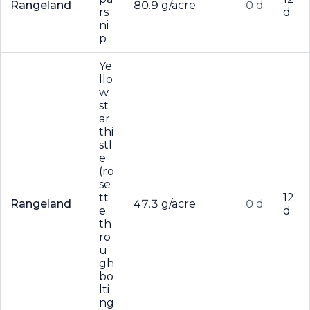
Rangeland
80.9 g/acre
0 d
rs
d
ni
p
Ye
llo
w
st
ar
thi
stl
e
(ro
se
tt
12
Rangeland
47.3 g/acre
0 d
e
d
th
ro
u
gh
bo
lti
ng