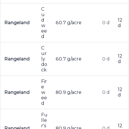
C
u
d
12
Rangeland
60.7 g/acre
0 d
w
d
ee
d
C
ur
12
Rangeland
ly
60.7 g/acre
0 d
d
do
ck
Fir
e
12
Rangeland
w
80.9 g/acre
0 d
d
ee
d
Fu
lle
r's
12
Rangeland
80.9 g/acre
0 d