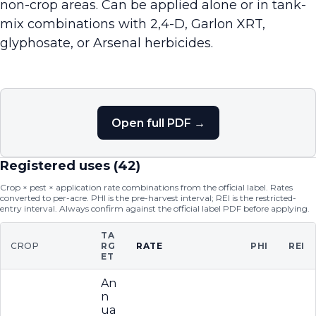
non-crop areas. Can be applied alone or in tank-
mix combinations with 2,4-D, Garlon XRT,
glyphosate, or Arsenal herbicides.
Open full PDF →
Registered uses (
42
)
Crop × pest × application rate combinations from the official label. Rates
converted to per-acre. PHI is the pre-harvest interval; REI is the restricted-
entry interval. Always confirm against the official label PDF before applying.
TA
CROP
RG
RATE
PHI
REI
ET
An
n
ua