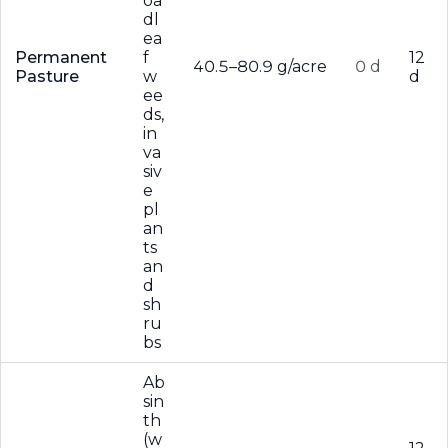
oa
dl
ea
Permanent
f
12
40.5–80.9 g/acre
0 d
Pasture
w
d
ee
ds,
in
va
siv
e
pl
an
ts
an
d
sh
ru
bs
Ab
sin
th
(w