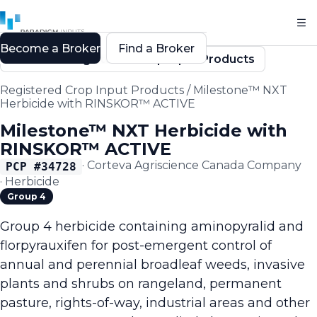
Become a Broker
Find a Broker
Back to Registered Crop Input Products
Registered Crop Input Products
/
Milestone™ NXT
Herbicide with RINSKOR™ ACTIVE
Milestone™ NXT Herbicide with
RINSKOR™ ACTIVE
·
Corteva Agriscience Canada Company
PCP #
34728
·
Herbicide
Group 4
Group 4 herbicide containing aminopyralid and
florpyrauxifen for post-emergent control of
annual and perennial broadleaf weeds, invasive
plants and shrubs on rangeland, permanent
pasture, rights-of-way, industrial areas and other