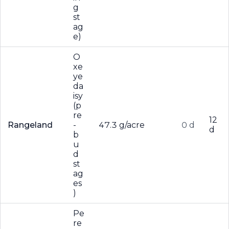
g
st
ag
e)
O
xe
ye
da
isy
(p
re
12
Rangeland
-
47.3 g/acre
0 d
d
b
u
d
st
ag
es
)
Pe
re