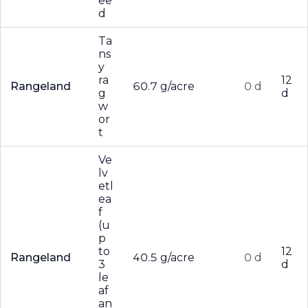
ee
d
Ta
ns
y
ra
12
Rangeland
60.7 g/acre
0 d
g
d
w
or
t
Ve
lv
etl
ea
f
(u
p
to
12
Rangeland
40.5 g/acre
0 d
3
d
le
af
an