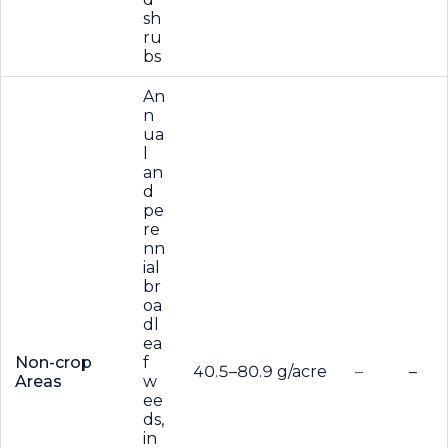
sh
ru
bs
An
n
ua
l
an
d
pe
re
nn
ial
br
oa
dl
ea
Non-crop
f
40.5–80.9 g/acre
–
–
Areas
w
ee
ds,
in