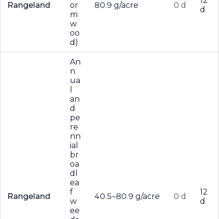
12
Rangeland
or
80.9 g/acre
0 d
d
m
w
oo
d)
An
n
ua
l
an
d
pe
re
nn
ial
br
oa
dl
ea
f
12
Rangeland
40.5–80.9 g/acre
0 d
w
d
ee