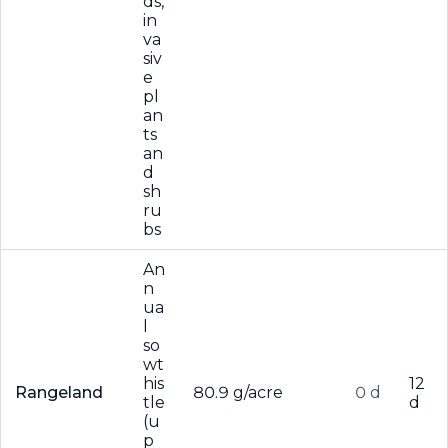
ds,
in
va
siv
e
pl
an
ts
an
d
sh
ru
bs
An
n
ua
l
so
wt
his
12
Rangeland
80.9 g/acre
0 d
tle
d
(u
p