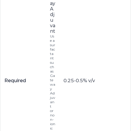
ay
A
dj
u
va
nt
Us
e a
sur
fac
ta
nt
su
ch
as
Ga
Required
te
0.25-0.5% v/v
wa
y
Ad
juv
an
t
or
no
n-
ion
ic