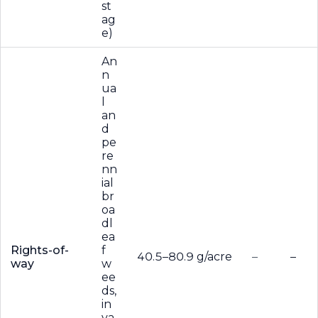
st
ag
e)
An
n
ua
l
an
d
pe
re
nn
ial
br
oa
dl
ea
Rights-of-
f
40.5–80.9 g/acre
–
–
way
w
ee
ds,
in
va