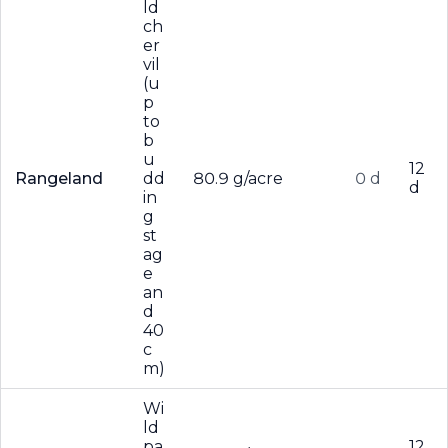
ld
ch
er
vil
(u
p
to
b
u
12
Rangeland
dd
80.9 g/acre
0 d
d
in
g
st
ag
e
an
d
40
c
m)
Wi
ld
pa
12