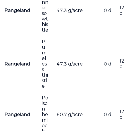
nn
ial
12
Rangeland
47.3 g/acre
0 d
so
d
wt
his
tle
Pl
u
m
el
12
Rangeland
es
47.3 g/acre
0 d
d
s
thi
stl
e
Po
iso
n
12
Rangeland
he
60.7 g/acre
0 d
d
ml
oc