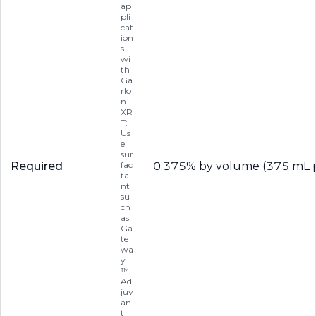
ap
pli
cat
ion
s
wi
th
Ga
rlo
n
XR
T:
Us
e
sur
Required
fac
0.375% by volume (375 mL p
ta
nt
su
ch
as
Ga
te
wa
y
™
Ad
juv
an
t