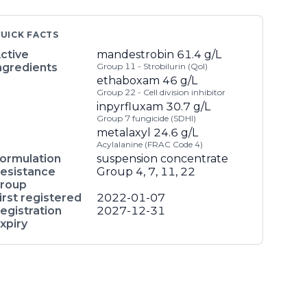
UICK FACTS
ctive
mandestrobin
61.4 g/L
ngredients
Group 11 - Strobilurin (QoI)
ethaboxam
46 g/L
Group 22 - Cell division inhibitor
inpyrfluxam
30.7 g/L
Group 7 fungicide (SDHI)
metalaxyl
24.6 g/L
Acylalanine (FRAC Code 4)
ormulation
suspension concentrate
esistance
Group 4, 7, 11, 22
roup
irst registered
2022-01-07
egistration
2027-12-31
xpiry