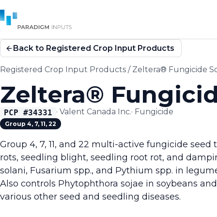
Back to Registered Crop Input Products
Registered Crop Input Products
/
Zeltera® Fungicide S
Zeltera® Fungici
·
Valent Canada Inc.
·
Fungicide
PCP #
34331
Group 4, 7, 11, 22
Group 4, 7, 11, and 22 multi-active fungicide seed 
rots, seedling blight, seedling root rot, and damp
solani, Fusarium spp., and Pythium spp. in legu
Also controls Phytophthora sojae in soybeans and
various other seed and seedling diseases.