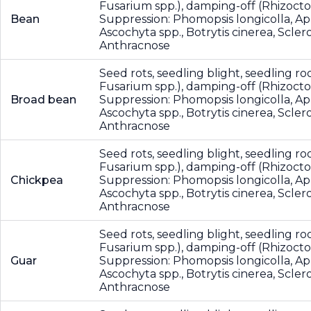
Fusarium spp.), damping-off (Rhizocton
Bean
Suppression: Phomopsis longicolla, A
Ascochyta spp., Botrytis cinerea, Scler
Anthracnose
Seed rots, seedling blight, seedling roo
Fusarium spp.), damping-off (Rhizocton
Broad bean
Suppression: Phomopsis longicolla, A
Ascochyta spp., Botrytis cinerea, Scler
Anthracnose
Seed rots, seedling blight, seedling roo
Fusarium spp.), damping-off (Rhizocton
Chickpea
Suppression: Phomopsis longicolla, A
Ascochyta spp., Botrytis cinerea, Scler
Anthracnose
Seed rots, seedling blight, seedling roo
Fusarium spp.), damping-off (Rhizocton
Guar
Suppression: Phomopsis longicolla, A
Ascochyta spp., Botrytis cinerea, Scler
Anthracnose