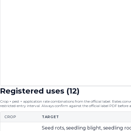
Registered uses (
12
)
Crop × pest × application rate combinations from the official label. Rates conver
restricted-entry interval. Always confirm against the official label PDF before 
CROP
TARGET
Seed rots, seedling blight, seedling roo