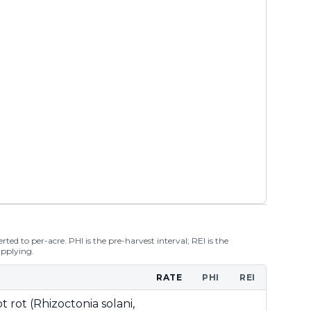
ted to per-acre. PHI is the pre-harvest interval; REI is the
applying.
RATE
PHI
REI
t rot (Rhizoctonia solani,