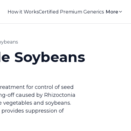
How it Works
Certified Premium Generics
More
oybeans
de Soybeans
treatment for control of seed
ing-off caused by Rhizoctonia
me vegetables and soybeans.
 provides suppression of