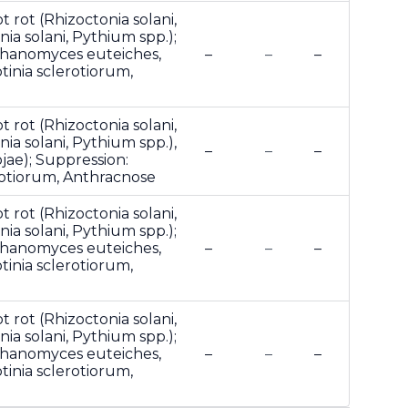
t rot (Rhizoctonia solani,
ia solani, Pythium spp.);
phanomyces euteiches,
–
–
–
otinia sclerotiorum,
t rot (Rhizoctonia solani,
ia solani, Pythium spp.),
–
–
–
jae); Suppression:
erotiorum, Anthracnose
t rot (Rhizoctonia solani,
ia solani, Pythium spp.);
phanomyces euteiches,
–
–
–
otinia sclerotiorum,
t rot (Rhizoctonia solani,
ia solani, Pythium spp.);
phanomyces euteiches,
–
–
–
otinia sclerotiorum,