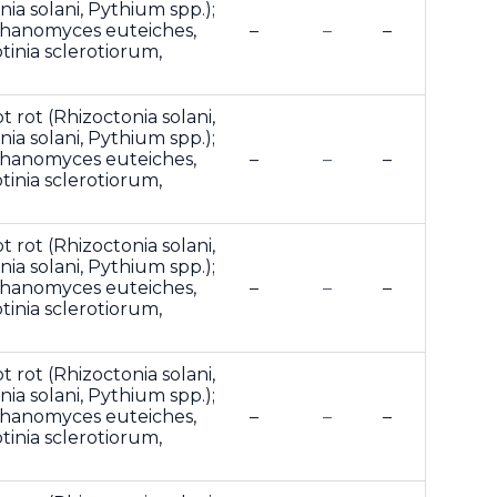
ia solani, Pythium spp.);
phanomyces euteiches,
–
–
–
otinia sclerotiorum,
t rot (Rhizoctonia solani,
ia solani, Pythium spp.);
phanomyces euteiches,
–
–
–
otinia sclerotiorum,
t rot (Rhizoctonia solani,
ia solani, Pythium spp.);
phanomyces euteiches,
–
–
–
otinia sclerotiorum,
t rot (Rhizoctonia solani,
ia solani, Pythium spp.);
phanomyces euteiches,
–
–
–
otinia sclerotiorum,