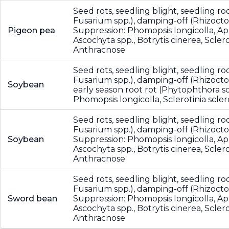
Seed rots, seedling blight, seedling roo
Fusarium spp.), damping-off (Rhizocton
Pigeon pea
Suppression: Phomopsis longicolla, A
Ascochyta spp., Botrytis cinerea, Scler
Anthracnose
Seed rots, seedling blight, seedling roo
Fusarium spp.), damping-off (Rhizocton
Soybean
early season root rot (Phytophthora so
Phomopsis longicolla, Sclerotinia scl
Seed rots, seedling blight, seedling roo
Fusarium spp.), damping-off (Rhizocton
Soybean
Suppression: Phomopsis longicolla, A
Ascochyta spp., Botrytis cinerea, Scler
Anthracnose
Seed rots, seedling blight, seedling roo
Fusarium spp.), damping-off (Rhizocton
Sword bean
Suppression: Phomopsis longicolla, A
Ascochyta spp., Botrytis cinerea, Scler
Anthracnose