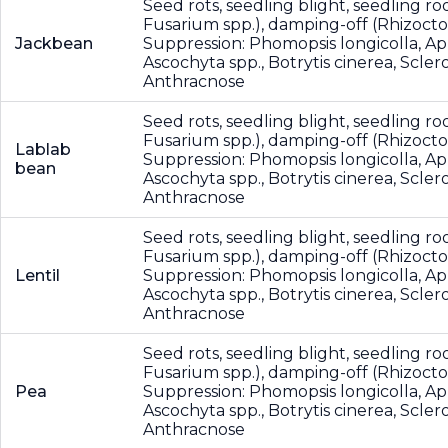
Seed rots, seedling blight, seedling roo
Fusarium spp.), damping-off (Rhizocton
Jackbean
Suppression: Phomopsis longicolla, A
Ascochyta spp., Botrytis cinerea, Scler
Anthracnose
Seed rots, seedling blight, seedling roo
Fusarium spp.), damping-off (Rhizocton
Lablab
Suppression: Phomopsis longicolla, A
bean
Ascochyta spp., Botrytis cinerea, Scler
Anthracnose
Seed rots, seedling blight, seedling roo
Fusarium spp.), damping-off (Rhizocton
Lentil
Suppression: Phomopsis longicolla, A
Ascochyta spp., Botrytis cinerea, Scler
Anthracnose
Seed rots, seedling blight, seedling roo
Fusarium spp.), damping-off (Rhizocton
Pea
Suppression: Phomopsis longicolla, A
Ascochyta spp., Botrytis cinerea, Scler
Anthracnose