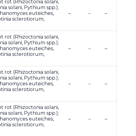
t rot (Rhizoctonia solani,
ia solani, Pythium spp.);
phanomyces euteiches,
–
–
–
otinia sclerotiorum,
t rot (Rhizoctonia solani,
ia solani, Pythium spp.);
phanomyces euteiches,
–
–
–
otinia sclerotiorum,
t rot (Rhizoctonia solani,
ia solani, Pythium spp.);
phanomyces euteiches,
–
–
–
otinia sclerotiorum,
t rot (Rhizoctonia solani,
ia solani, Pythium spp.);
phanomyces euteiches,
–
–
–
otinia sclerotiorum,