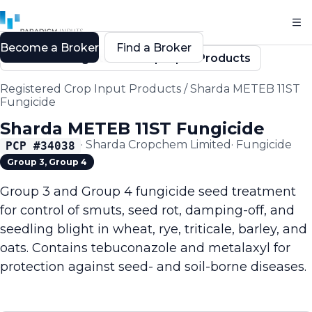
Become a Broker
Find a Broker
Back to Registered Crop Input Products
Registered Crop Input Products
/
Sharda METEB 11ST
Fungicide
Sharda METEB 11ST Fungicide
·
Sharda Cropchem Limited
·
Fungicide
PCP #
34038
Group 3, Group 4
Group 3 and Group 4 fungicide seed treatment
for control of smuts, seed rot, damping-off, and
seedling blight in wheat, rye, triticale, barley, and
oats. Contains tebuconazole and metalaxyl for
protection against seed- and soil-borne diseases.