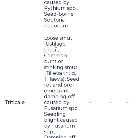
caused by
Pythium spp.,
Seed-borne
Septoria
nodorum
Loose smut
(Ustilago
tritici),
Common
bunt or
stinking smut
(Tilletia tritici,
T. laevis), Seed
rot and pre-
emergent
damping-off
Triticale
caused by
–
–
–
Fusarium spp.,
Seedling
blight caused
by Fusarium
spp.,
Damping-off