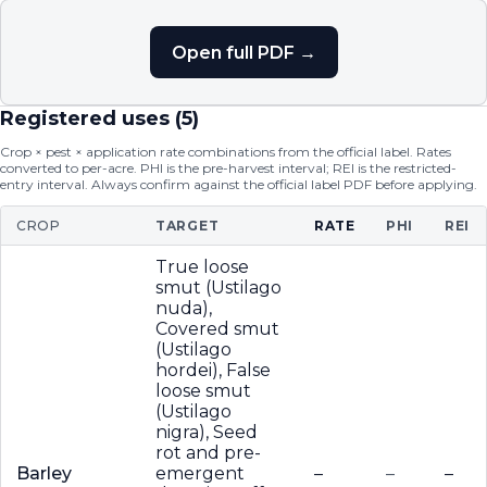
Open full PDF →
Registered uses (
5
)
Crop × pest × application rate combinations from the official label. Rates
converted to per-acre. PHI is the pre-harvest interval; REI is the restricted-
entry interval. Always confirm against the official label PDF before applying.
CROP
TARGET
RATE
PHI
REI
True loose
smut (Ustilago
nuda),
Covered smut
(Ustilago
hordei), False
loose smut
(Ustilago
nigra), Seed
rot and pre-
Barley
emergent
–
–
–