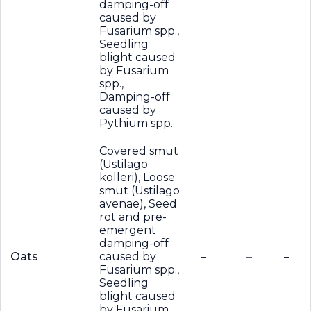
damping-off
caused by
Fusarium spp.,
Seedling
blight caused
by Fusarium
spp.,
Damping-off
caused by
Pythium spp.
Covered smut
(Ustilago
kolleri), Loose
smut (Ustilago
avenae), Seed
rot and pre-
emergent
damping-off
Oats
caused by
–
–
–
Fusarium spp.,
Seedling
blight caused
by Fusarium