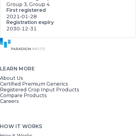
Group 3, Group 4
First registered
2021-01-28
Registration expiry
2030-12-31
LEARN MORE
About Us
Certified Premium Generics
Registered Crop Input Products
Compare Products
Careers
HOW IT WORKS
How it Works