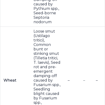
caused by
Pythium spp.,
Seed-borne
Septoria
nodorum
Loose smut
(Ustilago
tritici),
Common
bunt or
stinking smut
(Tilletia tritici,
T. laevis), Seed
rot and pre-
emergent
damping-off
Wheat
caused by
–
–
–
Fusarium spp.,
Seedling
blight caused
by Fusarium
spp.,