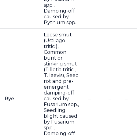
spp.,
Damping-off
caused by
Pythium spp.
Loose smut
(Ustilago
tritici),
Common
bunt or
stinking smut
(Tilletia tritici,
T. laevis), Seed
rot and pre-
emergent
damping-off
Rye
caused by
–
–
–
Fusarium spp.,
Seedling
blight caused
by Fusarium
spp.,
Damping-off