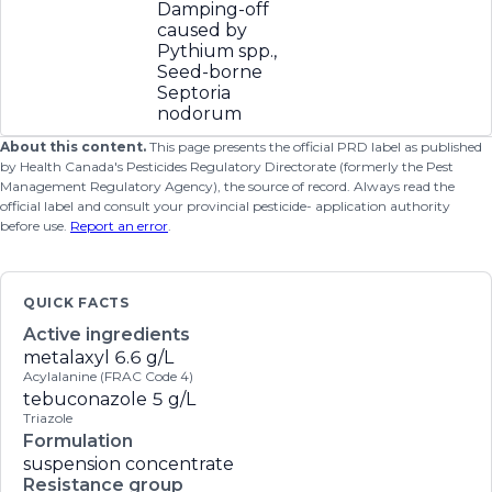
Damping-off
caused by
Pythium spp.,
Seed-borne
Septoria
nodorum
About this content.
This page presents the official PRD label as published
by Health Canada's Pesticides Regulatory Directorate (formerly the Pest
Management Regulatory Agency), the source of record. Always read the
official label and consult your provincial pesticide- application authority
before use.
Report an error
.
QUICK FACTS
Active ingredients
metalaxyl
6.6 g/L
Acylalanine (FRAC Code 4)
tebuconazole
5 g/L
Triazole
Formulation
suspension concentrate
Resistance group