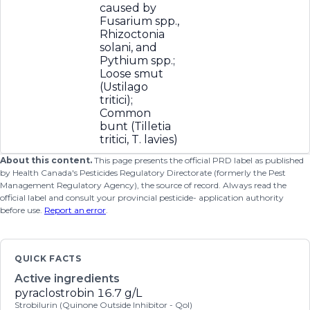
caused by
Fusarium spp.,
Rhizoctonia
solani, and
Pythium spp.;
Loose smut
(Ustilago
tritici);
Common
bunt (Tilletia
tritici, T. lavies)
About this content.
This page presents the official PRD label as published
by Health Canada's Pesticides Regulatory Directorate (formerly the Pest
Management Regulatory Agency), the source of record. Always read the
official label and consult your provincial pesticide- application authority
before use.
Report an error
.
QUICK FACTS
Active ingredients
pyraclostrobin
16.7 g/L
Strobilurin (Quinone Outside Inhibitor - QoI)