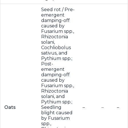
Seed rot / Pre-
emergent
damping-off
caused by
Fusarium spp.,
Rhizoctonia
solani,
Cochliobolus
sativus, and
Pythium spp.;
Post-
emergent
damping-off
caused by
Fusarium spp.,
Rhizoctonia
solani, and
Pythium spp.;
Oats
Seedling
–
–
–
blight caused
by Fusarium
spp.,