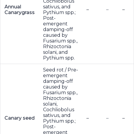
Cochliobolus
Annual
sativus, and
–
–
–
Canarygrass
Pythium spp.;
Post-
emergent
damping-off
caused by
Fusarium spp.,
Rhizoctonia
solani, and
Pythium spp.
Seed rot / Pre-
emergent
damping-off
caused by
Fusarium spp.,
Rhizoctonia
solani,
Cochliobolus
sativus, and
Canary seed
–
–
–
Pythium spp.;
Post-
emergent