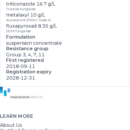
triticonazole
16.7 g/L
Triazole fungicide
metalaxyl
10 g/L
Acylalanine (FRAC Code 4)
fluxapyroxad
8.35 g/L
SDHI fungicide
Formulation
suspension concentrate
Resistance group
Group 3, 4, 7, 11
First registered
2018-09-11
Registration expiry
2028-12-31
LEARN MORE
About Us