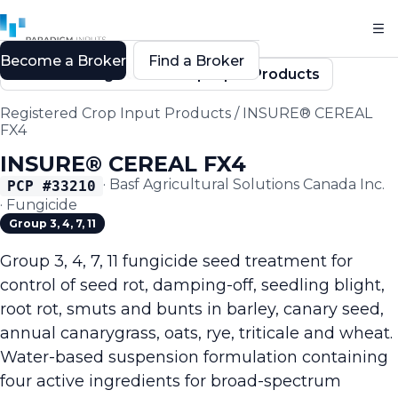
Become a Broker
Find a Broker
Back to Registered Crop Input Products
Registered Crop Input Products
/
INSURE® CEREAL
FX4
INSURE® CEREAL FX4
·
Basf Agricultural Solutions Canada Inc.
PCP #
33210
·
Fungicide
Group 3, 4, 7, 11
Group 3, 4, 7, 11 fungicide seed treatment for
control of seed rot, damping-off, seedling blight,
root rot, smuts and bunts in barley, canary seed,
annual canarygrass, oats, rye, triticale and wheat.
Water-based suspension formulation containing
four active ingredients for broad-spectrum