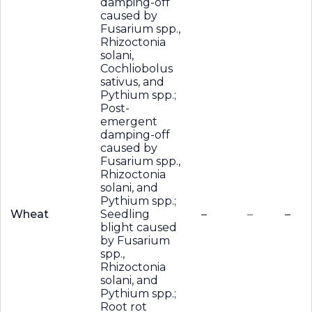
damping-off
caused by
Fusarium spp.,
Rhizoctonia
solani,
Cochliobolus
sativus, and
Pythium spp.;
Post-
emergent
damping-off
caused by
Fusarium spp.,
Rhizoctonia
solani, and
Pythium spp.;
Wheat
Seedling
–
–
–
blight caused
by Fusarium
spp.,
Rhizoctonia
solani, and
Pythium spp.;
Root rot