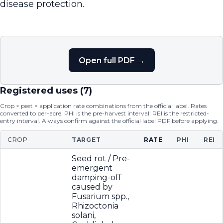
disease protection.
Open full PDF →
Registered uses (
7
)
Crop × pest × application rate combinations from the official label. Rates
converted to per-acre. PHI is the pre-harvest interval; REI is the restricted-
entry interval. Always confirm against the official label PDF before applying.
CROP
TARGET
RATE
PHI
REI
Seed rot / Pre-
emergent
damping-off
caused by
Fusarium spp.,
Rhizoctonia
solani,