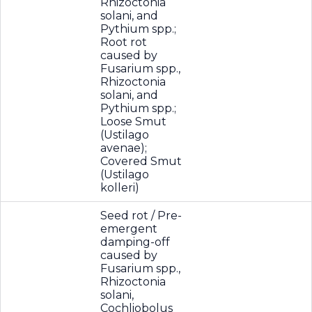
Rhizoctonia
solani, and
Pythium spp.;
Root rot
caused by
Fusarium spp.,
Rhizoctonia
solani, and
Pythium spp.;
Loose Smut
(Ustilago
avenae);
Covered Smut
(Ustilago
kolleri)
Seed rot / Pre-
emergent
damping-off
caused by
Fusarium spp.,
Rhizoctonia
solani,
Cochliobolus