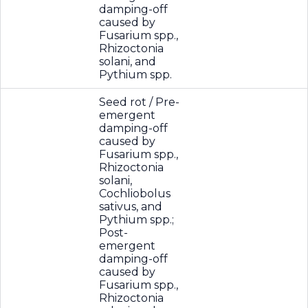
damping-off
caused by
Fusarium spp.,
Rhizoctonia
solani, and
Pythium spp.
Seed rot / Pre-
emergent
damping-off
caused by
Fusarium spp.,
Rhizoctonia
solani,
Cochliobolus
sativus, and
Pythium spp.;
Post-
emergent
damping-off
caused by
Fusarium spp.,
Rhizoctonia