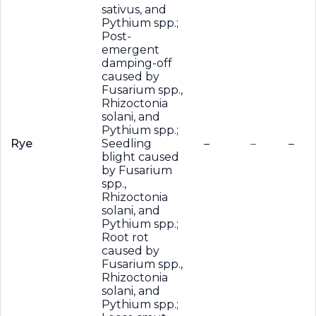
sativus, and
Pythium spp.;
Post-
emergent
damping-off
caused by
Fusarium spp.,
Rhizoctonia
solani, and
Pythium spp.;
Rye
Seedling
–
–
–
blight caused
by Fusarium
spp.,
Rhizoctonia
solani, and
Pythium spp.;
Root rot
caused by
Fusarium spp.,
Rhizoctonia
solani, and
Pythium spp.;