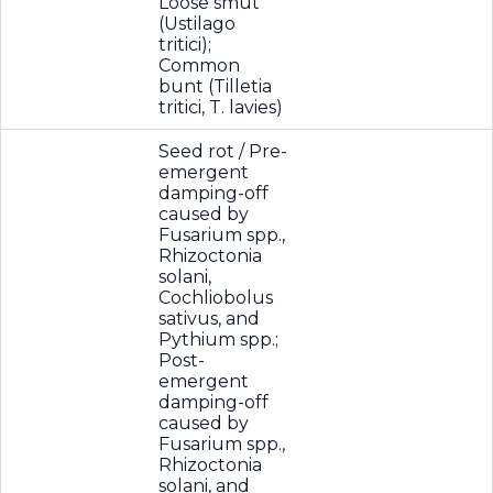
Loose smut
(Ustilago
tritici);
Common
bunt (Tilletia
tritici, T. lavies)
Seed rot / Pre-
emergent
damping-off
caused by
Fusarium spp.,
Rhizoctonia
solani,
Cochliobolus
sativus, and
Pythium spp.;
Post-
emergent
damping-off
caused by
Fusarium spp.,
Rhizoctonia
solani, and