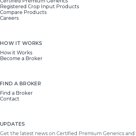
Certified Premium Generics
Registered Crop Input Products
Compare Products
Careers
HOW IT WORKS
How it Works
Become a Broker
FIND A BROKER
Find a Broker
Contact
UPDATES
Get the latest news on Certified Premium Generics and