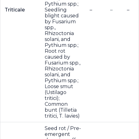
Pythium spp.;
Triticale
Seedling
–
–
–
blight caused
by Fusarium
spp.,
Rhizoctonia
solani, and
Pythium spp.;
Root rot
caused by
Fusarium spp.,
Rhizoctonia
solani, and
Pythium spp.;
Loose smut
(Ustilago
tritici);
Common
bunt (Tilletia
tritici, T. lavies)
Seed rot / Pre-
emergent