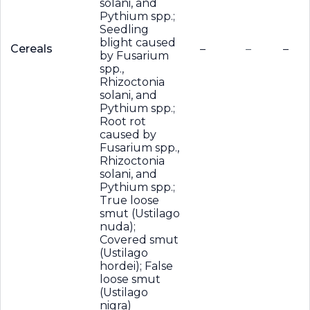
solani, and
Pythium spp.;
Seedling
blight caused
Cereals
–
–
–
by Fusarium
spp.,
Rhizoctonia
solani, and
Pythium spp.;
Root rot
caused by
Fusarium spp.,
Rhizoctonia
solani, and
Pythium spp.;
True loose
smut (Ustilago
nuda);
Covered smut
(Ustilago
hordei); False
loose smut
(Ustilago
nigra)