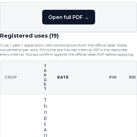
Open full PDF →
Registered uses (
19
)
Crop × pest × application rate combinations from the official label. Rates
converted to per-acre. PHI is the pre-harvest interval; REI is the restricted-
entry interval. Always confirm against the official label PDF before applying.
T
A
R
CROP
RATE
PHI
REI
G
E
T
T
h
ri
p
s
a
n