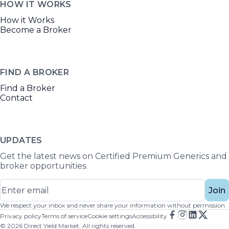
HOW IT WORKS
How it Works
Become a Broker
FIND A BROKER
Find a Broker
Contact
UPDATES
Get the latest news on Certified Premium Generics and
broker opportunities.
Join
We respect your inbox and never share your information without permission.
Privacy policy
Terms of service
Cookie settings
Accessibility
©
2026
Direct Yield Market. All rights reserved.