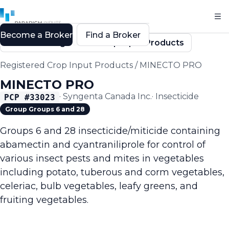
Become a Broker
Find a Broker
Back to Registered Crop Input Products
Registered Crop Input Products
/
MINECTO PRO
MINECTO PRO
·
Syngenta Canada Inc.
·
Insecticide
PCP #
33023
Group Groups 6 and 28
Groups 6 and 28 insecticide/miticide containing
abamectin and cyantraniliprole for control of
various insect pests and mites in vegetables
including potato, tuberous and corm vegetables,
celeriac, bulb vegetables, leafy greens, and
fruiting vegetables.