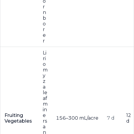
o
r
n
b
o
r
e
r
Li
ri
o
m
y
z
a
le
af
m
in
Fruiting
e
12
156–300 mL/acre
7 d
Vegetables
rs
d
a
n