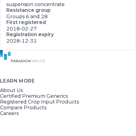
suspension concentrate
Resistance group
Groups 6 and 28
First registered
2018-02-27
Registration expiry
2028-12-31
LEARN MORE
About Us
Certified Premium Generics
Registered Crop Input Products
Compare Products
Careers