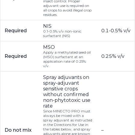
insect control. Proper
adjuvant use is required on
all crops to avoid illegal crop
residues.
NIS
Required
0.1-0.5% v/v
0.1-0.5% v/v non-ionic
surfactant (NIS)
MSO
Apply a methylated seed oil
Required
0.25% v/v
(MSO) surfactant at an
application rate of 0.25%
v/v.
Spray adjuvants on
spray-adjuvant
sensitive crops
without confirmed
non-phytotoxic use
rate
Since MINECTO PRO must
always be mixed with a
spray adjuvant as instructed
in the Directions for Use in
the tables below, and spray
Do not mix
–
adjuvants alone are known