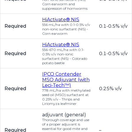
Corn earworm and
suppression of hornworms
HiActivate® NIS
556 mL/ha with 0.1-0.5% v/v
Required
0.1-0.5% v/v
non-ionic surfactant (NIS) -
Corn earworm
HiActivate® NIS
556-670 mL/ha with 0.1-
Required
0.1-0.5% v/v
0.5% v/v non-ionic
surfactant (NIS) - Colorado
potato beetle
IPCO Contender
MSO Adjuvant (with
Leci-Tech™)
Required
0.25% v/v
778 mL/ha with methylated
seed oil (MSO) surfactant at
0.25% v/v - Thrips and
Liriomyza leafminer
adjuvant (general)
Thorough coverage and use
of a proper adjuvant is
essential for good mite and
Required
–