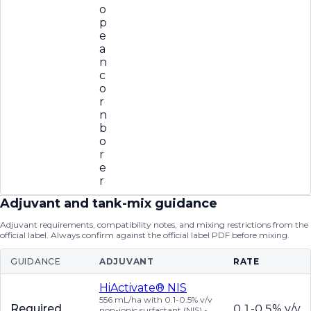
o
p
e
a
n
c
o
r
n
b
o
r
e
r
Adjuvant and tank-mix guidance
Adjuvant requirements, compatibility notes, and mixing restrictions from the
official label. Always confirm against the official label PDF before mixing.
GUIDANCE
ADJUVANT
RATE
HiActivate® NIS
556 mL/ha with 0.1-0.5% v/v
Required
0.1-0.5% v/v
non-ionic surfactant (NIS) -