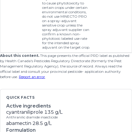
to cause phytotoxicity to
certain crops under certain
environmental conditions,
do not use MINECTO PRO
on a spray-adjuvant
sensitive crop unless the
spray adjuvant supplier can
confirm a known non-
phytotoxic labeled use rate
for the intended spray
adjuvant on the target crop.
About this content.
This page presents the official PRD label as published
by Health Canada's Pesticides Regulatory Directorate (formerly the Pest
Management Regulatory Agency), the source of record. Always read the
official label and consult your provincial pesticide- application authority
before use.
Report an error
.
QUICK FACTS
Active ingredients
cyantraniliprole
135 g/L
Anthranilic diamide insecticide
abamectin
28.5 g/L
Formulation