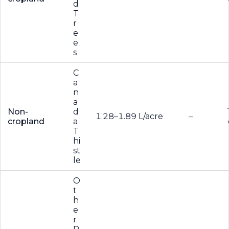
d
T
r
e
e
s
C
a
n
a
Non-
d
1.28–1.89 L/acre
–
cropland
a
T
hi
st
le
O
t
h
e
r