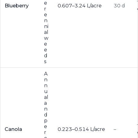
e
Blueberry
0.607–3.24 L/acre
30 d
r
e
n
ni
al
w
e
e
d
s
A
n
n
u
al
a
n
d
p
e
Canola
0.223–0.514 L/acre
–
r