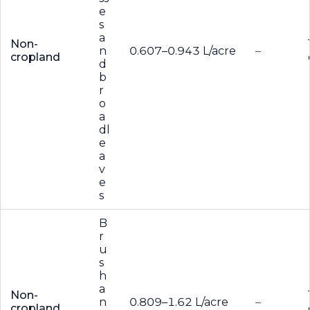
e
s
a
Non-
n
0.607–0.943 L/acre
–
cropland
d
b
r
o
a
dl
e
a
v
e
s
B
r
u
s
h
a
Non-
n
0.809–1.62 L/acre
–
cropland