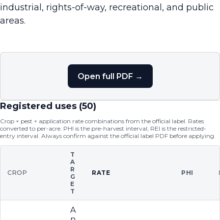
industrial, rights-of-way, recreational, and public
areas.
Open full PDF →
Registered uses (
50
)
Crop × pest × application rate combinations from the official label. Rates
converted to per-acre. PHI is the pre-harvest interval; REI is the restricted-
entry interval. Always confirm against the official label PDF before applying.
T
A
R
CROP
RATE
PHI
G
E
T
A
n