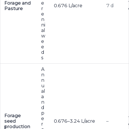
Forage and
e
0.676 L/acre
7 d
Pasture
r
e
n
ni
al
w
e
e
d
s
A
n
n
u
al
a
n
d
p
Forage
e
seed
0.676–3.24 L/acre
–
r
production