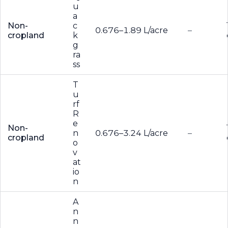
u
a
Non-
c
0.676–1.89 L/acre
–
cropland
k
g
ra
ss
T
u
rf
R
e
Non-
n
0.676–3.24 L/acre
–
cropland
o
v
at
io
n
A
n
n