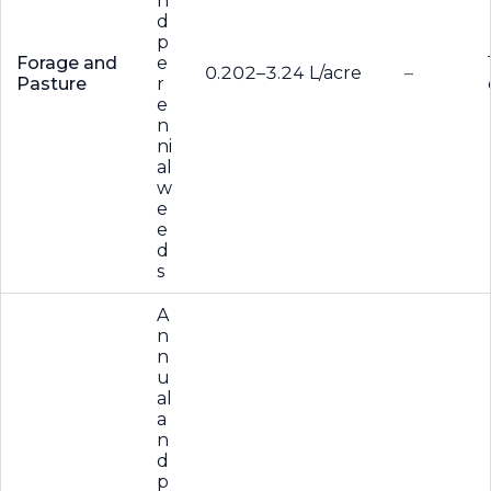
n
d
p
Forage and
e
0.202–3.24 L/acre
–
Pasture
r
e
n
ni
al
w
e
e
d
s
A
n
n
u
al
a
n
d
p