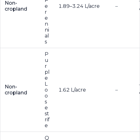
P
Non-
e
1.89–3.24 L/acre
–
cropland
r
e
n
ni
al
s
P
u
r
pl
e
L
Non-
o
1.62 L/acre
–
cropland
o
s
e
st
rif
e
Q