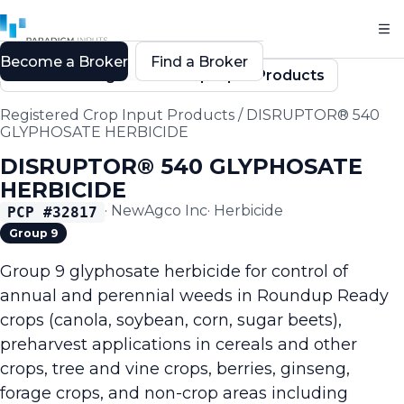
Become a Broker
Find a Broker
Back to Registered Crop Input Products
Registered Crop Input Products
/
DISRUPTOR® 540
GLYPHOSATE HERBICIDE
DISRUPTOR® 540 GLYPHOSATE
HERBICIDE
·
NewAgco Inc
·
Herbicide
PCP #
32817
Group 9
Group 9 glyphosate herbicide for control of
annual and perennial weeds in Roundup Ready
crops (canola, soybean, corn, sugar beets),
preharvest applications in cereals and other
crops, tree and vine crops, berries, ginseng,
forage crops, and non-crop areas including