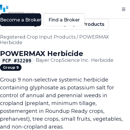
Become a Broker
Find a Broker
Back to Registered Crop Input Products
Registered Crop Input Products
/
POWERMAX
Herbicide
POWERMAX Herbicide
·
Bayer CropScience Inc.
·
Herbicide
PCP #
32209
Group 9
Group 9 non-selective systemic herbicide
containing glyphosate as potassium salt for
control of annual and perennial weeds in
cropland (preplant, minimum tillage,
postemergent in Roundup Ready crops,
preharvest), tree crops, small fruits, vegetables,
and non-cropland areas.