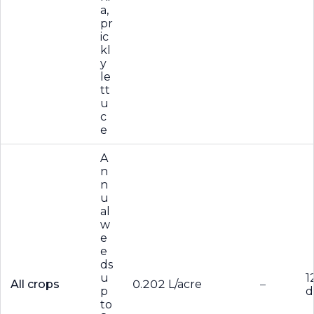
a,
pr
ic
kl
y
le
tt
u
c
e
A
n
n
u
al
w
e
e
ds
u
1
All crops
0.202 L/acre
–
p
d
to