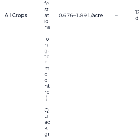
fe
st
1
All Crops
at
0.676–1.89 L/acre
–
d
io
ns
,
lo
n
g-
te
r
m
c
o
nt
ro
l)
Q
u
ac
k
gr