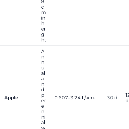
8
c
m
in
h
ei
g
ht
A
n
n
u
al
a
n
d
p
1
Apple
0.607–3.24 L/acre
30 d
er
d
e
n
ni
al
w