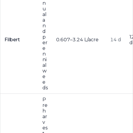
n
u
al
a
n
d
p
1
Filbert
0.607–3.24 L/acre
14 d
er
d
e
n
ni
al
w
e
e
ds
P
re
h
ar
v
es