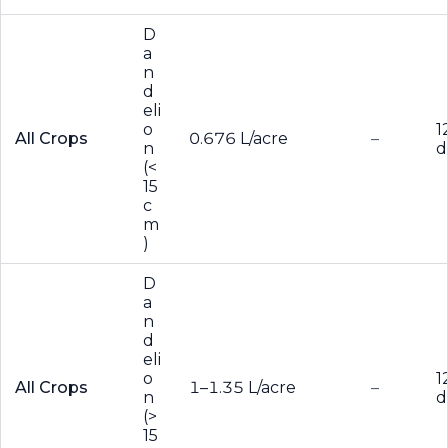
D
a
n
d
eli
o
1
All Crops
0.676 L/acre
–
n
d
(<
15
c
m
)
D
a
n
d
eli
o
1
All Crops
1–1.35 L/acre
–
n
d
(>
15