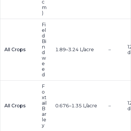
c
m
)
Fi
el
d
Bi
n
1
All Crops
1.89–3.24 L/acre
–
d
d
w
e
e
d
F
o
xt
ail
1
All Crops
0.676–1.35 L/acre
–
B
d
ar
le
y