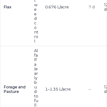
t
w
1
Flax
0.676 L/acre
7 d
e
d
e
d
c
o
nt
ro
l
Al
fa
lf
a
(e
ar
ly
b
Forage and
u
1
1–1.35 L/acre
–
Pasture
d
d
to
fu
ll