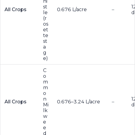
hi
st
1
All Crops
0.676 L/acre
–
le
d
(r
os
et
te
st
a
g
e)
C
o
m
m
o
n
1
All Crops
0.676–3.24 L/acre
–
Mi
d
lk
w
e
e
d