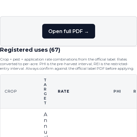
Open full PDF →
Registered uses (
67
)
Crop × pest × application rate combinations from the official label. Rates
converted to per-acre. PHI is the pre-harvest interval; REI is the restricted-
entry interval. Always confirm against the official label PDF before applying.
T
A
R
CROP
RATE
PHI
R
G
E
T
A
n
n
u