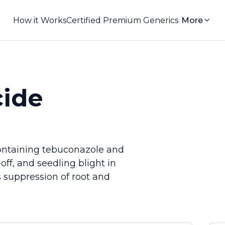
How it Works
Certified Premium Generics
More
ide
ontaining tebuconazole and
off, and seedling blight in
es suppression of root and