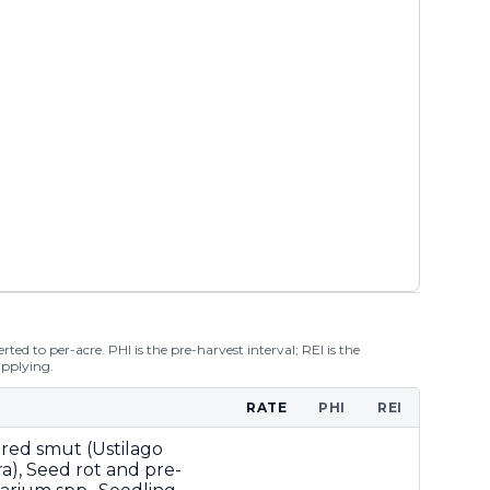
ted to per-acre. PHI is the pre-harvest interval; REI is the
applying.
RATE
PHI
REI
ered smut (Ustilago
ra), Seed rot and pre-