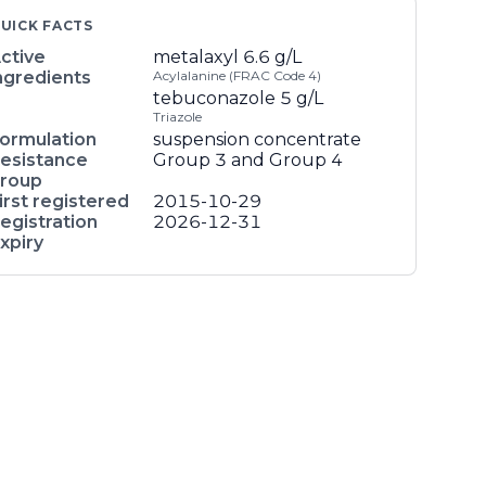
UICK FACTS
ctive
metalaxyl
6.6 g/L
ngredients
Acylalanine (FRAC Code 4)
tebuconazole
5 g/L
Triazole
ormulation
suspension concentrate
esistance
Group 3 and Group 4
roup
irst registered
2015-10-29
egistration
2026-12-31
xpiry