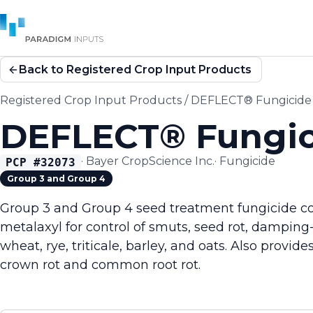
Back to Registered Crop Input Products
Registered Crop Input Products
/
DEFLECT® Fungicide
DEFLECT® Fungic
·
Bayer CropScience Inc.
·
Fungicide
PCP #
32073
Group 3 and Group 4
Group 3 and Group 4 seed treatment fungicide c
metalaxyl for control of smuts, seed rot, damping-
wheat, rye, triticale, barley, and oats. Also provid
crown rot and common root rot.