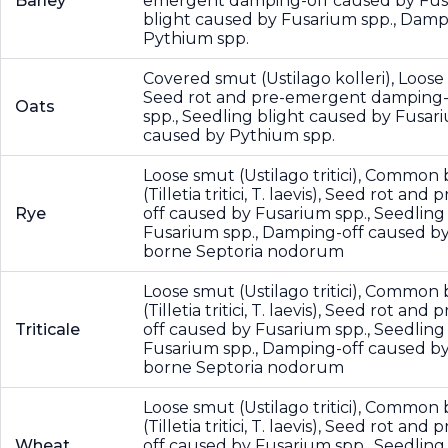
Barley
emergent damping-off caused by Fusa
blight caused by Fusarium spp., Damp
Pythium spp.
Covered smut (Ustilago kolleri), Loose
Seed rot and pre-emergent damping-
Oats
spp., Seedling blight caused by Fusar
caused by Pythium spp.
Loose smut (Ustilago tritici), Common
(Tilletia tritici, T. laevis), Seed rot 
Rye
off caused by Fusarium spp., Seedling
Fusarium spp., Damping-off caused by
borne Septoria nodorum
Loose smut (Ustilago tritici), Common
(Tilletia tritici, T. laevis), Seed rot 
Triticale
off caused by Fusarium spp., Seedling
Fusarium spp., Damping-off caused by
borne Septoria nodorum
Loose smut (Ustilago tritici), Common
(Tilletia tritici, T. laevis), Seed rot 
Wheat
off caused by Fusarium spp., Seedling