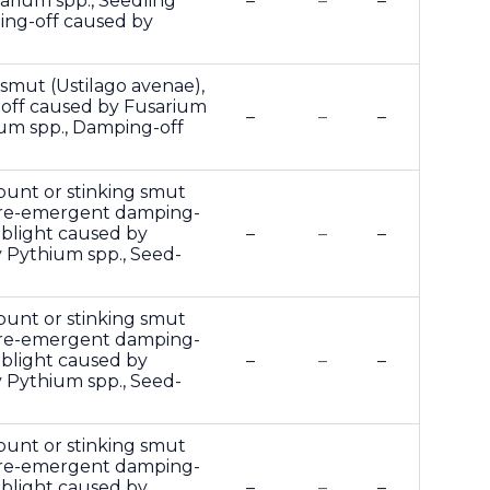
rium spp., Seedling
–
–
–
ing-off caused by
 smut (Ustilago avenae),
off caused by Fusarium
–
–
–
ium spp., Damping-off
 bunt or stinking smut
and pre-emergent damping-
 blight caused by
–
–
–
 Pythium spp., Seed-
 bunt or stinking smut
and pre-emergent damping-
 blight caused by
–
–
–
 Pythium spp., Seed-
 bunt or stinking smut
and pre-emergent damping-
 blight caused by
–
–
–