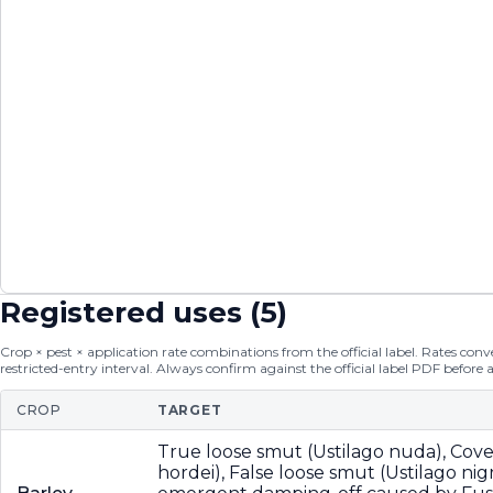
Registered uses (
5
)
Crop × pest × application rate combinations from the official label. Rates conver
restricted-entry interval. Always confirm against the official label PDF before 
CROP
TARGET
True loose smut (Ustilago nuda), Cov
hordei), False loose smut (Ustilago nig