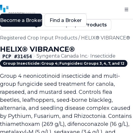
Become a Broker
Find a Broker
Back to Registered Crop Input Products
Registered Crop Input Products
/
HELIX® VIBRANCE®
HELIX® VIBRANCE®
·
Syngenta Canada Inc.
·
Insecticide
PCP #
31454
Group Insecticide: Group 4; Fungicides: Groups 3, 4, 7, and 12
Group 4 neonicotinoid insecticide and multi-
group fungicide seed treatment for canola,
rapeseed, and mustard seed. Controls flea
beetles, leafhoppers, seed-borne blackleg,
alternaria, and seedling disease complex caused
by Pythium, Fusarium, and Rhizoctonia. Contains
thiamethoxam (269 g/L), difenoconazole (16 g/L),
metalaxyl-M (5 g/L), sedaxane (3.4 g/L), and