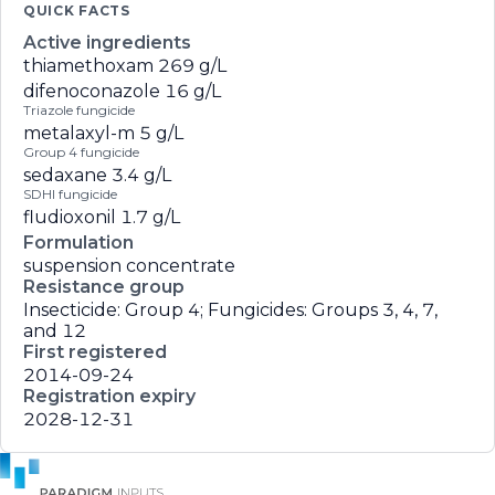
QUICK FACTS
Active ingredients
thiamethoxam
269 g/L
difenoconazole
16 g/L
Triazole fungicide
metalaxyl-m
5 g/L
Group 4 fungicide
sedaxane
3.4 g/L
SDHI fungicide
fludioxonil
1.7 g/L
Formulation
suspension concentrate
Resistance group
Insecticide: Group 4; Fungicides: Groups 3, 4, 7,
and 12
First registered
2014-09-24
Registration expiry
2028-12-31