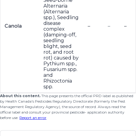
Seed-borne
Alternaria
(Alternaria
spp.), Seedling
disease
Canola
–
–
–
complex
(damping-off,
seedling
blight, seed
rot, and root
rot) caused by
Pythium spp.,
Fusarium spp.
and
Rhizoctonia
spp.
About this content.
This page presents the official PRD label as published
by Health Canada's Pesticides Regulatory Directorate (formerly the Pest
Management Regulatory Agency), the source of record. Always read the
official label and consult your provincial pesticide- application authority
before use.
Report an error
.