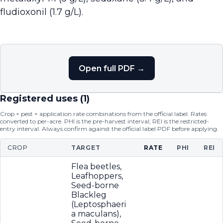
fludioxonil (1.7 g/L).
Open full PDF →
Registered uses (
1
)
Crop × pest × application rate combinations from the official label. Rates
converted to per-acre. PHI is the pre-harvest interval; REI is the restricted-
entry interval. Always confirm against the official label PDF before applying.
CROP
TARGET
RATE
PHI
REI
Flea beetles,
Leafhoppers,
Seed-borne
Blackleg
(Leptosphaeri
a maculans),