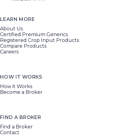
LEARN MORE
About Us
Certified Premium Generics
Registered Crop Input Products
Compare Products
Careers
HOW IT WORKS
How it Works
Become a Broker
FIND A BROKER
Find a Broker
Contact