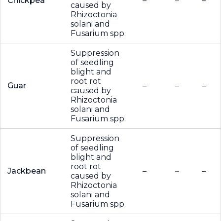
Chickpea
–
–
–
caused by
Rhizoctonia
solani and
Fusarium spp.
Suppression
of seedling
blight and
root rot
Guar
–
–
–
caused by
Rhizoctonia
solani and
Fusarium spp.
Suppression
of seedling
blight and
root rot
Jackbean
–
–
–
caused by
Rhizoctonia
solani and
Fusarium spp.