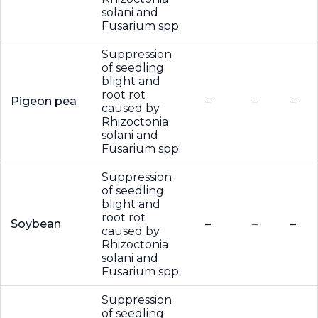
solani and
Fusarium spp.
Suppression
of seedling
blight and
root rot
Pigeon pea
–
–
–
caused by
Rhizoctonia
solani and
Fusarium spp.
Suppression
of seedling
blight and
root rot
Soybean
–
–
–
caused by
Rhizoctonia
solani and
Fusarium spp.
Suppression
of seedling