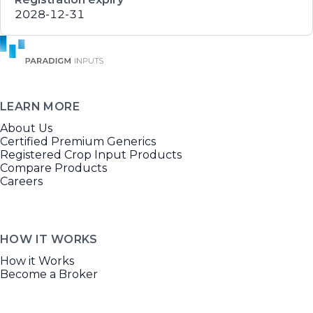
2028-12-31
LEARN MORE
About Us
Certified Premium Generics
Registered Crop Input Products
Compare Products
Careers
HOW IT WORKS
How it Works
Become a Broker