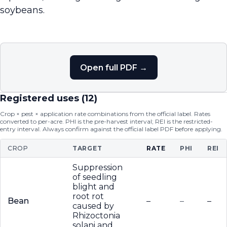
soybeans.
Open full PDF →
Registered uses (
12
)
Crop × pest × application rate combinations from the official label. Rates
converted to per-acre. PHI is the pre-harvest interval; REI is the restricted-
entry interval. Always confirm against the official label PDF before applying.
CROP
TARGET
RATE
PHI
REI
Suppression
of seedling
blight and
root rot
Bean
–
–
–
caused by
Rhizoctonia
solani and