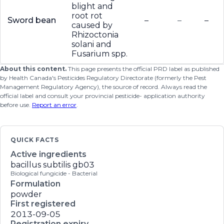
blight and
root rot
Sword bean
–
–
–
caused by
Rhizoctonia
solani and
Fusarium spp.
About this content.
This page presents the official PRD label as published
by Health Canada's Pesticides Regulatory Directorate (formerly the Pest
Management Regulatory Agency), the source of record. Always read the
official label and consult your provincial pesticide- application authority
before use.
Report an error
.
QUICK FACTS
Active ingredients
bacillus subtilis gb03
Biological fungicide - Bacterial
Formulation
powder
First registered
2013-09-05
Registration expiry