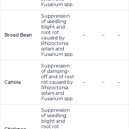
Fusarium spp.
Suppression
of seedling
blight and
root rot
Broad Bean
–
–
–
caused by
Rhizoctonia
solani and
Fusarium spp.
Suppression
of damping-
off and of root
Canola
rot caused by
–
–
–
Rhizoctonia
solani and
Fusarium spp.
Suppression
of seedling
blight and
root rot