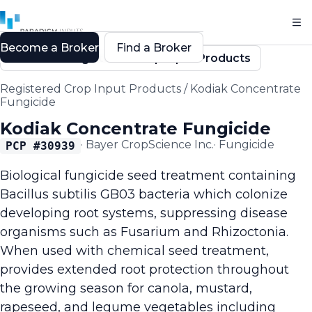
Become a Broker
Find a Broker
Back to Registered Crop Input Products
Registered Crop Input Products
/
Kodiak Concentrate
Fungicide
Kodiak Concentrate Fungicide
·
Bayer CropScience Inc.
·
Fungicide
PCP #
30939
Biological fungicide seed treatment containing
Bacillus subtilis GB03 bacteria which colonize
developing root systems, suppressing disease
organisms such as Fusarium and Rhizoctonia.
When used with chemical seed treatment,
provides extended root protection throughout
the growing season for canola, mustard,
rapeseed, and legume vegetables including