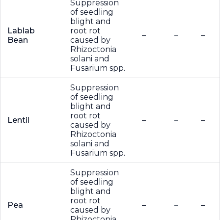
Suppression
of seedling
blight and
Lablab
root rot
–
–
–
Bean
caused by
Rhizoctonia
solani and
Fusarium spp.
Suppression
of seedling
blight and
root rot
Lentil
–
–
–
caused by
Rhizoctonia
solani and
Fusarium spp.
Suppression
of seedling
blight and
root rot
Pea
–
–
–
caused by
Rhizoctonia