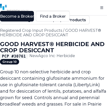
Become a Broker
Find a Broker
Back to Registered Crop Input Products
Registered Crop Input Products
/
GOOD HARVEST®
HERBICIDE AND CROP DESICCANT
GOOD HARVEST® HERBICIDE AND
CROP DESICCANT
·
NewAgco Inc
·
Herbicide
PCP #
30761
Group 10
Group 10 non-selective herbicide and crop
desiccant containing glufosinate ammonium for
use in glufosinate-tolerant canola (LibertyLink)
and for desiccation of lentils, potatoes, and alfalfa
grown for seed. Controls annual and perennial
broadleaf weeds and grasses. For sale in Prairie