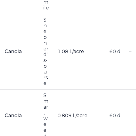
m
ile
S
h
e
p
h
er
Canola
1.08 L/acre
60 d
–
d'
s-
p
u
rs
e
S
m
ar
t
Canola
0.809 L/acre
60 d
–
w
e
e
d