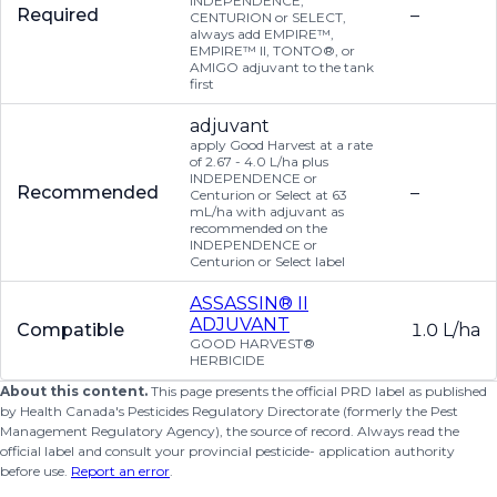
INDEPENDENCE,
Required
–
CENTURION or SELECT,
always add EMPIRE™,
EMPIRE™ II, TONTO®, or
AMIGO adjuvant to the tank
first
adjuvant
apply Good Harvest at a rate
of 2.67 - 4.0 L/ha plus
INDEPENDENCE or
Recommended
–
Centurion or Select at 63
mL/ha with adjuvant as
recommended on the
INDEPENDENCE or
Centurion or Select label
ASSASSIN® II
ADJUVANT
Compatible
1.0 L/ha
GOOD HARVEST®
HERBICIDE
About this content.
This page presents the official PRD label as published
by Health Canada's Pesticides Regulatory Directorate (formerly the Pest
Management Regulatory Agency), the source of record. Always read the
official label and consult your provincial pesticide- application authority
before use.
Report an error
.