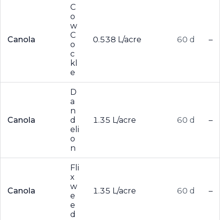
C
o
w
C
Canola
0.538 L/acre
60 d
–
o
c
kl
e
D
a
n
Canola
d
1.35 L/acre
60 d
–
eli
o
n
Fli
x
w
Canola
1.35 L/acre
60 d
–
e
e
d