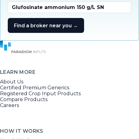
Glufosinate ammonium 150 g/L SN
Find a broker near you →
LEARN MORE
About Us
Certified Premium Generics
Registered Crop Input Products
Compare Products
Careers
HOW IT WORKS