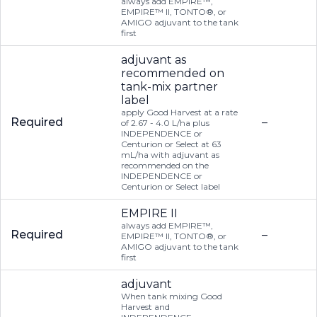
always add EMPIRE™,
EMPIRE™ II, TONTO®, or
AMIGO adjuvant to the tank
first
adjuvant as
recommended on
tank-mix partner
label
apply Good Harvest at a rate
Required
–
of 2.67 - 4.0 L/ha plus
INDEPENDENCE or
Centurion or Select at 63
mL/ha with adjuvant as
recommended on the
INDEPENDENCE or
Centurion or Select label
EMPIRE II
always add EMPIRE™,
Required
–
EMPIRE™ II, TONTO®, or
AMIGO adjuvant to the tank
first
adjuvant
When tank mixing Good
Harvest and