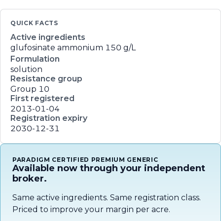
QUICK FACTS
Active ingredients
glufosinate ammonium
150 g/L
Formulation
solution
Resistance group
Group 10
First registered
2013-01-04
Registration expiry
2030-12-31
PARADIGM CERTIFIED PREMIUM GENERIC
Available now through your independent
broker.
Same active ingredients. Same registration class.
Priced to improve your margin per acre.