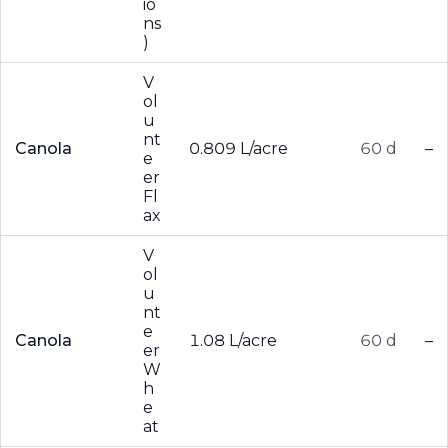
io
ns
)
V
ol
u
nt
Canola
0.809 L/acre
60 d
–
e
er
Fl
ax
V
ol
u
nt
e
Canola
1.08 L/acre
60 d
–
er
W
h
e
at