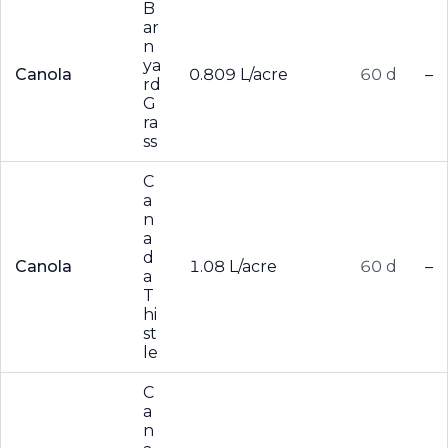
B
ar
n
ya
Canola
0.809 L/acre
60 d
–
rd
G
ra
ss
C
a
n
a
d
Canola
1.08 L/acre
60 d
–
a
T
hi
st
le
C
a
n