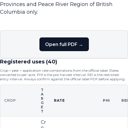
Provinces and Peace River Region of British
Columbia only.
Open full PDF →
Registered uses (
40
)
Crop × pest × application rate combinations from the official label. Rates
converted to per-acre. PHI is the pre-harvest interval; REI is the restricted-
entry interval. Always confirm against the official label PDF before applying.
T
A
R
CROP
RATE
PHI
RE
G
E
T
Cr
o