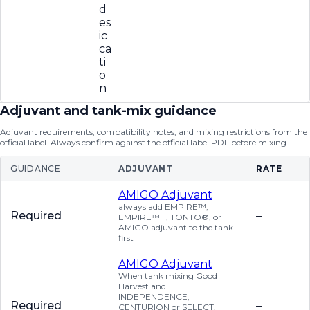
d
es
ic
ca
ti
o
n
Adjuvant and tank-mix guidance
Adjuvant requirements, compatibility notes, and mixing restrictions from the
official label. Always confirm against the official label PDF before mixing.
GUIDANCE
ADJUVANT
RATE
AMIGO Adjuvant
always add EMPIRE™,
Required
–
EMPIRE™ II, TONTO®, or
AMIGO adjuvant to the tank
first
AMIGO Adjuvant
When tank mixing Good
Harvest and
INDEPENDENCE,
Required
–
CENTURION or SELECT,