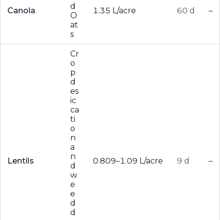
d
Canola
1.35 L/acre
60 d
–
O
at
s
Cr
o
p
d
es
ic
ca
ti
o
n
a
n
Lentils
0.809–1.09 L/acre
9 d
–
d
w
e
e
d
d