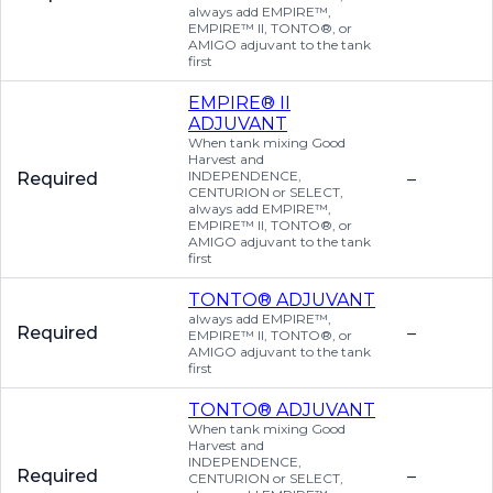
always add EMPIRE™,
EMPIRE™ II, TONTO®, or
AMIGO adjuvant to the tank
first
EMPIRE® II
ADJUVANT
When tank mixing Good
Harvest and
INDEPENDENCE,
Required
–
CENTURION or SELECT,
always add EMPIRE™,
EMPIRE™ II, TONTO®, or
AMIGO adjuvant to the tank
first
TONTO® ADJUVANT
always add EMPIRE™,
Required
–
EMPIRE™ II, TONTO®, or
AMIGO adjuvant to the tank
first
TONTO® ADJUVANT
When tank mixing Good
Harvest and
INDEPENDENCE,
Required
–
CENTURION or SELECT,