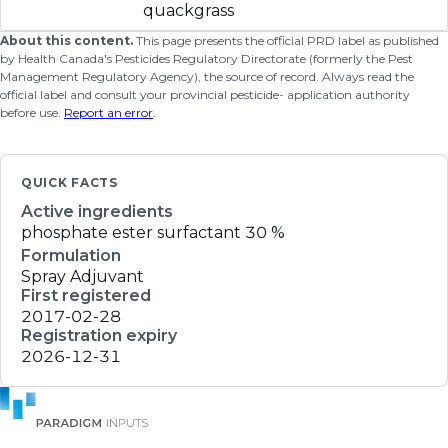
quackgrass
About this content.
This page presents the official PRD label as published
by Health Canada's Pesticides Regulatory Directorate (formerly the Pest
Management Regulatory Agency), the source of record. Always read the
official label and consult your provincial pesticide- application authority
before use.
Report an error
.
QUICK FACTS
Active ingredients
phosphate ester surfactant
30 %
Formulation
Spray Adjuvant
First registered
2017-02-28
Registration expiry
2026-12-31