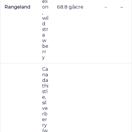
eli
Rangeland
on
68.8 g/acre
–
–
,
wil
d
str
a
w
be
rr
y
Ca
na
da
thi
stl
e,
sil
ve
rb
er
ry
(w