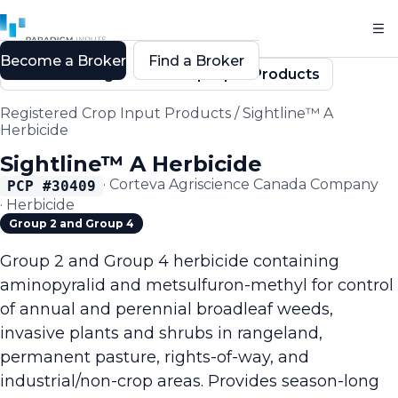
Become a Broker
Find a Broker
Back to Registered Crop Input Products
Registered Crop Input Products
/
Sightline™ A
Herbicide
Sightline™ A Herbicide
·
Corteva Agriscience Canada Company
PCP #
30409
·
Herbicide
Group 2 and Group 4
Group 2 and Group 4 herbicide containing
aminopyralid and metsulfuron-methyl for control
of annual and perennial broadleaf weeds,
invasive plants and shrubs in rangeland,
permanent pasture, rights-of-way, and
industrial/non-crop areas. Provides season-long