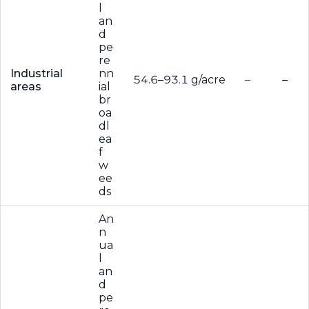
l
an
d
pe
re
Industrial
nn
54.6–93.1 g/acre
–
–
areas
ial
br
oa
dl
ea
f
w
ee
ds
An
n
ua
l
an
d
pe