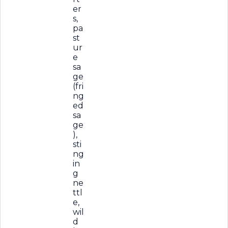
er
s,
pa
st
ur
e
sa
ge
(fri
ng
ed
sa
ge
),
sti
ng
in
g
ne
ttl
e,
wil
d