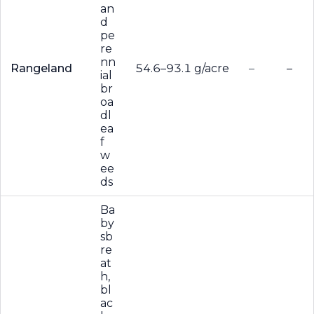
an
d
pe
re
nn
Rangeland
54.6–93.1 g/acre
–
–
ial
br
oa
dl
ea
f
w
ee
ds
Ba
by
sb
re
at
h,
bl
ac