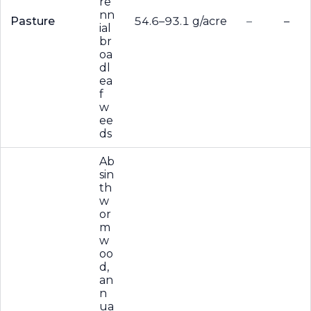
re
nn
Pasture
54.6–93.1 g/acre
–
–
ial
br
oa
dl
ea
f
w
ee
ds
Ab
sin
th
w
or
m
w
oo
d,
an
n
ua