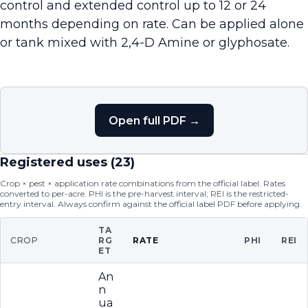
control and extended control up to 12 or 24
months depending on rate. Can be applied alone
or tank mixed with 2,4-D Amine or glyphosate.
Open full PDF →
Registered uses (
23
)
Crop × pest × application rate combinations from the official label. Rates
converted to per-acre. PHI is the pre-harvest interval; REI is the restricted-
entry interval. Always confirm against the official label PDF before applying.
TA
CROP
RG
RATE
PHI
REI
ET
An
n
ua