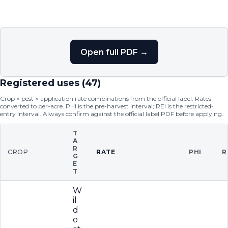
Open full PDF →
Registered uses (
47
)
Crop × pest × application rate combinations from the official label. Rates
converted to per-acre. PHI is the pre-harvest interval; REI is the restricted-
entry interval. Always confirm against the official label PDF before applying.
T
A
R
CROP
RATE
PHI
R
G
E
T
W
il
d
o