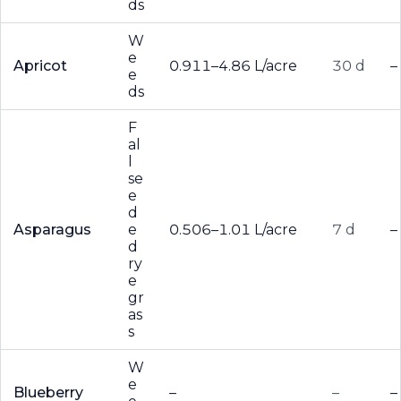
ds
W
e
Apricot
0.911–4.86 L/acre
30 d
–
e
ds
F
al
l
se
e
d
Asparagus
e
0.506–1.01 L/acre
7 d
–
d
ry
e
gr
as
s
W
e
Blueberry
–
–
–