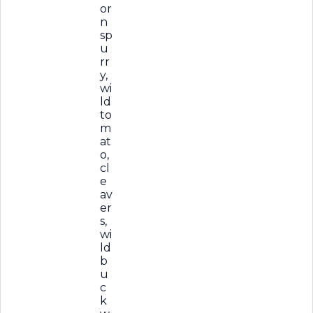
or
n
sp
u
rr
y,
wi
ld
to
m
at
o,
cl
e
av
er
s,
wi
ld
b
u
c
k