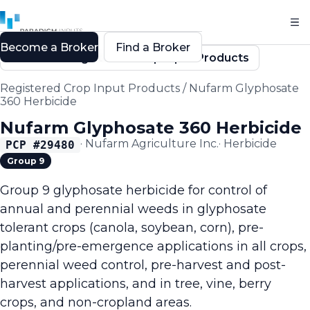
Become a Broker
Find a Broker
Back to Registered Crop Input Products
Registered Crop Input Products
/
Nufarm Glyphosate
360 Herbicide
Nufarm Glyphosate 360 Herbicide
·
Nufarm Agriculture Inc.
·
Herbicide
PCP #
29480
Group 9
Group 9 glyphosate herbicide for control of
annual and perennial weeds in glyphosate
tolerant crops (canola, soybean, corn), pre-
planting/pre-emergence applications in all crops,
perennial weed control, pre-harvest and post-
harvest applications, and in tree, vine, berry
crops, and non-cropland areas.