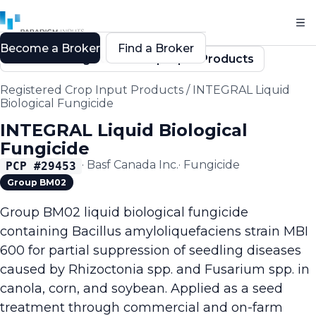
Become a Broker
Find a Broker
Back to Registered Crop Input Products
Registered Crop Input Products
/
INTEGRAL Liquid
Biological Fungicide
INTEGRAL Liquid Biological
Fungicide
·
Basf Canada Inc.
·
Fungicide
PCP #
29453
Group BM02
Group BM02 liquid biological fungicide
containing Bacillus amyloliquefaciens strain MBI
600 for partial suppression of seedling diseases
caused by Rhizoctonia spp. and Fusarium spp. in
canola, corn, and soybean. Applied as a seed
treatment through commercial and on-farm