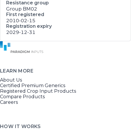
Resistance group
Group BM02
First registered
2010-02-15
Registration expiry
2029-12-31
LEARN MORE
About Us
Certified Premium Generics
Registered Crop Input Products
Compare Products
Careers
HOW IT WORKS