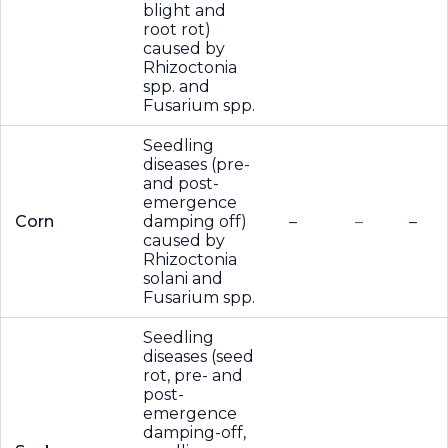
blight and
root rot)
caused by
Rhizoctonia
spp. and
Fusarium spp.
Seedling
diseases (pre-
and post-
emergence
Corn
damping off)
–
–
–
caused by
Rhizoctonia
solani and
Fusarium spp.
Seedling
diseases (seed
rot, pre- and
post-
emergence
damping-off,