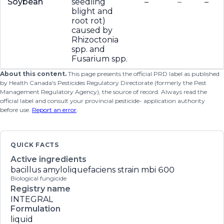
Soybean
seedling
–
–
–
blight and
root rot)
caused by
Rhizoctonia
spp. and
Fusarium spp.
About this content.
This page presents the official PRD label as published
by Health Canada's Pesticides Regulatory Directorate (formerly the Pest
Management Regulatory Agency), the source of record. Always read the
official label and consult your provincial pesticide- application authority
before use.
Report an error
.
QUICK FACTS
Active ingredients
bacillus amyloliquefaciens strain mbi 600
Biological fungicide
Registry name
INTEGRAL
Formulation
liquid