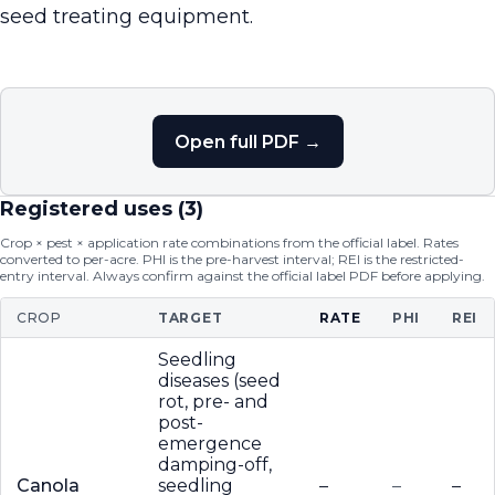
seed treating equipment.
Open full PDF →
Registered uses (
3
)
Crop × pest × application rate combinations from the official label. Rates
converted to per-acre. PHI is the pre-harvest interval; REI is the restricted-
entry interval. Always confirm against the official label PDF before applying.
CROP
TARGET
RATE
PHI
REI
Seedling
diseases (seed
rot, pre- and
post-
emergence
damping-off,
Canola
seedling
–
–
–