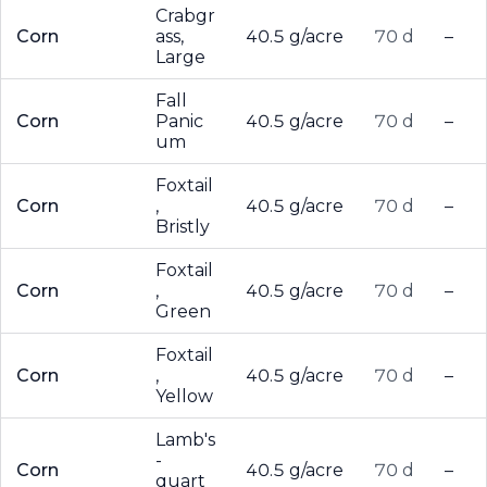
Crabgr
Corn
ass,
40.5 g/acre
70 d
–
Large
Fall
Corn
Panic
40.5 g/acre
70 d
–
um
Foxtail
Corn
,
40.5 g/acre
70 d
–
Bristly
Foxtail
Corn
,
40.5 g/acre
70 d
–
Green
Foxtail
Corn
,
40.5 g/acre
70 d
–
Yellow
Lamb's
-
Corn
40.5 g/acre
70 d
–
quart