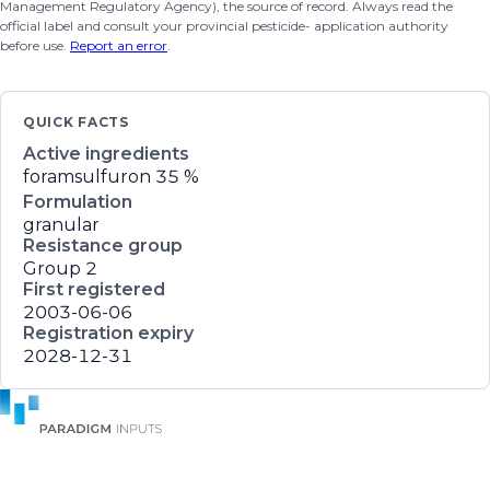
Management Regulatory Agency), the source of record. Always read the
official label and consult your provincial pesticide- application authority
before use.
Report an error
.
QUICK FACTS
Active ingredients
foramsulfuron
35 %
Formulation
granular
Resistance group
Group 2
First registered
2003-06-06
Registration expiry
2028-12-31