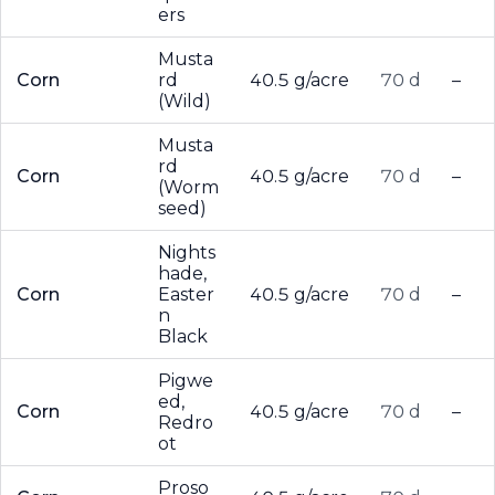
ers
Musta
Corn
rd
40.5 g/acre
70 d
–
(Wild)
Musta
rd
Corn
40.5 g/acre
70 d
–
(Worm
seed)
Nights
hade,
Corn
Easter
40.5 g/acre
70 d
–
n
Black
Pigwe
ed,
Corn
40.5 g/acre
70 d
–
Redro
ot
Proso