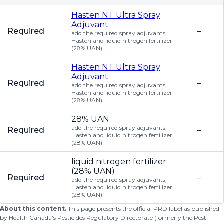
Hasten NT Ultra Spray
Adjuvant
Required
–
add the required spray adjuvants,
Hasten and liquid nitrogen fertilizer
(28% UAN)
Hasten NT Ultra Spray
Adjuvant
Required
–
add the required spray adjuvants,
Hasten and liquid nitrogen fertilizer
(28% UAN)
28% UAN
add the required spray adjuvants,
Required
–
Hasten and liquid nitrogen fertilizer
(28% UAN)
liquid nitrogen fertilizer
(28% UAN)
Required
–
add the required spray adjuvants,
Hasten and liquid nitrogen fertilizer
(28% UAN)
About this content.
This page presents the official PRD label as published
by Health Canada's Pesticides Regulatory Directorate (formerly the Pest