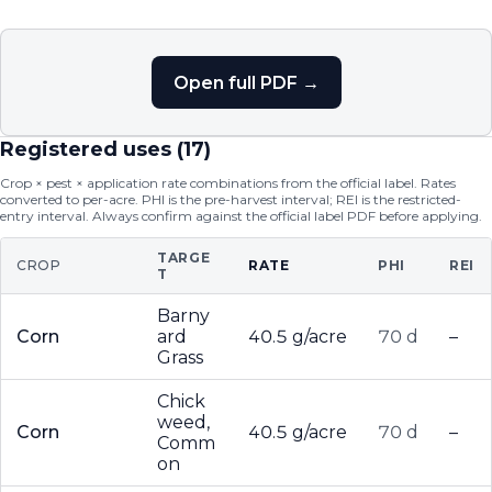
Open full PDF →
Registered uses (
17
)
Crop × pest × application rate combinations from the official label. Rates
converted to per-acre. PHI is the pre-harvest interval; REI is the restricted-
entry interval. Always confirm against the official label PDF before applying.
TARGE
CROP
RATE
PHI
REI
T
Barny
Corn
ard
40.5 g/acre
70 d
–
Grass
Chick
weed,
Corn
40.5 g/acre
70 d
–
Comm
on