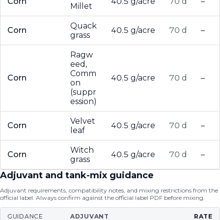
Corn
40.5 g/acre
70 d
–
Millet
Quack
Corn
40.5 g/acre
70 d
–
grass
Ragw
eed,
Comm
Corn
40.5 g/acre
70 d
–
on
(suppr
ession)
Velvet
Corn
40.5 g/acre
70 d
–
leaf
Witch
Corn
40.5 g/acre
70 d
–
grass
Adjuvant and tank-mix guidance
Adjuvant requirements, compatibility notes, and mixing restrictions from the
official label. Always confirm against the official label PDF before mixing.
GUIDANCE
ADJUVANT
RATE