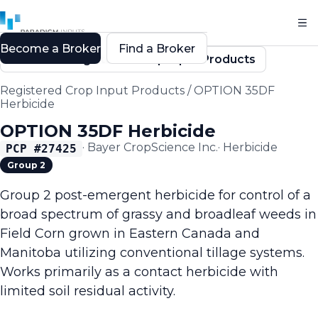
Become a Broker
Find a Broker
Back to Registered Crop Input Products
Registered Crop Input Products
/
OPTION 35DF
Herbicide
OPTION 35DF Herbicide
·
Bayer CropScience Inc.
·
Herbicide
PCP #
27425
Group 2
Group 2 post-emergent herbicide for control of a
broad spectrum of grassy and broadleaf weeds in
Field Corn grown in Eastern Canada and
Manitoba utilizing conventional tillage systems.
Works primarily as a contact herbicide with
limited soil residual activity.