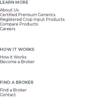
LEARN MORE
About Us
Certified Premium Generics
Registered Crop Input Products
Compare Products
Careers
HOW IT WORKS
How it Works
Become a Broker
FIND A BROKER
Find a Broker
Contact