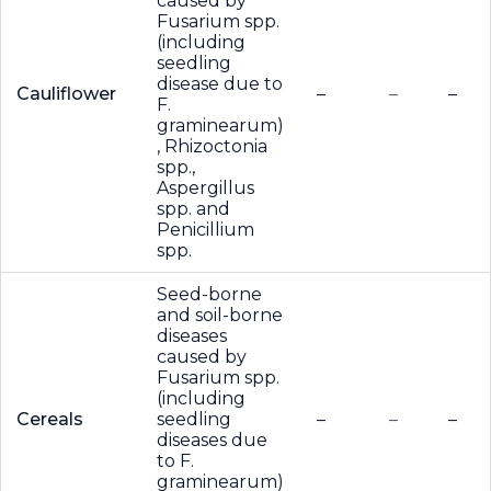
caused by
Fusarium spp.
(including
seedling
disease due to
Cauliflower
–
–
–
F.
graminearum)
, Rhizoctonia
spp.,
Aspergillus
spp. and
Penicillium
spp.
Seed-borne
and soil-borne
diseases
caused by
Fusarium spp.
(including
Cereals
seedling
–
–
–
diseases due
to F.
graminearum)