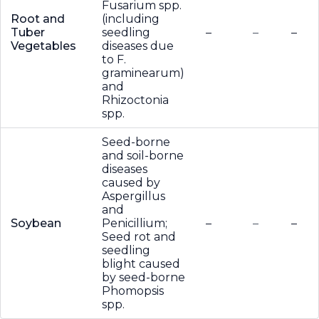
Fusarium spp.
Root and
(including
Tuber
seedling
–
–
–
Vegetables
diseases due
to F.
graminearum)
and
Rhizoctonia
spp.
Seed-borne
and soil-borne
diseases
caused by
Aspergillus
and
Soybean
Penicillium;
–
–
–
Seed rot and
seedling
blight caused
by seed-borne
Phomopsis
spp.