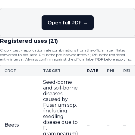
Open full PDF →
Registered uses (
21
)
Crop × pest × application rate combinations from the official label. Rates
converted to per-acre. PHI is the pre-harvest interval; REI is the restricted-
entry interval. Always confirm against the official label PDF before applying.
CROP
TARGET
RATE
PHI
REI
Seed-borne
and soil-borne
diseases
caused by
Fusarium spp.
(including
seedling
disease due to
Beets
–
–
–
F.
graminearum)