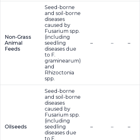
Seed-borne
and soil-borne
diseases
caused by
Fusarium spp.
Non-Grass
(including
Animal
seedling
–
–
–
Feeds
diseases due
to F.
graminearum)
and
Rhizoctonia
spp.
Seed-borne
and soil-borne
diseases
caused by
Fusarium spp.
(including
Oilseeds
seedling
–
–
–
diseases due
to F.