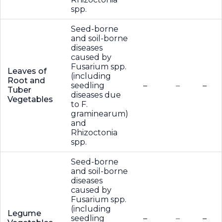
spp.
Seed-borne
and soil-borne
diseases
caused by
Fusarium spp.
Leaves of
(including
Root and
seedling
–
–
–
Tuber
diseases due
Vegetables
to F.
graminearum)
and
Rhizoctonia
spp.
Seed-borne
and soil-borne
diseases
caused by
Fusarium spp.
(including
Legume
seedling
–
–
–