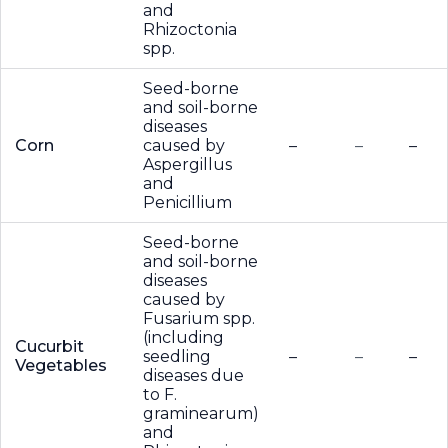
and
Rhizoctonia
spp.
Seed-borne
and soil-borne
diseases
Corn
caused by
–
–
–
Aspergillus
and
Penicillium
Seed-borne
and soil-borne
diseases
caused by
Fusarium spp.
(including
Cucurbit
seedling
–
–
–
Vegetables
diseases due
to F.
graminearum)
and