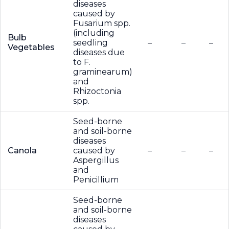
diseases
caused by
Fusarium spp.
(including
Bulb
seedling
–
–
–
Vegetables
diseases due
to F.
graminearum)
and
Rhizoctonia
spp.
Seed-borne
and soil-borne
diseases
Canola
caused by
–
–
–
Aspergillus
and
Penicillium
Seed-borne
and soil-borne
diseases