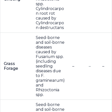
spp.
Cylindrocarpo
n root rot
caused by
Cylindrocarpo
n destructans
Seed-borne
and soil-borne
diseases
caused by
Fusarium spp.
(including
Grass
seedling
–
–
–
Forage
diseases due
to F.
graminearum)
and
Rhizoctonia
spp.
Seed-borne
and soil-borne