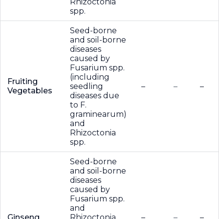
Rhizoctonia
spp.
Seed-borne
and soil-borne
diseases
caused by
Fusarium spp.
(including
Fruiting
seedling
–
–
–
Vegetables
diseases due
to F.
graminearum)
and
Rhizoctonia
spp.
Seed-borne
and soil-borne
diseases
caused by
Fusarium spp.
and
Ginseng
Rhizoctonia
–
–
–