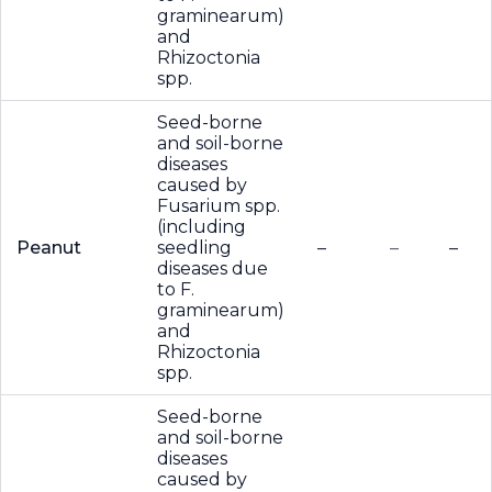
graminearum)
and
Rhizoctonia
spp.
Seed-borne
and soil-borne
diseases
caused by
Fusarium spp.
(including
Peanut
seedling
–
–
–
diseases due
to F.
graminearum)
and
Rhizoctonia
spp.
Seed-borne
and soil-borne
diseases
caused by