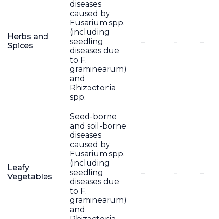
diseases
caused by
Fusarium spp.
(including
Herbs and
seedling
–
–
–
Spices
diseases due
to F.
graminearum)
and
Rhizoctonia
spp.
Seed-borne
and soil-borne
diseases
caused by
Fusarium spp.
(including
Leafy
seedling
–
–
–
Vegetables
diseases due
to F.
graminearum)
and
Rhizoctonia