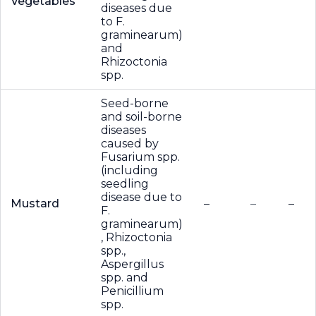
Vegetables
diseases due
to F.
graminearum)
and
Rhizoctonia
spp.
Seed-borne
and soil-borne
diseases
caused by
Fusarium spp.
(including
seedling
disease due to
Mustard
–
–
–
F.
graminearum)
, Rhizoctonia
spp.,
Aspergillus
spp. and
Penicillium
spp.