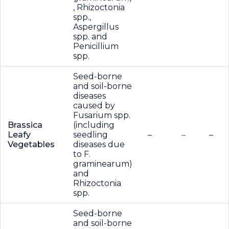
, Rhizoctonia
spp.,
Aspergillus
spp. and
Penicillium
spp.
Seed-borne
and soil-borne
diseases
caused by
Fusarium spp.
Brassica
(including
Leafy
seedling
–
–
–
Vegetables
diseases due
to F.
graminearum)
and
Rhizoctonia
spp.
Seed-borne
and soil-borne