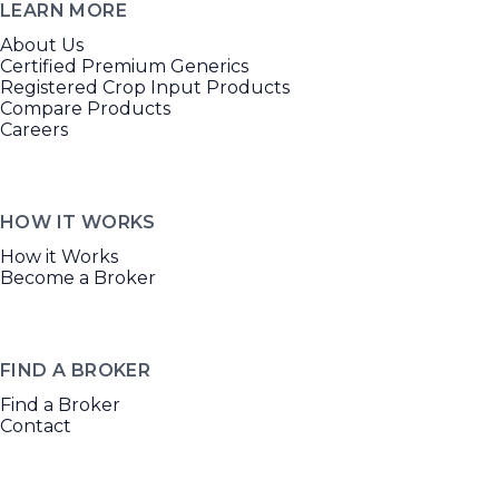
LEARN MORE
About Us
Certified Premium Generics
Registered Crop Input Products
Compare Products
Careers
HOW IT WORKS
How it Works
Become a Broker
FIND A BROKER
Find a Broker
Contact