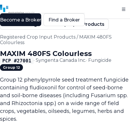
Become a Broker
Find a Broker
Back to Registered Crop Input Products
Registered Crop Input Products
/
MAXIM 480FS
Colourless
MAXIM 480FS Colourless
·
Syngenta Canada Inc.
·
Fungicide
PCP #
27001
Group 12
Group 12 phenylpyrrole seed treatment fungicide
containing fludioxonil for control of seed-borne
and soil-borne diseases (including Fusarium spp.
and Rhizoctonia spp.) on a wide range of field
crops, vegetables, oilseeds, legumes, herbs and
spices.