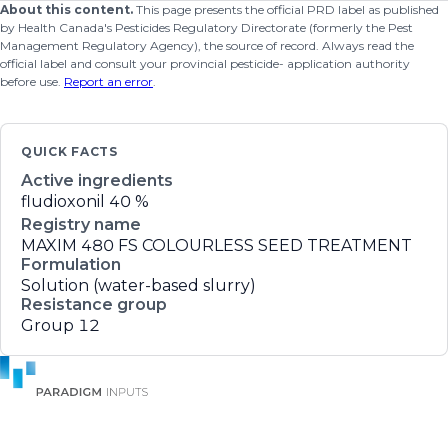
About this content.
This page presents the official PRD label as published
by Health Canada's Pesticides Regulatory Directorate (formerly the Pest
Management Regulatory Agency), the source of record. Always read the
official label and consult your provincial pesticide- application authority
before use.
Report an error
.
QUICK FACTS
Active ingredients
fludioxonil
40 %
Registry name
MAXIM 480 FS COLOURLESS SEED TREATMENT
Formulation
Solution (water-based slurry)
Resistance group
Group 12