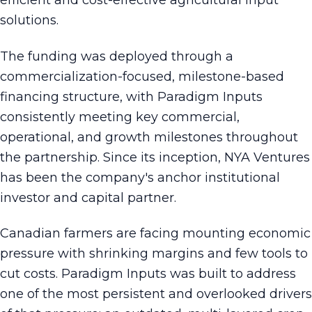
efficient and cost-effective agricultural input
solutions.
The funding was deployed through a
commercialization-focused, milestone-based
financing structure, with Paradigm Inputs
consistently meeting key commercial,
operational, and growth milestones throughout
the partnership. Since its inception, NYA Ventures
has been the company's anchor institutional
investor and capital partner.
Canadian farmers are facing mounting economic
pressure with shrinking margins and few tools to
cut costs. Paradigm Inputs was built to address
one of the most persistent and overlooked drivers