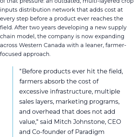
of that pressure: an outdated, multi-layered crop
inputs distribution network that adds cost at
every step before a product ever reaches the
field. After two years developing a new supply
chain model, the company is now expanding
across Western Canada with a leaner, farmer-
focused approach.
"Before products ever hit the field,
farmers absorb the cost of
excessive infrastructure, multiple
sales layers, marketing programs,
and overhead that does not add
value," said Mitch Johnstone, CEO
and Co-founder of Paradigm