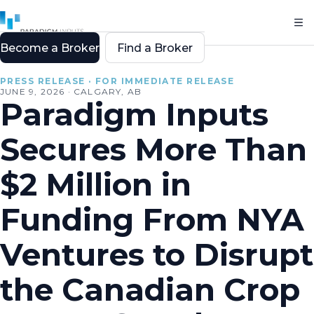
Become a Broker
Find a Broker
All resources
PRESS RELEASE · FOR IMMEDIATE RELEASE
JUNE 9, 2026 · CALGARY, AB
Paradigm Inputs
Secures More Than
$2 Million in
Funding From NYA
Ventures to Disrupt
the Canadian Crop