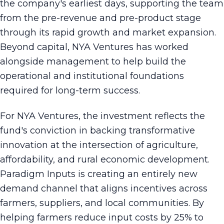
the company's earliest days, supporting the team
from the pre-revenue and pre-product stage
through its rapid growth and market expansion.
Beyond capital, NYA Ventures has worked
alongside management to help build the
operational and institutional foundations
required for long-term success.
For NYA Ventures, the investment reflects the
fund's conviction in backing transformative
innovation at the intersection of agriculture,
affordability, and rural economic development.
Paradigm Inputs is creating an entirely new
demand channel that aligns incentives across
farmers, suppliers, and local communities. By
helping farmers reduce input costs by 25% to