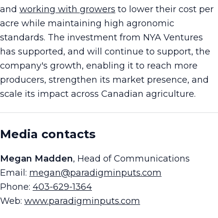
and
working with growers
to lower their cost per
acre while maintaining high agronomic
standards. The investment from NYA Ventures
has supported, and will continue to support, the
company's growth, enabling it to reach more
producers, strengthen its market presence, and
scale its impact across Canadian agriculture.
Media contacts
Megan Madden
, Head of Communications
Email:
megan@paradigminputs.com
Phone:
403-629-1364
Web:
www.paradigminputs.com