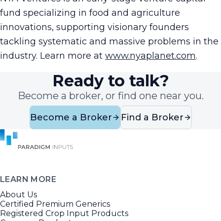
fund specializing in food and agriculture
innovations, supporting visionary founders
tackling systematic and massive problems in the
industry. Learn more at
www.nyaplanet.com
.
Ready to talk?
Become a broker, or find one near you.
Become a Broker
Find a Broker
LEARN MORE
About Us
Certified Premium Generics
Registered Crop Input Products