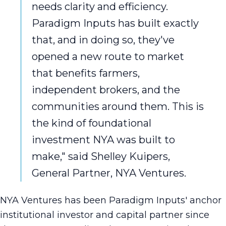
needs clarity and efficiency.
Paradigm Inputs has built exactly
that, and in doing so, they've
opened a new route to market
that benefits farmers,
independent brokers, and the
communities around them. This is
the kind of foundational
investment NYA was built to
make," said Shelley Kuipers,
General Partner, NYA Ventures.
NYA Ventures has been Paradigm Inputs' anchor
institutional investor and capital partner since