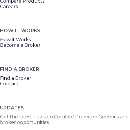
Compare Products
Careers
HOW IT WORKS
How it Works
Become a Broker
FIND A BROKER
Find a Broker
Contact
UPDATES
Get the latest news on Certified Premium Generics and
broker opportunities.