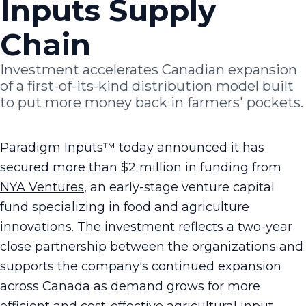
Inputs Supply
Chain
Investment accelerates Canadian expansion
of a first-of-its-kind distribution model built
to put more money back in farmers' pockets.
Paradigm Inputs™ today announced it has
secured more than $2 million in funding from
NYA Ventures
, an early-stage venture capital
fund specializing in food and agriculture
innovations. The investment reflects a two-year
close partnership between the organizations and
supports the company's continued expansion
across Canada as demand grows for more