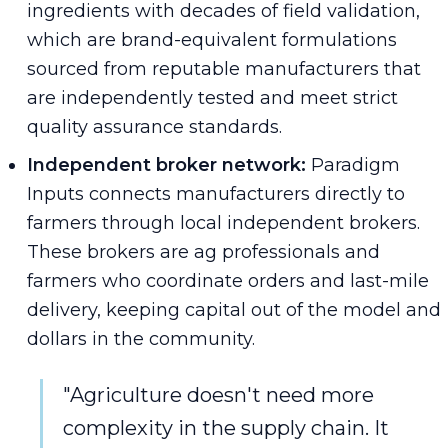
ingredients with decades of field validation,
which are brand-equivalent formulations
sourced from reputable manufacturers that
are independently tested and meet strict
quality assurance standards.
Independent broker network:
Paradigm
Inputs connects manufacturers directly to
farmers through local independent brokers.
These brokers are ag professionals and
farmers who coordinate orders and last-mile
delivery, keeping capital out of the model and
dollars in the community.
"Agriculture doesn't need more
complexity in the supply chain. It