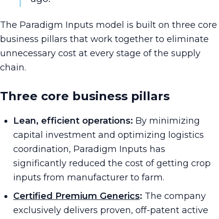
The Paradigm Inputs model is built on three core
business pillars that work together to eliminate
unnecessary cost at every stage of the supply
chain.
Three core business pillars
Lean, efficient operations:
By minimizing
capital investment and optimizing logistics
coordination, Paradigm Inputs has
significantly reduced the cost of getting crop
inputs from manufacturer to farm.
Certified Premium Generics
:
The company
exclusively delivers proven, off-patent active