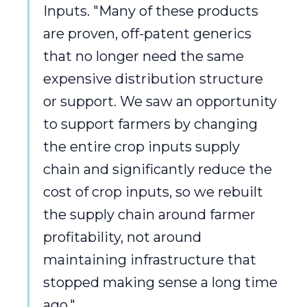
Inputs. "Many of these products
are proven, off-patent generics
that no longer need the same
expensive distribution structure
or support. We saw an opportunity
to support farmers by changing
the entire crop inputs supply
chain and significantly reduce the
cost of crop inputs, so we rebuilt
the supply chain around farmer
profitability, not around
maintaining infrastructure that
stopped making sense a long time
ago."