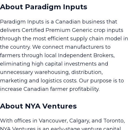
About Paradigm Inputs
Paradigm Inputs is a Canadian business that
delivers Certified Premium Generic crop inputs
through the most efficient supply chain model in
the country. We connect manufacturers to
farmers through local Independent Brokers,
eliminating high capital investments and
unnecessary warehousing, distribution,
marketing and logistics costs. Our purpose is to
increase Canadian farmer profitability.
About NYA Ventures
With offices in Vancouver, Calgary, and Toronto,
NYA Ventures is an early-stage venture capital