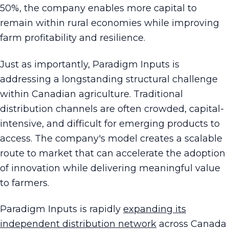
50%, the company enables more capital to
remain within rural economies while improving
farm profitability and resilience.
Just as importantly, Paradigm Inputs is
addressing a longstanding structural challenge
within Canadian agriculture. Traditional
distribution channels are often crowded, capital-
intensive, and difficult for emerging products to
access. The company's model creates a scalable
route to market that can accelerate the adoption
of innovation while delivering meaningful value
to farmers.
Paradigm Inputs is rapidly
expanding its
independent distribution network
across Canada