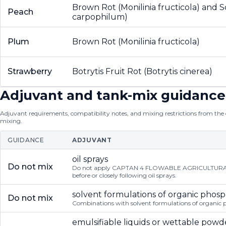
Brown Rot (Monilinia fructicola) and 
Peach
carpophilum)
Plum
Brown Rot (Monilinia fructicola)
Strawberry
Botrytis Fruit Rot (Botrytis cinerea)
Adjuvant and tank-mix guidance
Adjuvant requirements, compatibility notes, and mixing restrictions from the of
mixing.
GUIDANCE
ADJUVANT
oil sprays
Do not mix
Do not apply CAPTAN 4 FLOWABLE AGRICULTURAL 
before or closely following oil sprays.
solvent formulations of organic phos
Do not mix
Combinations with solvent formulations of organic 
emulsifiable liquids or wettable powd