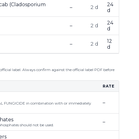
Scab (Cladosporium
24
–
2 d
d
24
–
2 d
d
12
–
2 d
d
ficial label. Always confirm against the official label PDF before
RATE
–
FUNGICIDE in combination with or immediately
phates
–
phosphates should not be used.
ers