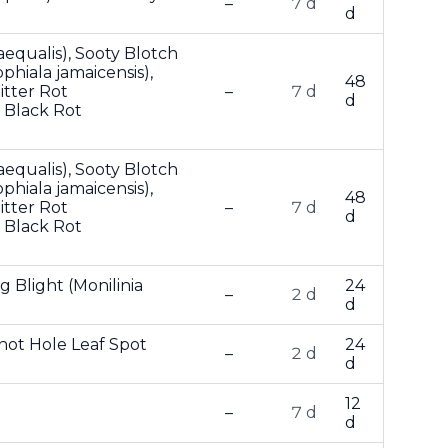
–
7 d
d
aequalis), Sooty Blotch
hiala jamaicensis),
48
itter Rot
–
7 d
d
 Black Rot
aequalis), Sooty Blotch
hiala jamaicensis),
48
itter Rot
–
7 d
d
 Black Rot
g Blight (Monilinia
24
–
2 d
d
Shot Hole Leaf Spot
24
–
2 d
d
12
–
7 d
d