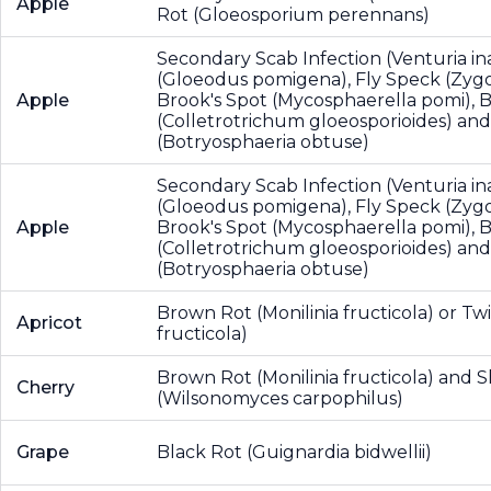
Apple
Rot (Gloeosporium perennans)
Secondary Scab Infection (Venturia in
(Gloeodus pomigena), Fly Speck (Zygop
Apple
Brook's Spot (Mycosphaerella pomi), B
(Colletrotrichum gloeosporioides) and
(Botryosphaeria obtuse)
Secondary Scab Infection (Venturia in
(Gloeodus pomigena), Fly Speck (Zygop
Apple
Brook's Spot (Mycosphaerella pomi), B
(Colletrotrichum gloeosporioides) and
(Botryosphaeria obtuse)
Brown Rot (Monilinia fructicola) or Twi
Apricot
fructicola)
Brown Rot (Monilinia fructicola) and 
Cherry
(Wilsonomyces carpophilus)
Grape
Black Rot (Guignardia bidwellii)