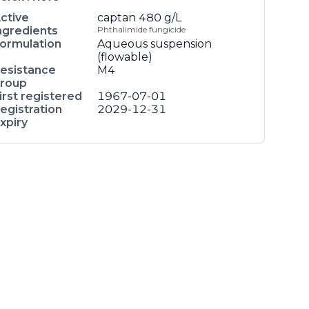
ctive
captan
480 g/L
ngredients
Phthalimide fungicide
ormulation
Aqueous suspension
(flowable)
esistance
M4
roup
irst registered
1967-07-01
egistration
2029-12-31
xpiry