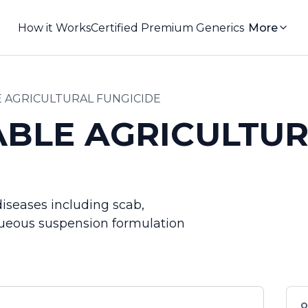
How it Works
Certified Premium Generics
More
 AGRICULTURAL FUNGICIDE
BLE AGRICULTUR
diseases including scab,
 Aqueous suspension formulation
Q