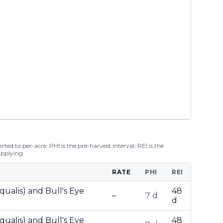
ted to per-acre. PHI is the pre-harvest interval; REI is the
applying.
RATE
PHI
REI
qualis) and Bull's Eye
48
–
7 d
d
qualis) and Bull's Eye
48