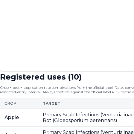
Registered uses (
10
)
Crop × pest × application rate combinations from the official label. Rates conver
restricted-entry interval. Always confirm against the official label PDF before 
CROP
TARGET
Primary Scab Infections (Venturia inae
Apple
Rot (Gloeosporium perennans)
Primary Scab Infections (Venturia inae