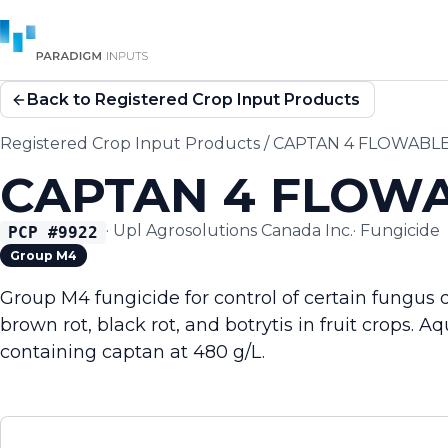
Back to Registered Crop Input Products
Registered Crop Input Products
/
CAPTAN 4 FLOWABLE
CAPTAN 4 FLOWA
·
Upl Agrosolutions Canada Inc.
·
Fungicide
PCP #
9922
Group M4
Group M4 fungicide for control of certain fungus 
brown rot, black rot, and botrytis in fruit crops.
containing captan at 480 g/L.