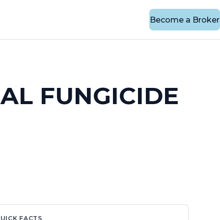
Become a Broker
AL FUNGICIDE
UICK FACTS