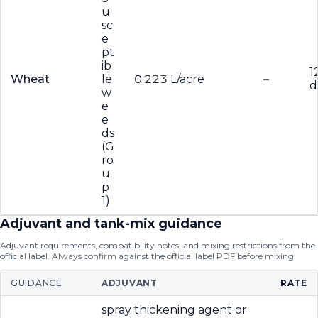
u
sc
e
pt
ib
1
Wheat
le
0.223 L/acre
–
d
w
e
e
ds
(G
ro
u
p
1)
Adjuvant and tank-mix guidance
Adjuvant requirements, compatibility notes, and mixing restrictions from the
official label. Always confirm against the official label PDF before mixing.
GUIDANCE
ADJUVANT
RATE
spray thickening agent or