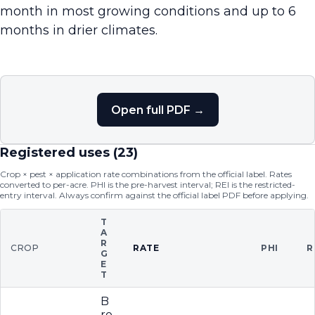
month in most growing conditions and up to 6
months in drier climates.
Open full PDF →
Registered uses (
23
)
Crop × pest × application rate combinations from the official label. Rates
converted to per-acre. PHI is the pre-harvest interval; REI is the restricted-
entry interval. Always confirm against the official label PDF before applying.
T
A
R
CROP
RATE
PHI
R
G
E
T
B
ro