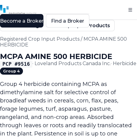
Become a Broker
Find a Broker
Back to Registered Crop Input Products
Registered Crop Input Products
/
MCPA AMINE 500
HERBICIDE
MCPA AMINE 500 HERBICIDE
·
Loveland Products Canada Inc.
·
Herbicide
PCP #
9516
Group 4
Group 4 herbicide containing MCPA as
dimethylamine salt for selective control of
broadleaf weeds in cereals, corn, flax, peas,
forage legumes, turf, asparagus, pasture,
rangeland, and non-crop areas. Absorbed
through leaves or roots and readily translocated
in the plant. Persistence in soil is up to one