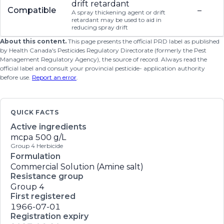
drift retardant
Compatible
–
A spray thickening agent or drift
retardant may be used to aid in
reducing spray drift
About this content.
This page presents the official PRD label as published
by Health Canada's Pesticides Regulatory Directorate (formerly the Pest
Management Regulatory Agency), the source of record. Always read the
official label and consult your provincial pesticide- application authority
before use.
Report an error
.
QUICK FACTS
Active ingredients
mcpa
500 g/L
Group 4 Herbicide
Formulation
Commercial Solution (Amine salt)
Resistance group
Group 4
First registered
1966-07-01
Registration expiry