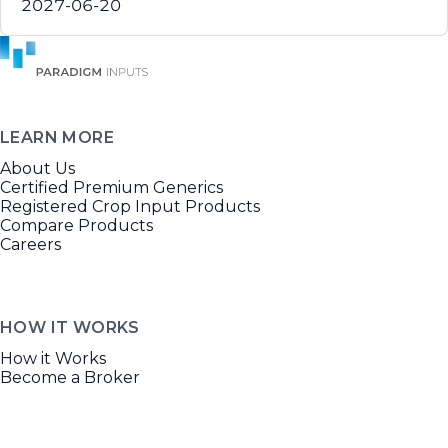
2027-06-20
LEARN MORE
About Us
Certified Premium Generics
Registered Crop Input Products
Compare Products
Careers
HOW IT WORKS
How it Works
Become a Broker