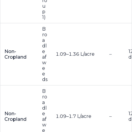
ro
u
p
1)
B
ro
a
dl
Non-
e
1
1.09–1.36 L/acre
–
Cropland
af
d
w
e
e
ds
B
ro
a
dl
Non-
e
1
1.09–1.7 L/acre
–
Cropland
af
d
w
e