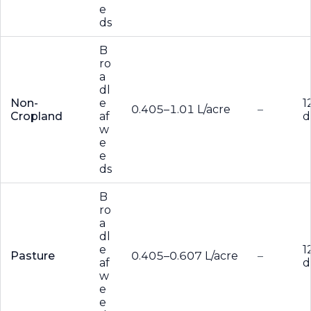
e
ds
B
ro
a
dl
Non-
e
1
0.405–1.01 L/acre
–
Cropland
af
d
w
e
e
ds
B
ro
a
dl
e
1
Pasture
0.405–0.607 L/acre
–
af
d
w
e
e