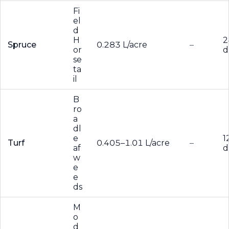
Fi
el
d
H
2
Spruce
0.283 L/acre
–
or
d
se
ta
il
B
ro
a
dl
e
1
Turf
0.405–1.01 L/acre
–
af
d
w
e
e
ds
M
o
d