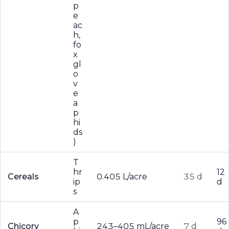
p
e
ac
h,
fo
x
gl
o
v
e
a
p
hi
ds
)
T
hr
12
Cereals
0.405 L/acre
35 d
ip
d
s
A
p
96
Chicory
243–405 mL/acre
7 d