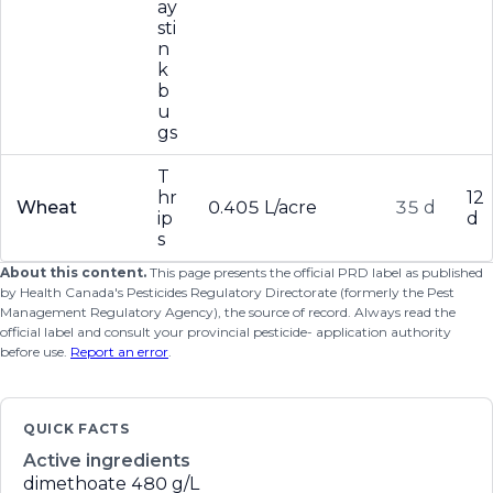
ay
sti
n
k
b
u
gs
T
hr
12
Wheat
0.405 L/acre
35 d
ip
d
s
About this content.
This page presents the official PRD label as published
by Health Canada's Pesticides Regulatory Directorate (formerly the Pest
Management Regulatory Agency), the source of record. Always read the
official label and consult your provincial pesticide- application authority
before use.
Report an error
.
QUICK FACTS
Active ingredients
dimethoate
480 g/L