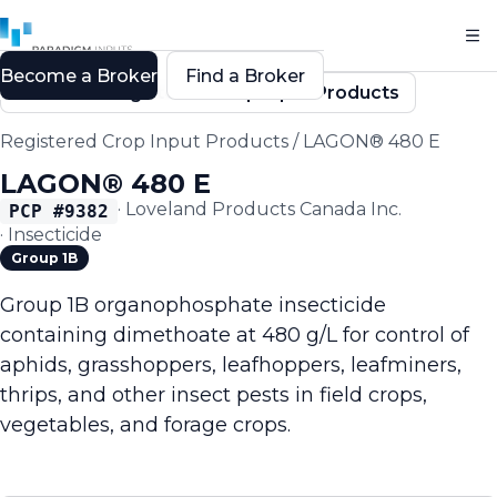
Become a Broker
Find a Broker
Back to Registered Crop Input Products
Registered Crop Input Products
/
LAGON® 480 E
LAGON® 480 E
·
Loveland Products Canada Inc.
PCP #
9382
·
Insecticide
Group 1B
Group 1B organophosphate insecticide
containing dimethoate at 480 g/L for control of
aphids, grasshoppers, leafhoppers, leafminers,
thrips, and other insect pests in field crops,
vegetables, and forage crops.