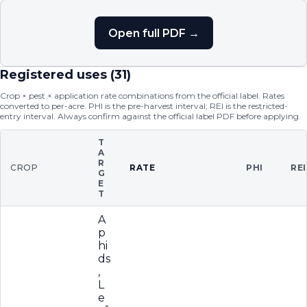
Open full PDF →
Registered uses (
31
)
Crop × pest × application rate combinations from the official label. Rates
converted to per-acre. PHI is the pre-harvest interval; REI is the restricted-
entry interval. Always confirm against the official label PDF before applying.
T
A
R
CROP
RATE
PHI
REI
G
E
T
A
p
hi
ds
,
L
e