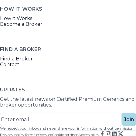
HOW IT WORKS
How it Works
Become a Broker
FIND A BROKER
Find a Broker
Contact
UPDATES
Get the latest news on Certified Premium Generics and
broker opportunities.
Join
We respect your inbox and never share your information without permission.
Privacy policy
Terms of service
Cookie settings
Accessibility