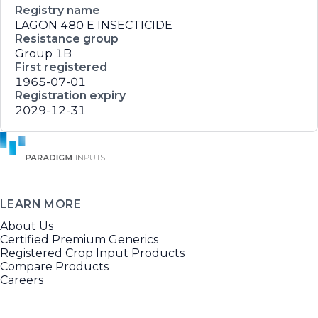
Registry name
LAGON 480 E INSECTICIDE
Resistance group
Group 1B
First registered
1965-07-01
Registration expiry
2029-12-31
LEARN MORE
About Us
Certified Premium Generics
Registered Crop Input Products
Compare Products
Careers