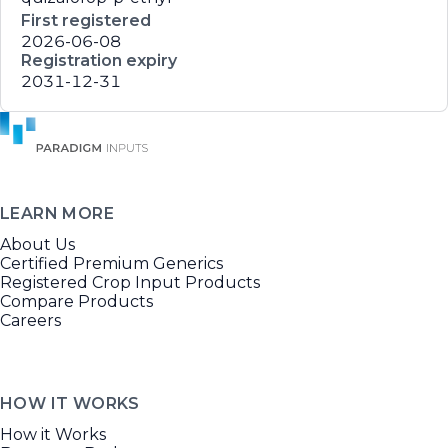
First registered
2026-06-08
Registration expiry
2031-12-31
LEARN MORE
About Us
Certified Premium Generics
Registered Crop Input Products
Compare Products
Careers
HOW IT WORKS
How it Works