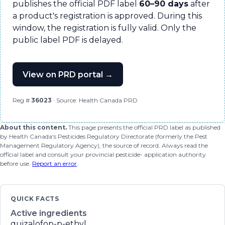
publishes the official PDF label
60–90 days
after
a product's registration is approved. During this
window, the registration is fully valid. Only the
public label PDF is delayed.
View on PRD portal →
Reg #
36023
· Source: Health Canada PRD
About this content.
This page presents the official PRD label as published
by Health Canada's Pesticides Regulatory Directorate (formerly the Pest
Management Regulatory Agency), the source of record. Always read the
official label and consult your provincial pesticide- application authority
before use.
Report an error
.
QUICK FACTS
Active ingredients
quizalofop-p-ethyl