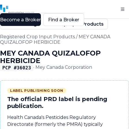
Become a Broker
Find a Broker
Back to Registered Crop Input Products
Registered Crop Input Products
/
MEY CANADA
QUIZALOFOP HERBICIDE
MEY CANADA QUIZALOFOP
HERBICIDE
·
Mey Canada Corporation
PCP #
36023
LABEL PUBLISHING SOON
The official PRD label is pending
publication.
Health Canada's Pesticides Regulatory
Directorate (formerly the PMRA) typically