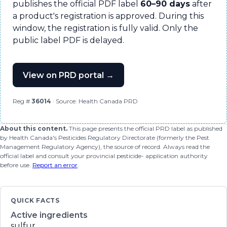
publishes the official PDF label
60–90 days
after
a product's registration is approved. During this
window, the registration is fully valid. Only the
public label PDF is delayed.
View on PRD portal →
Reg #
36014
· Source: Health Canada PRD
About this content.
This page presents the official PRD label as published
by Health Canada's Pesticides Regulatory Directorate (formerly the Pest
Management Regulatory Agency), the source of record. Always read the
official label and consult your provincial pesticide- application authority
before use.
Report an error
.
QUICK FACTS
Active ingredients
sulfur