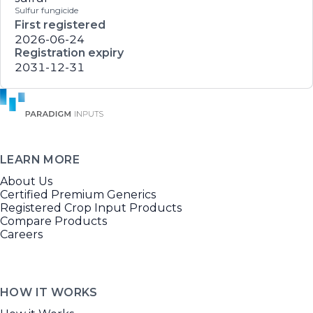
Sulfur fungicide
First registered
2026-06-24
Registration expiry
2031-12-31
LEARN MORE
About Us
Certified Premium Generics
Registered Crop Input Products
Compare Products
Careers
HOW IT WORKS