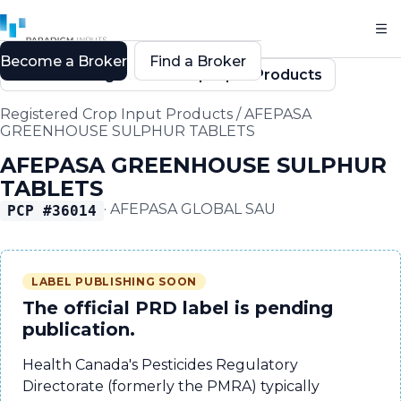
Become a Broker
Find a Broker
Back to Registered Crop Input Products
Registered Crop Input Products
/
AFEPASA
GREENHOUSE SULPHUR TABLETS
AFEPASA GREENHOUSE SULPHUR
TABLETS
·
AFEPASA GLOBAL SAU
PCP #
36014
LABEL PUBLISHING SOON
The official PRD label is pending
publication.
Health Canada's Pesticides Regulatory
Directorate (formerly the PMRA) typically