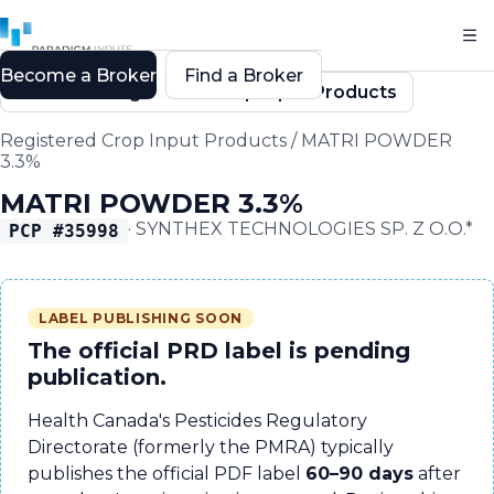
Become a Broker
Find a Broker
Back to Registered Crop Input Products
Registered Crop Input Products
/
MATRI POWDER
3.3%
MATRI POWDER 3.3%
·
SYNTHEX TECHNOLOGIES SP. Z O.O.*
PCP #
35998
LABEL PUBLISHING SOON
The official PRD label is pending
publication.
Health Canada's Pesticides Regulatory
Directorate (formerly the PMRA) typically
publishes the official PDF label
60–90 days
after