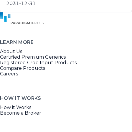
2031-12-31
LEARN MORE
About Us
Certified Premium Generics
Registered Crop Input Products
Compare Products
Careers
HOW IT WORKS
How it Works
Become a Broker