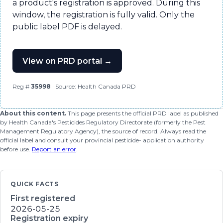
a product's registration is approved. During this
window, the registration is fully valid. Only the
public label PDF is delayed.
View on PRD portal →
Reg #
35998
· Source: Health Canada PRD
About this content.
This page presents the official PRD label as published
by Health Canada's Pesticides Regulatory Directorate (formerly the Pest
Management Regulatory Agency), the source of record. Always read the
official label and consult your provincial pesticide- application authority
before use.
Report an error
.
QUICK FACTS
First registered
2026-05-25
Registration expiry