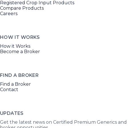
Registered Crop Input Products
Compare Products
Careers
HOW IT WORKS
How it Works
Become a Broker
FIND A BROKER
Find a Broker
Contact
UPDATES
Get the latest news on Certified Premium Generics and
broker opportunities.