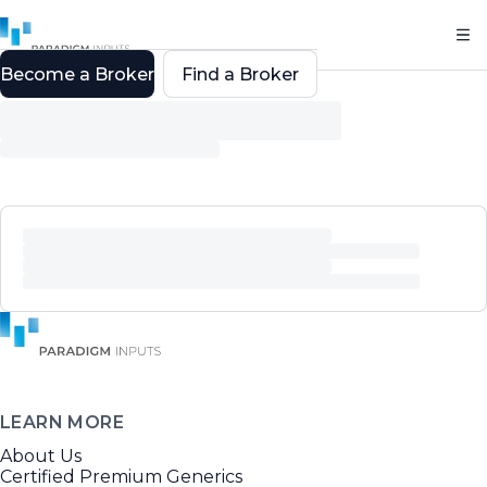
Become a Broker
Find a Broker
LEARN MORE
About Us
Certified Premium Generics