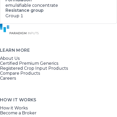
emulsifiable concentrate
Resistance group
Group 1
LEARN MORE
About Us
Certified Premium Generics
Registered Crop Input Products
Compare Products
Careers
HOW IT WORKS
How it Works
Become a Broker