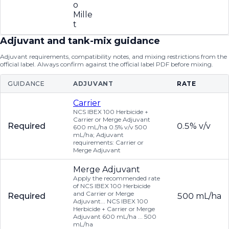
o
Mille
t
Adjuvant and tank-mix guidance
Adjuvant requirements, compatibility notes, and mixing restrictions from the
official label. Always confirm against the official label PDF before mixing.
GUIDANCE
ADJUVANT
RATE
Carrier
NCS IBEX 100 Herbicide +
Carrier or Merge Adjuvant
Required
0.5% v/v
600 mL/ha 0.5% v/v 500
mL/ha; Adjuvant
requirements: Carrier or
Merge Adjuvant
Merge Adjuvant
Apply the recommended rate
of NCS IBEX 100 Herbicide
and Carrier or Merge
Required
500 mL/ha
Adjuvant... NCS IBEX 100
Herbicide + Carrier or Merge
Adjuvant 600 mL/ha ... 500
mL/ha