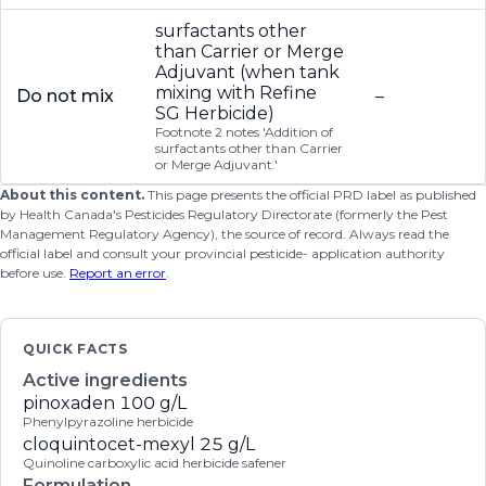
surfactants other
than Carrier or Merge
Adjuvant (when tank
mixing with Refine
Do not mix
–
SG Herbicide)
Footnote 2 notes 'Addition of
surfactants other than Carrier
or Merge Adjuvant.'
About this content.
This page presents the official PRD label as published
by Health Canada's Pesticides Regulatory Directorate (formerly the Pest
Management Regulatory Agency), the source of record. Always read the
official label and consult your provincial pesticide- application authority
before use.
Report an error
.
QUICK FACTS
Active ingredients
pinoxaden
100 g/L
Phenylpyrazoline herbicide
cloquintocet-mexyl
25 g/L
Quinoline carboxylic acid herbicide safener
Formulation