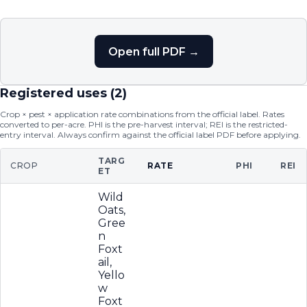
Open full PDF →
Registered uses (
2
)
Crop × pest × application rate combinations from the official label. Rates
converted to per-acre. PHI is the pre-harvest interval; REI is the restricted-
entry interval. Always confirm against the official label PDF before applying.
TARG
CROP
RATE
PHI
REI
ET
Wild
Oats,
Gree
n
Foxt
ail,
Yello
w
Foxt