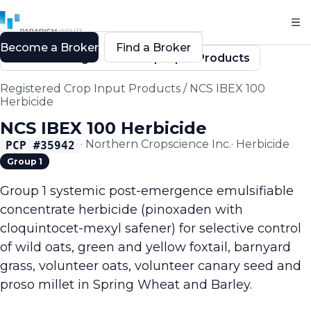
Become a Broker
Find a Broker
Back to Registered Crop Input Products
Registered Crop Input Products
/
NCS IBEX 100
Herbicide
NCS IBEX 100 Herbicide
·
Northern Cropscience Inc.
·
Herbicide
PCP #
35942
Group 1
Group 1 systemic post-emergence emulsifiable
concentrate herbicide (pinoxaden with
cloquintocet-mexyl safener) for selective control
of wild oats, green and yellow foxtail, barnyard
grass, volunteer oats, volunteer canary seed and
proso millet in Spring Wheat and Barley.