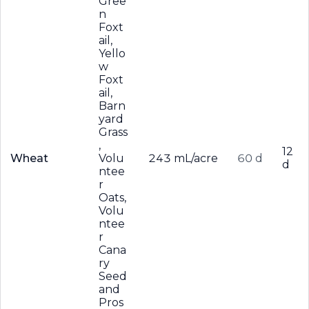
Gree
n
Foxt
ail,
Yello
w
Foxt
ail,
Barn
yard
Grass
,
12
Wheat
Volu
243 mL/acre
60 d
d
ntee
r
Oats,
Volu
ntee
r
Cana
ry
Seed
and
Pros