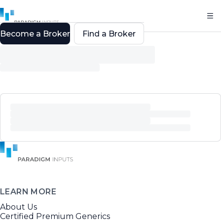
Become a Broker
Find a Broker
LEARN MORE
About Us
Certified Premium Generics