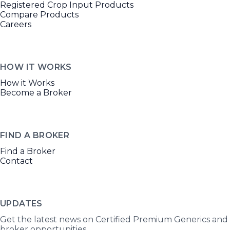
Registered Crop Input Products
Compare Products
Careers
HOW IT WORKS
How it Works
Become a Broker
FIND A BROKER
Find a Broker
Contact
UPDATES
Get the latest news on Certified Premium Generics and
broker opportunities.