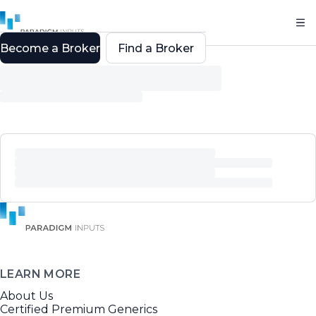
Become a Broker
Find a Broker
LEARN MORE
About Us
Certified Premium Generics