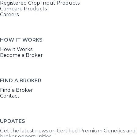
Registered Crop Input Products
Compare Products
Careers
HOW IT WORKS
How it Works
Become a Broker
FIND A BROKER
Find a Broker
Contact
UPDATES
Get the latest news on Certified Premium Generics and
broker opportunities.