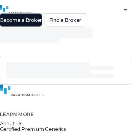
Become a Broker
Find a Broker
LEARN MORE
About Us
Certified Premium Generics