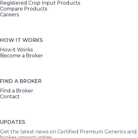
Registered Crop Input Products
Compare Products
Careers
HOW IT WORKS
How it Works
Become a Broker
FIND A BROKER
Find a Broker
Contact
UPDATES
Get the latest news on Certified Premium Generics and
broker opportunities.